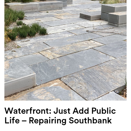
Login
Search
Waterfront: Just Add Public
Life – Repairing Southbank