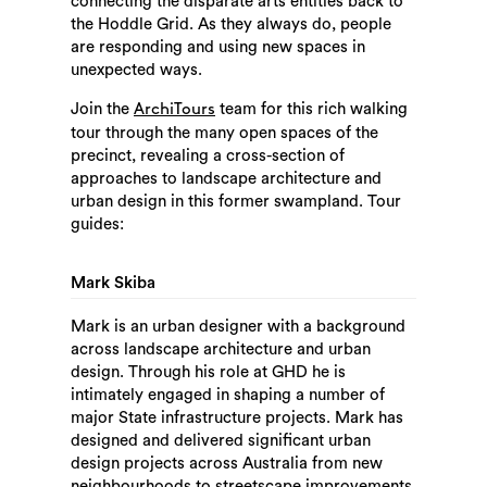
connecting the disparate arts entities back to
the Hoddle Grid. As they always do, people
are responding and using new spaces in
unexpected ways.
Join the
team for this rich walking
ArchiTours
tour through the many open spaces of the
precinct, revealing a cross-section of
approaches to landscape architecture and
urban design in this former swampland. Tour
guides:
Mark Skiba
Mark is an urban designer with a background
across landscape architecture and urban
design. Through his role at GHD he is
intimately engaged in shaping a number of
major State infrastructure projects. Mark has
designed and delivered significant urban
design projects across Australia from new
neighbourhoods to streetscape improvements