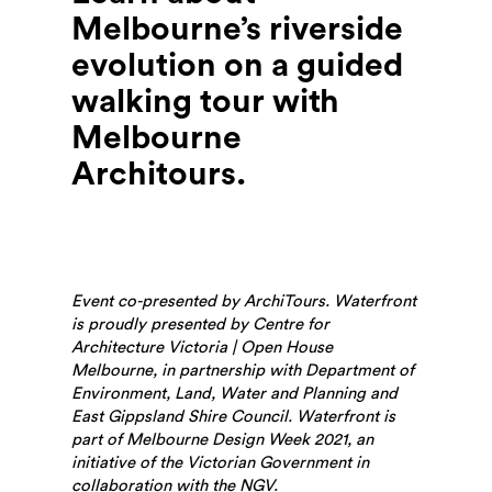
Melbourne’s riverside
evolution on a guided
walking tour with
Melbourne
Architours.
Event co-presented by ArchiTours. Waterfront
is proudly presented by Centre for
Architecture Victoria | Open House
Melbourne, in partnership with Department of
Environment, Land, Water and Planning and
East Gippsland Shire Council. Waterfront is
part of Melbourne Design Week 2021, an
initiative of the Victorian Government in
collaboration with the NGV.