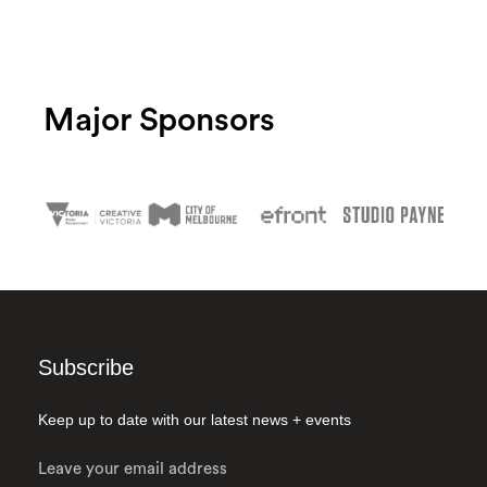
Major Sponsors
Subscribe
Keep up to date with our latest news + events