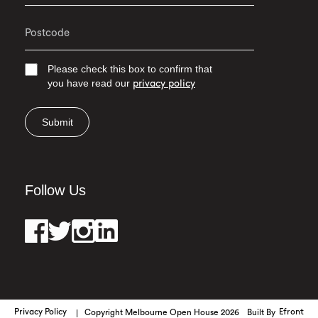
Please check this box to confirm that
you have read our
privacy policy
Submit
Follow Us
Privacy Policy
Copyright Melbourne Open House 2026
Built By
Efront