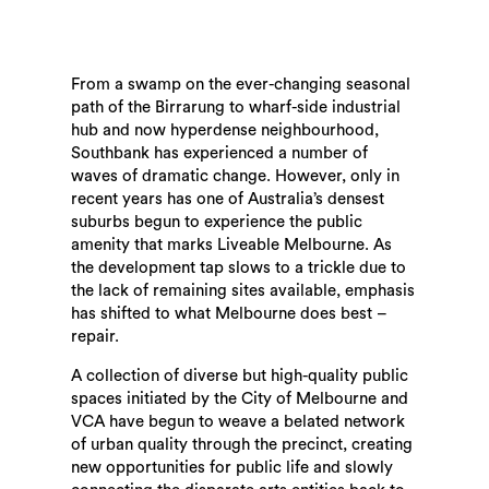
From a swamp on the ever-changing seasonal
path of the Birrarung to wharf-side industrial
hub and now hyperdense neighbourhood,
Southbank has experienced a number of
waves of dramatic change. However, only in
recent years has one of Australia’s densest
suburbs begun to experience the public
amenity that marks Liveable Melbourne. As
the development tap slows to a trickle due to
the lack of remaining sites available, emphasis
has shifted to what Melbourne does best –
repair.
A collection of diverse but high-quality public
spaces initiated by the City of Melbourne and
VCA have begun to weave a belated network
of urban quality through the precinct, creating
new opportunities for public life and slowly