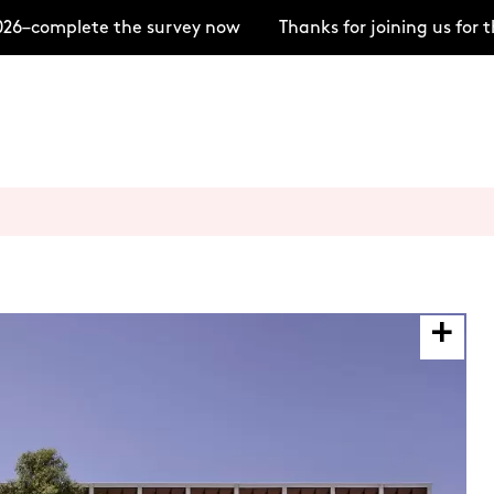
–complete the survey now
Thanks for joining us for t