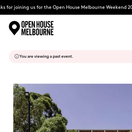
for joining us for the Open House Melbourne Weekend 2026
Skip
Explore
to
content
You are viewing a past event.
The Weekend
About
Support Us
Weekend Itinerary