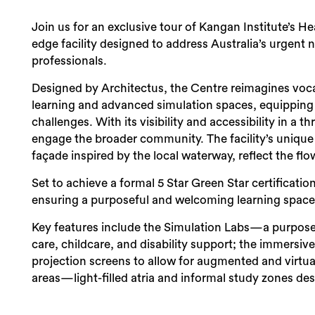
Join us for an exclusive tour of Kangan Institute’s 
edge facility designed to address Australia’s urgent
professionals.
Designed by Architectus, the Centre reimagines voc
learning and advanced simulation spaces, equipping s
challenges. With its visibility and accessibility in a 
engage the broader community. The facility’s unique a
façade inspired by the local waterway, reflect the flow 
Set to achieve a formal 5 Star Green Star certificati
ensuring a purposeful and welcoming learning space f
Key features include the Simulation Labs—a purpose-
care, childcare, and disability support; the immersive
projection screens to allow for augmented and virtual
areas—light-filled atria and informal study zones de