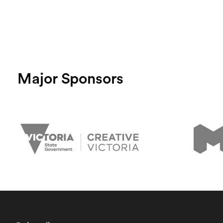
Major Sponsors