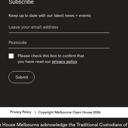
Subscribe
Keep up to date with our latest news + events
Please check this box to confirm that
you have read our
privacy policy
Submit
Privacy Policy
Copyright Melbourne Open House 2026
se Melbourne acknowledge the Traditional Custodians of the l