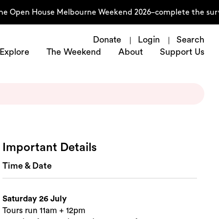
he Open House Melbourne Weekend 2026–complete the surve
Donate
Login
Search
Explore
The Weekend
About
Support Us
Important Details
Time & Date
Saturday 26 July
Tours run 11am + 12pm