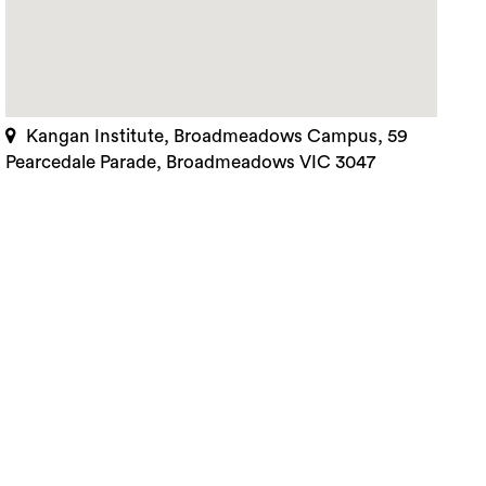
Kangan Institute, Broadmeadows Campus, 59
Pearcedale Parade, Broadmeadows VIC 3047