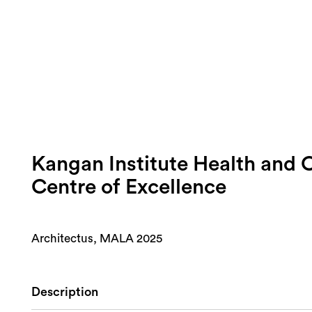
Kangan Institute Health and
Centre of Excellence
Architectus, MALA 2025
Description