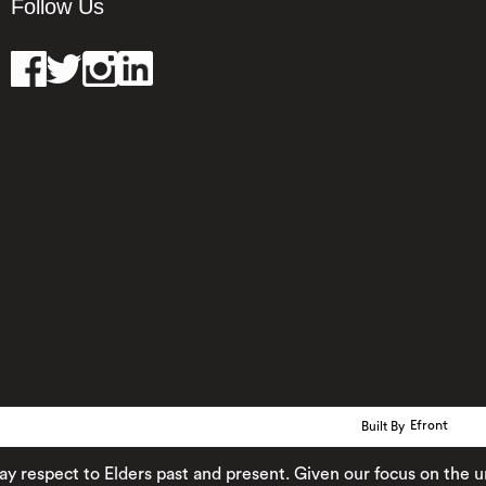
Follow Us
Built By
Efront
ect to Elders past and present. Given our focus on the urban 