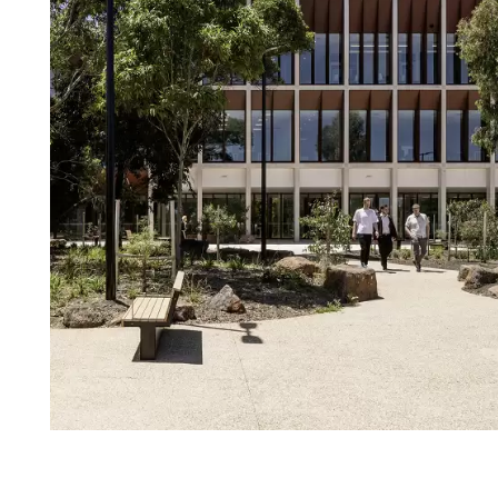
Login
Search