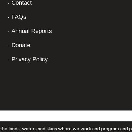
Contact
FAQs
Annual Reports
Donate
Privacy Policy
ands, waters and skies where we work and program and pay resp