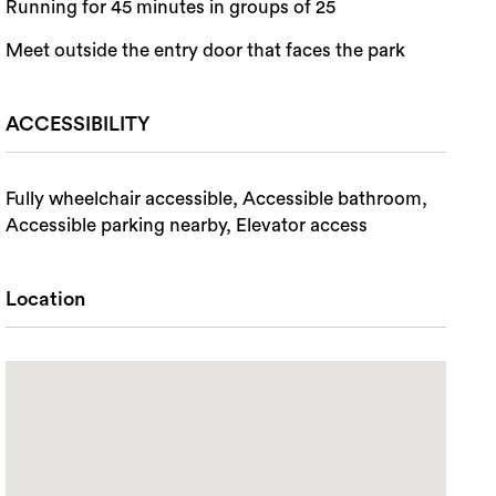
Running for 45 minutes in groups of 25
Meet outside the entry door that faces the park
ACCESSIBILITY
Fully wheelchair accessible, Accessible bathroom,
Accessible parking nearby, Elevator access
Location