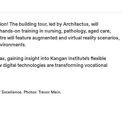
on! The building tour, led by Architectus, will
 hands-on training in nursing, pathology, aged care,
tre will feature augmented and virtual reality scenarios,
environments.
eas, gaining insight into Kangan Institute’s flexible
 digital technologies are transforming vocational
 Excellence. Photos: Trevor Mein.