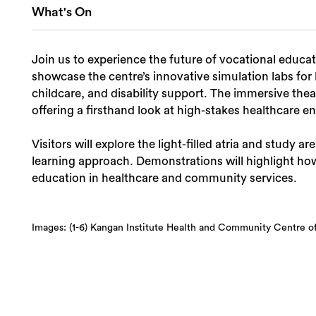
What's On
Join us to experience the future of vocational educati
showcase the centre’s innovative simulation labs for
childcare, and disability support. The immersive thea
offering a firsthand look at high-stakes healthcare 
Visitors will explore the light-filled atria and study ar
learning approach. Demonstrations will highlight how
education in healthcare and community services.
Images: (1-6) Kangan Institute Health and Community Centre of