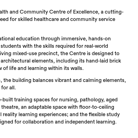
Sea
Health and Community Centre of Excellence, a cutting-
 need for skilled healthcare and community service
ational education through immersive, hands-on
tudents with the skills required for real-world
thriving mixed-use precinct, the Centre is designed to
rchitectural elements, including its hand-laid brick
of life and learning within its walls.
on, the building balances vibrant and calming elements,
or all.
built training spaces for nursing, pathology, aged
 theatre, an adaptable space with floor-to-ceiling
 reality learning experiences; and the flexible study
signed for collaboration and independent learning.