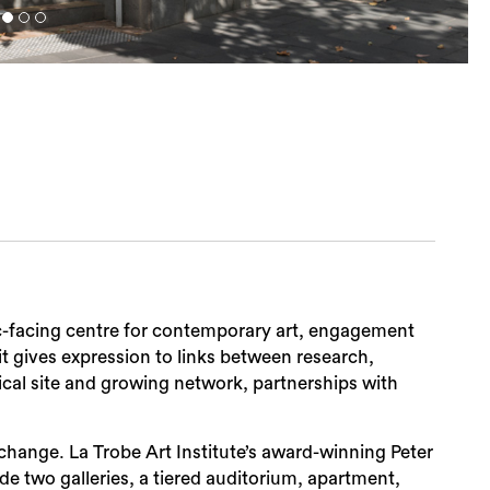
lic-facing centre for contemporary art, engagement
it gives expression to links between research,
al site and growing network, partnerships with
 exchange. La Trobe Art Institute’s award-winning Peter
de two galleries, a tiered auditorium, apartment,