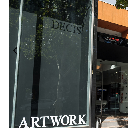
Login
Search