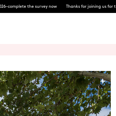
–complete the survey now
Thanks for joining us for t
+