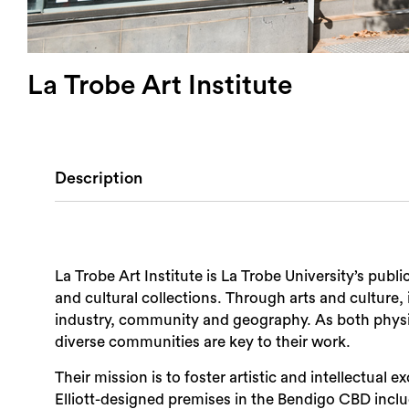
La Trobe Art Institute
Description
La Trobe Art Institute is La Trobe University’s pub
and cultural collections. Through arts and culture, 
industry, community and geography. As both physic
diverse communities are key to their work.
Their mission is to foster artistic and intellectual
Elliott-designed premises in the Bendigo CBD inclu