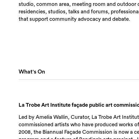
studio, common area, meeting room and outdoor co
residencies, studios, talks and forums, profession
that support community advocacy and debate.
What's On
La Trobe Art Institute façade public art commissi
Led by Amelia Wallin, Curator, La Trobe Art Institu
commissioned artists who have produced works of pu
2008, the Biannual Façade Commission is now a celeb