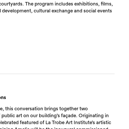
urtyards. The program includes exhibitions, films,
al development, cultural exchange and social events
ons
te, this conversation brings together two
blic art on our building’s façade. Originating in
Sea
rated featured of La Trobe Art Institute’s artistic