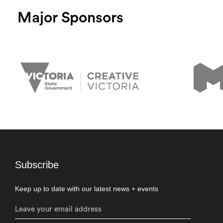
Major Sponsors
Subscribe
Keep up to date with our latest news + events