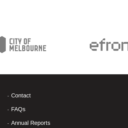
Contact
FAQs
Annual Reports