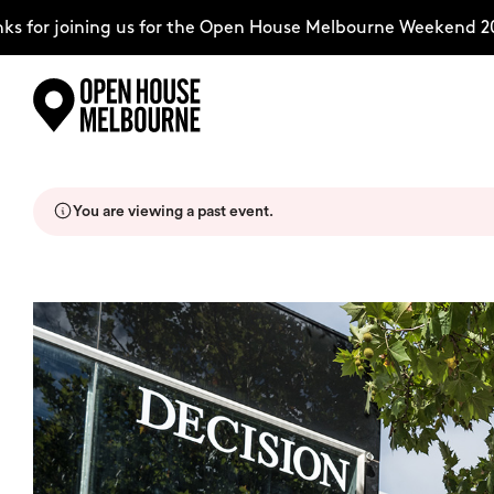
for joining us for the Open House Melbourne Weekend 2026
Skip
Explore
to
content
You are viewing a past event.
The Weekend
About
Support Us
Weekend Itinerary