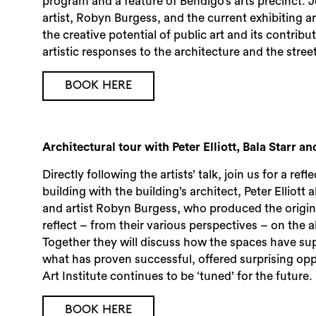
program and a feature of Bendigo’s arts precinct. 
artist, Robyn Burgess, and the current exhibiting a
the creative potential of public art and its contrib
artistic responses to the architecture and the stree
BOOK HERE
Architectural tour with Peter Elliott, Bala Starr 
Directly following the artists’ talk, join us for a ref
building with the building’s architect, Peter Elliott 
and artist Robyn Burgess, who produced the original
reflect – from their various perspectives – on the 
Together they will discuss how the spaces have su
what has proven successful, offered surprising opp
Art Institute continues to be ‘tuned’ for the future.
BOOK HERE