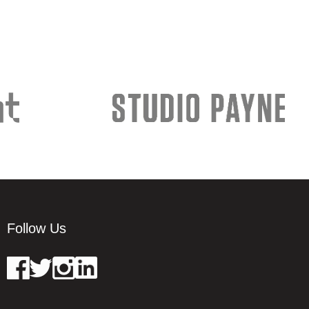
Follow Us