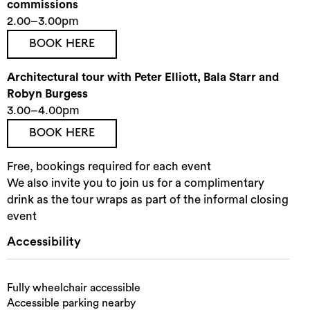
commissions
2.00–3.00pm
BOOK HERE
Architectural tour with Peter Elliott, Bala Starr and
Robyn Burgess
3.00–4.00pm
BOOK HERE
Free, bookings required for each event
We also invite you to join us for a complimentary
drink as the tour wraps as part of the informal closing
event
Accessibility
Fully wheelchair accessible
Accessible parking nearby