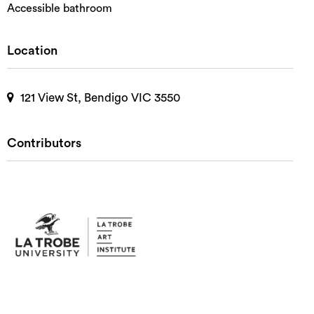
Accessible bathroom
Location
121 View St, Bendigo VIC 3550
Contributors