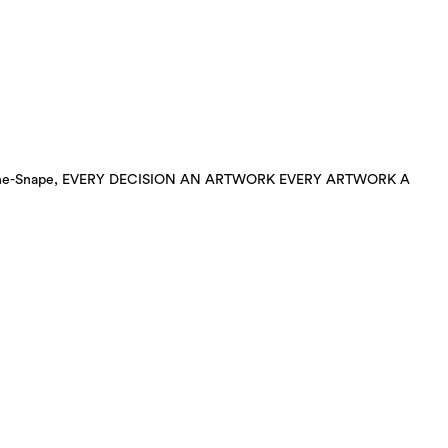
ha Gothe-Snape, EVERY DECISION AN ARTWORK EVERY ARTWORK A