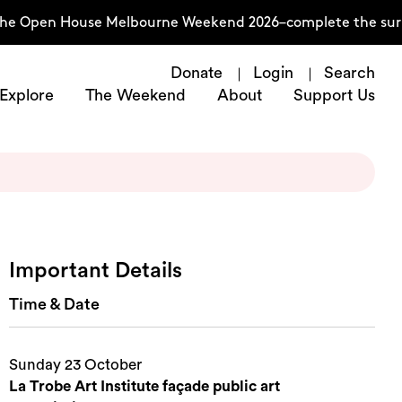
he Open House Melbourne Weekend 2026–complete the survey
Donate
Login
Search
Explore
The Weekend
About
Support Us
Important Details
Time & Date
Sunday 23 October
La Trobe Art Institute façade public art