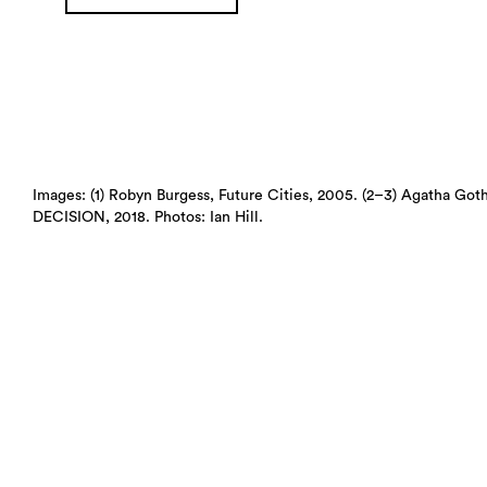
Images: (1) Robyn Burgess, Future Cities, 2005. (2–3) Agat
DECISION, 2018. Photos: Ian Hill.