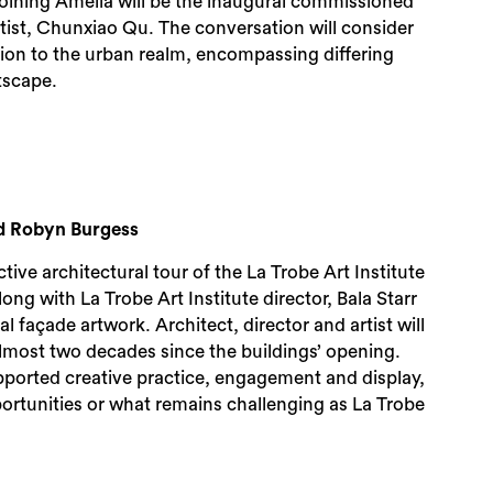
Joining Amelia will be the inaugural commissioned
rtist, Chunxiao Qu. The conversation will consider
ution to the urban realm, encompassing differing
tscape.
and Robyn Burgess
lective architectural tour of the La Trobe Art Institute
along with La Trobe Art Institute director, Bala Starr
 façade artwork. Architect, director and artist will
almost two decades since the buildings’ opening.
pported creative practice, engagement and display,
ortunities or what remains challenging as La Trobe