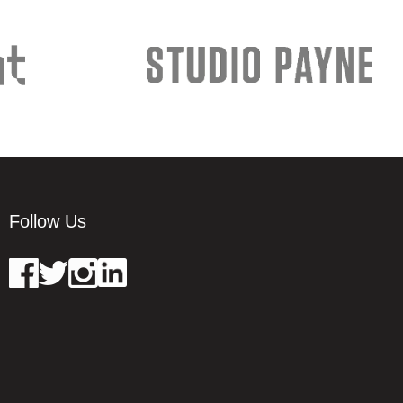
Follow Us