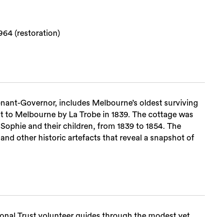
64 (restoration)
tenant-Governor, includes Melbourne’s oldest surviving
ourne by La Trobe in 1839. The cottage was
Sophie and their children, from 1839 to 1854. The
and other historic artefacts that reveal a snapshot of
Sea
onal Trust volunteer guides through the modest yet