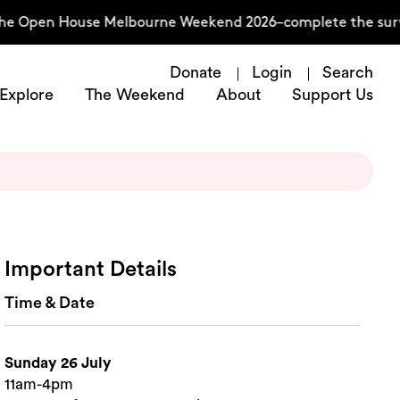
the Open House Melbourne Weekend 2026–complete the surve
Donate
Login
Search
Explore
The Weekend
About
Support Us
Important Details
Time & Date
Sunday 26 July
11am-4pm