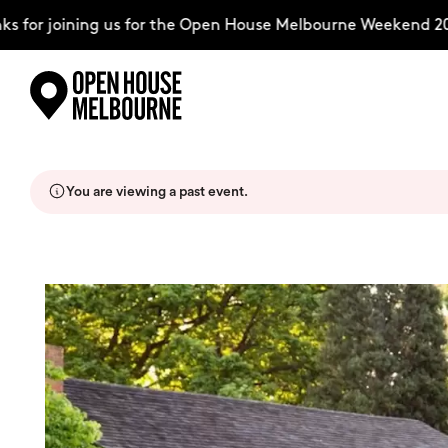
for joining us for the Open House Melbourne Weekend 202
Skip
Explore
to
content
You are viewing a past event.
The Weekend
About
Support Us
Weekend Itinerary