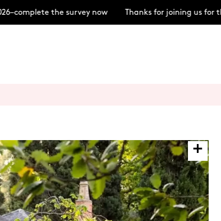
6–complete the survey now
Thanks for joining us for 