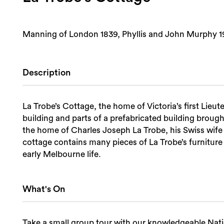
Manning of London 1839, Phyllis and John Murphy 19
Description
La Trobe’s Cottage, the home of Victoria’s first Lieu
building and parts of a prefabricated building brought to Melb
the home of Charles Joseph La Trobe, his Swiss wife 
cottage contains many pieces of La Trobe’s furniture 
early Melbourne life.
What's On
Take a small group tour with our knowledgeable Nati