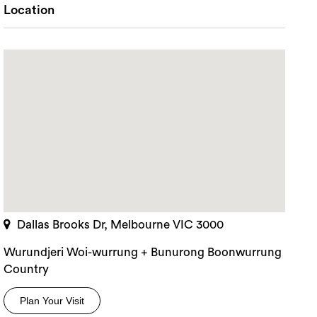
Location
Dallas Brooks Dr, Melbourne VIC 3000
Wurundjeri Woi-wurrung + Bunurong Boonwurrung
rch
Country
Plan Your Visit