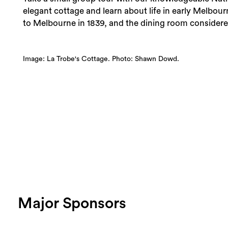
elegant cottage and learn about life in early Melbou
to Melbourne in 1839, and the dining room considered
Image: La Trobe's Cottage. Photo: Shawn Dowd.
Major Sponsors