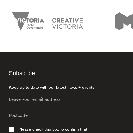
Subscribe
Keep up to date with our latest news + events
Please check this box to confirm that