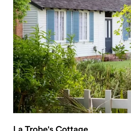
Login
Search
La Trobe's Cottage