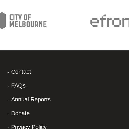
Contact
FAQs
Annual Reports
Donate
Privacy Policy