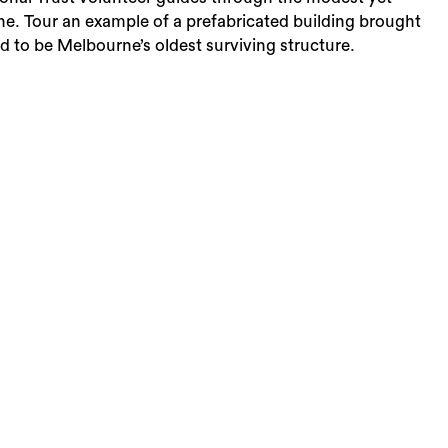
rne. Tour an example of a prefabricated building brought
 to be Melbourne’s oldest surviving structure.