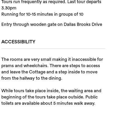
Tours run frequently as required. Last tour departs
3.30pm
Running for 10-15 minutes in groups of 10
Entry through wooden gate on Dallas Brooks Drive
ACCESSIBILITY
The rooms are very small making it inaccessible for
prams and wheelchairs. There are steps to access
and leave the Cottage and a step inside to move
from the hallway to the dining.
While tours take place inside, the waiting area and
beginning of the tours take place outside. Public
toilets are available about 5 minutes walk away.