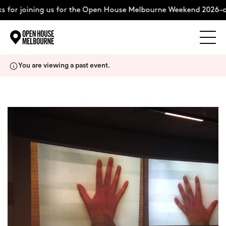
 for joining us for the Open House Melbourne Weekend 2026–c
Explore
Skip
You are viewing a past event.
to
content
The Weekend
About
Support Us
Weekend Itinerary