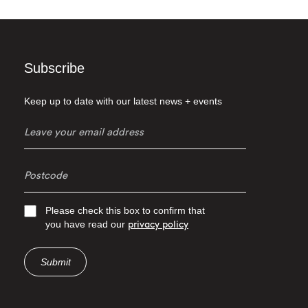
Subscribe
Keep up to date with our latest news + events
Please check this box to confirm that
you have read our
privacy policy
Submit