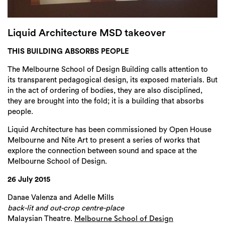
Login
Search
Liquid Architecture MSD takeover
THIS BUILDING ABSORBS PEOPLE
The Melbourne School of Design Building calls attention to
its transparent pedagogical design, its exposed materials. But
in the act of ordering of bodies, they are also disciplined,
they are brought into the fold; it is a building that absorbs
people.
Liquid Architecture has been commissioned by Open House
Melbourne and Nite Art to present a series of works that
explore the connection between sound and space at the
Melbourne School of Design.
26 July 2015
Danae Valenza and Adelle Mills
back-lit and out-crop centre-place
Malaysian Theatre.
Melbourne School of Design