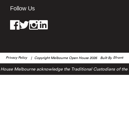
Follow Us
Privacy Policy
Copyright Melbourne Open House 2026
Built By
Efront
ouse Melbourne acknowledge the Traditional Custodians of the lan