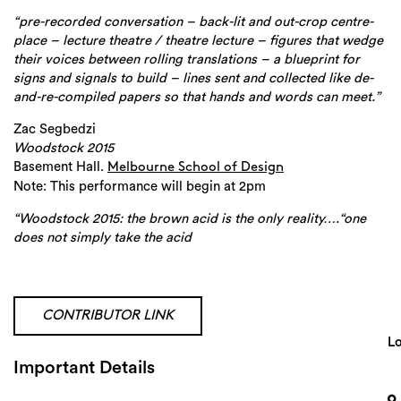
“pre-recorded conversation – back-lit and out-crop centre-
place – lecture theatre / theatre lecture – figures that wedge
their voices between rolling translations – a blueprint for
signs and signals to build – lines sent and collected like de-
and-re-compiled papers so that hands and words can meet.”
Zac Segbedzi
Woodstock 2015
Basement Hall.
Melbourne School of Design
Note: This performance will begin at 2pm
“Woodstock 2015: the brown acid is the only reality….“one
does not simply take the acid
CONTRIBUTOR LINK
Search
Lo
Important Details