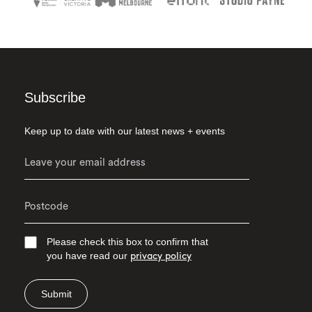
Subscribe
Keep up to date with our latest news + events
Please check this box to confirm that
you have read our
privacy policy
Submit