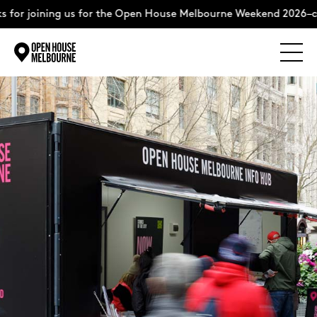
 for joining us for the Open House Melbourne Weekend 2026–c
Explore
Skip
to
content
The Weekend
About
Support Us
Weekend Itinerary