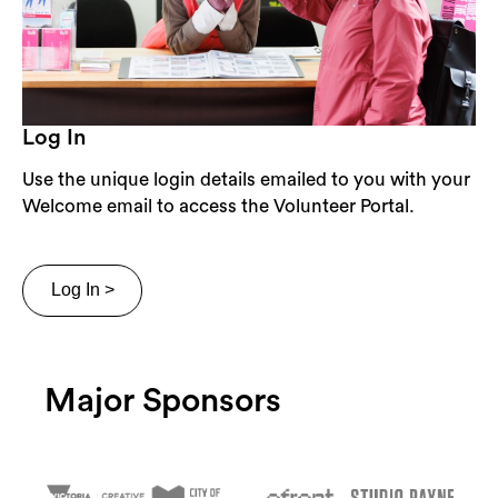
Log In
Use the unique login details emailed to you with your
Welcome email to access the Volunteer Portal.
Log In >
Major Sponsors