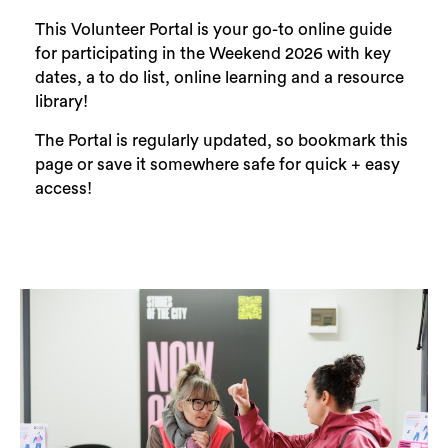
This Volunteer Portal is your go-to online guide
for participating in the Weekend 2026 with key
dates, a to do list, online learning and a resource
library!
The Portal is regularly updated, so bookmark this
page or save it somewhere safe for quick + easy
access!
Search