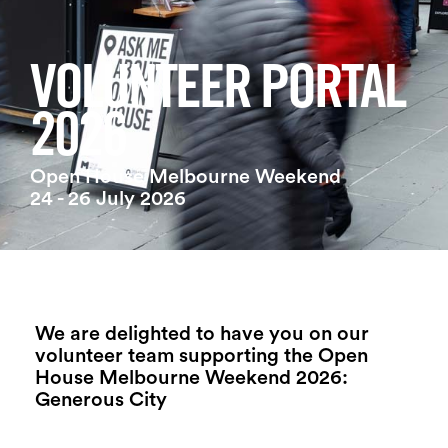
Login
Search
VOLUNTEER PORTAL
2026
Open House Melbourne Weekend
24 - 26 July 2026
We are delighted to have you on our
volunteer team supporting the Open
House Melbourne Weekend 2026:
Generous City