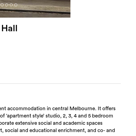
 Hall
ent accommodation in central Melbourne. It offers
 of ‘apartment style’ studio, 2, 3, 4 and 5 bedroom
rporate extensive social and academic spaces
t, social and educational enrichment, and co- and