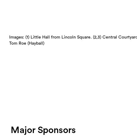
Images: (1) Little Hall from Lincoln Square. (2,3) Central Courtyar
Tom Roe (Hayball)
Major Sponsors