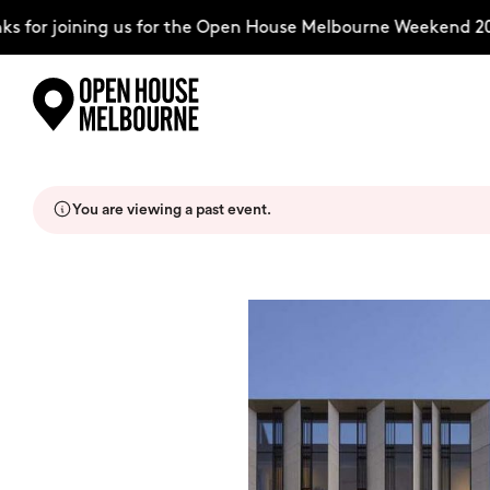
for joining us for the Open House Melbourne Weekend 202
Skip
Explore
to
content
You are viewing a past event.
The Weekend
About
Support Us
Weekend Itinerary