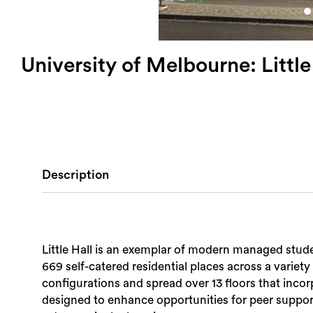
University of Melbourne: Little
Description
Little Hall is an exemplar of modern managed stud
669 self-catered residential places across a variety
configurations and spread over 13 floors that inco
designed to enhance opportunities for peer suppor