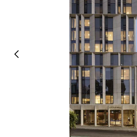
Login
Search