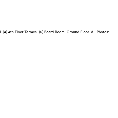
d. (4) 4th Floor Terrace. (5) Board Room, Ground Floor. All Photos: