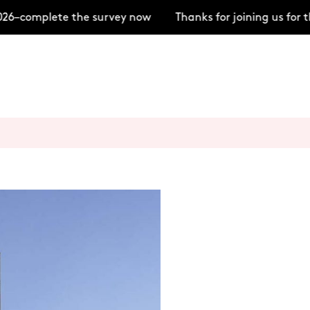
6–complete the survey now
Thanks for joining us for t
+