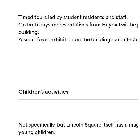
Timed tours led by student residents and staff.
On both days representatives from Hayball will be p
building.
A small foyer exhibition on the building’s architect
Children’s activities
Not specifically, but Lincoln Square itself has a m
young children.