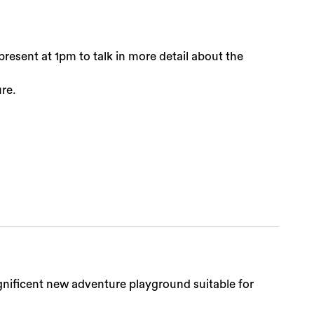
resent at 1pm to talk in more detail about the
ure.
agnificent new adventure playground suitable for