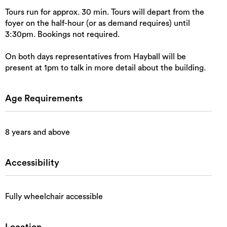
Tours run for approx. 30 min. Tours will depart from the
foyer on the half-hour (or as demand requires) until
3:30pm. Bookings not required.
On both days representatives from Hayball will be
present at 1pm to talk in more detail about the building.
Age Requirements
8 years and above
Accessibility
Fully wheelchair accessible