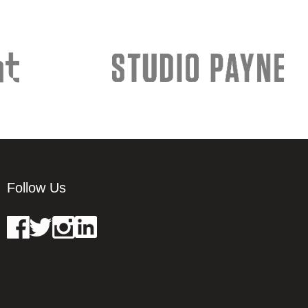
Follow Us