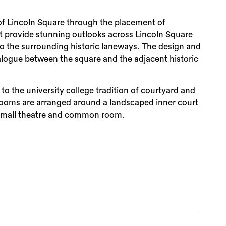
h of Lincoln Square through the placement of
at provide stunning outlooks across Lincoln Square
to the surrounding historic laneways. The design and
ialogue between the square and the adjacent historic
o the university college tradition of courtyard and
rooms are arranged around a landscaped inner court
 a small theatre and common room.
Sea