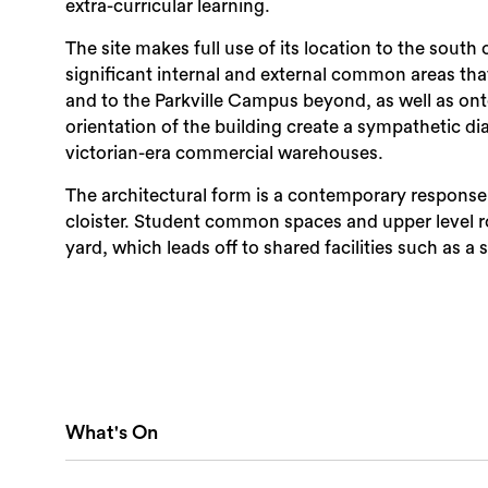
extra-curricular learning.
The site makes full use of its location to the sout
significant internal and external common areas th
and to the Parkville Campus beyond, as well as on
orientation of the building create a sympathetic d
victorian-era commercial warehouses.
The architectural form is a contemporary response t
cloister. Student common spaces and upper level 
yard, which leads off to shared facilities such as
What's On