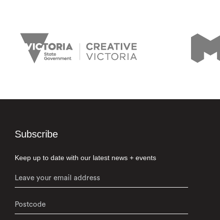
Subscribe
Keep up to date with our latest news + events