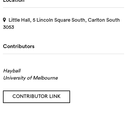
Location
Little Hall, 5 Lincoln Square South, Carlton South
3053
Contributors
Hayball
University of Melbourne
CONTRIBUTOR LINK