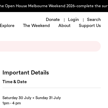
he Open House Melbourne Weekend 2026–complete the surve
Donate
Login
Search
Explore
The Weekend
About
Support Us
Important Details
Time & Date
Saturday 30 July + Sunday 31 July
1pm - 4 pm