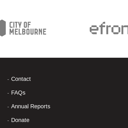
Contact
FAQs
Annual Reports
Donate