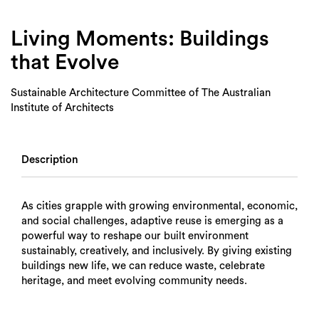
Login
Search
Living Moments: Buildings
that Evolve
Sustainable Architecture Committee of The Australian
Institute of Architects
Description
As cities grapple with growing environmental, economic,
and social challenges, adaptive reuse is emerging as a
powerful way to reshape our built environment
sustainably, creatively, and inclusively. By giving existing
buildings new life, we can reduce waste, celebrate
heritage, and meet evolving community needs.