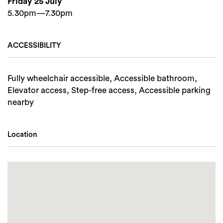
Friday 25 July
5.30pm—7.30pm
ACCESSIBILITY
Fully wheelchair accessible, Accessible bathroom,
Elevator access, Step-free access, Accessible parking
nearby
Location