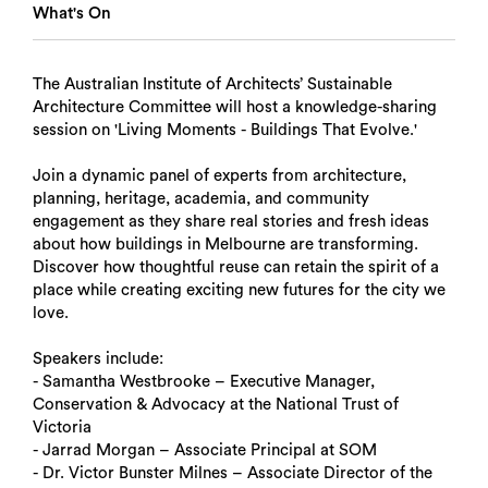
What's On
The Australian Institute of Architects’ Sustainable
Architecture Committee will host a knowledge-sharing
session on 'Living Moments - Buildings That Evolve.'
Join a dynamic panel of experts from architecture,
planning, heritage, academia, and community
engagement as they share real stories and fresh ideas
about how buildings in Melbourne are transforming.
Discover how thoughtful reuse can retain the spirit of a
place while creating exciting new futures for the city we
love.
Speakers include:
- Samantha Westbrooke – Executive Manager,
Conservation & Advocacy at the National Trust of
Victoria
- Jarrad Morgan – Associate Principal at SOM
- Dr. Victor Bunster Milnes – Associate Director of the