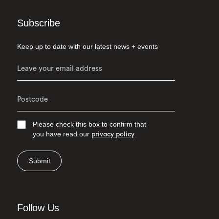
Subscribe
Keep up to date with our latest news + events
Please check this box to confirm that
you have read our
privacy policy
Submit
Follow Us