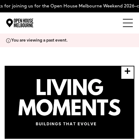
 for joining us for the Open House Melbourne Weekend 2026–c
Explore
Skip
You are viewing a past event.
to
content
The Weekend
About
Support Us
Weekend Itinerary