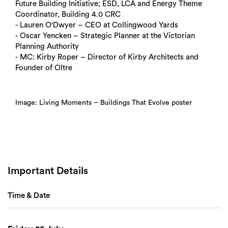
Future Building Initiative; ESD, LCA and Energy Theme
Coordinator, Building 4.0 CRC
- Lauren O'Dwyer – CEO at Collingwood Yards
- Oscar Yencken – Strategic Planner at the Victorian
Planning Authority
- MC: Kirby Roper – Director of Kirby Architects and
Founder of Oltre
Image: Living Moments – Buildings That Evolve poster
Important Details
Search
Time & Date