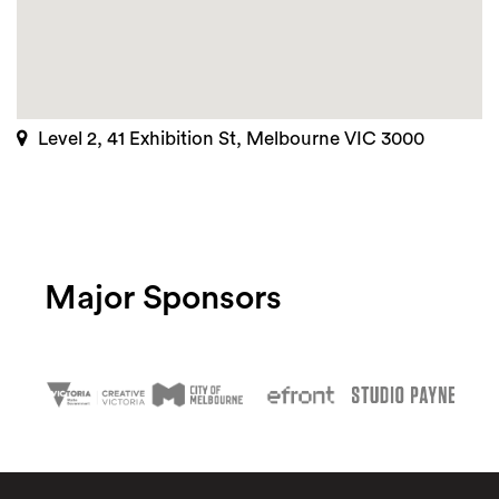
Level 2, 41 Exhibition St, Melbourne VIC 3000
Major Sponsors