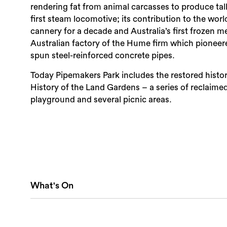
rendering fat from animal carcasses to produce tall
first steam locomotive; its contribution to the worl
cannery for a decade and Australia’s first frozen me
Australian factory of the Hume firm which pioneere
spun steel-reinforced concrete pipes.
Today Pipemakers Park includes the restored histo
History of the Land Gardens – a series of reclaime
playground and several picnic areas.
What's On