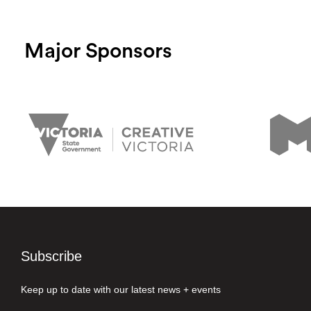
Major Sponsors
Subscribe
Keep up to date with our latest news + events