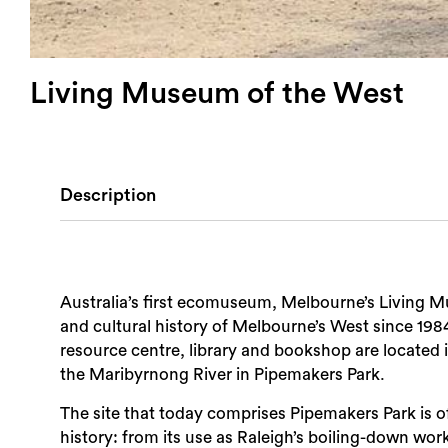
Living Museum of the West
Description
Australia’s first ecomuseum, Melbourne’s Living 
and cultural history of Melbourne’s West since 198
resource centre, library and bookshop are located i
the Maribyrnong River in Pipemakers Park.
The site that today comprises Pipemakers Park is of 
history: from its use as Raleigh’s boiling-down work