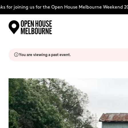
for joining us for the Open House Melbourne Weekend 2026
Skip
Explore
to
content
You are viewing a past event.
The Weekend
About
Support Us
Weekend Itinerary