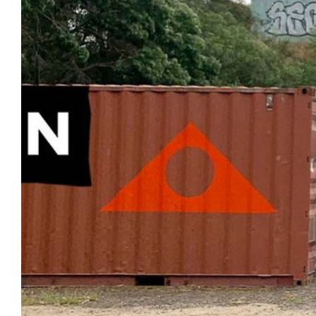
Login
Search