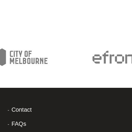
Contact
FAQs