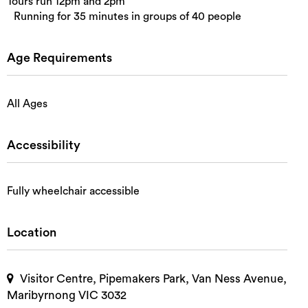
Tours run 12pm and 2pm
Running for 35 minutes in groups of 40 people
Age Requirements
All Ages
Accessibility
Fully wheelchair accessible
Location
Visitor Centre, Pipemakers Park, Van Ness Avenue,
Maribyrnong VIC 3032