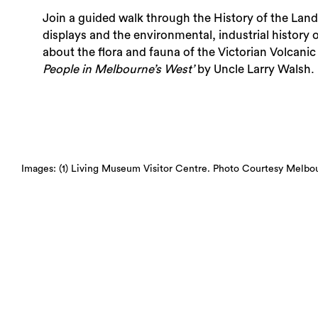
Join a guided walk through the History of the Lan
displays and the environmental, industrial history o
about the flora and fauna of the Victorian Volcanic
People in Melbourne’s West’
by Uncle Larry Walsh.
Images: (1) Living Museum Visitor Centre. Photo Courtesy Melbo