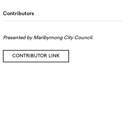
Contributors
Presented by Maribyrnong City Council.
CONTRIBUTOR LINK