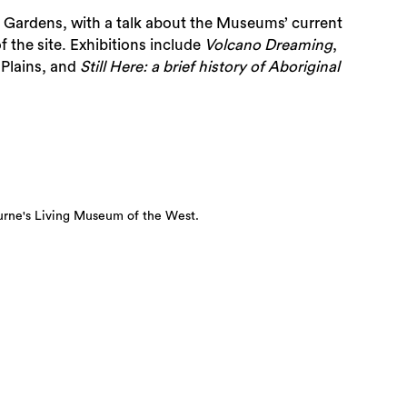
d Gardens, with a talk about the Museums’ current
f the site. Exhibitions include
Volcano Dreaming
,
 Plains, and
Still Here:
a brief history of Aboriginal
urne's Living Museum of the West.