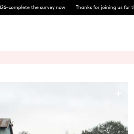
–complete the survey now
Thanks for joining us for t
+