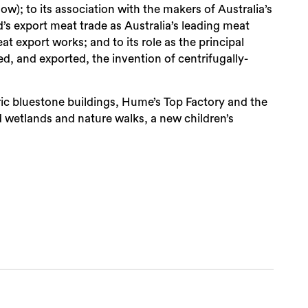
ow); to its association with the makers of Australia’s
d’s export meat trade as Australia’s leading meat
at export works; and to its role as the principal
d, and exported, the invention of centrifugally-
ric bluestone buildings, Hume’s Top Factory and the
d wetlands and nature walks, a new children’s
Sea