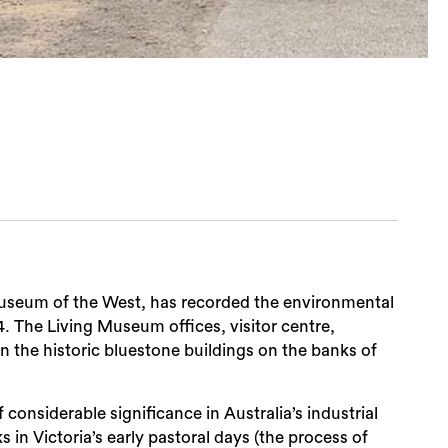
Museum of the West, has recorded the environmental
4. The Living Museum offices, visitor centre,
n the historic bluestone buildings on the banks of
considerable significance in Australia’s industrial
s in Victoria’s early pastoral days (the process of