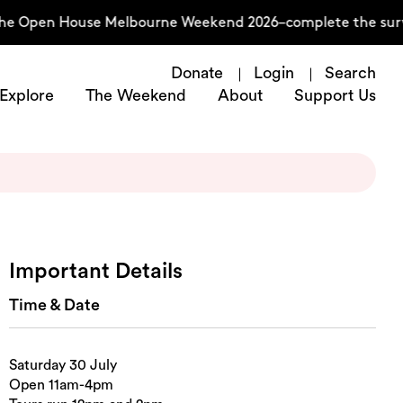
he Open House Melbourne Weekend 2026–complete the surve
Donate
Login
Search
Explore
The Weekend
About
Support Us
Important Details
Time & Date
Saturday 30 July
Open 11am-4pm