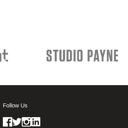
Follow Us