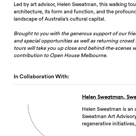
Led by art advisor, Helen Sweatman, this walking tou
architecture, its form and function, and the profound
landscape of Australia’s cultural capital.
Brought to you with the generous support of our fri
and special opportunities as well as returning crowd f
tours will take you up close and behind-the-scenes wi
contribution to Open House Melbourne.
In Collaboration With:
Helen Sweatman, Swe
Helen Sweatman is an ar
Sweatman Art Advisory. 
regenerative initiatives