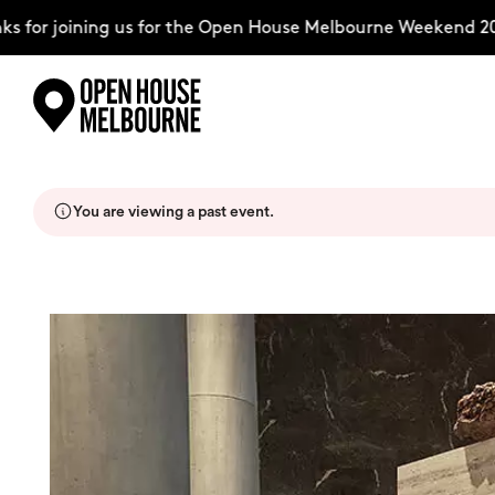
for joining us for the Open House Melbourne Weekend 202
Skip
Explore
to
content
You are viewing a past event.
The Weekend
About
Support Us
Weekend Itinerary