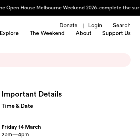
he Open House Melbourne Weekend 2026–complete the surve
Donate
Login
Search
Explore
The Weekend
About
Support Us
Important Details
Time & Date
Friday 14 March
2pm—4pm