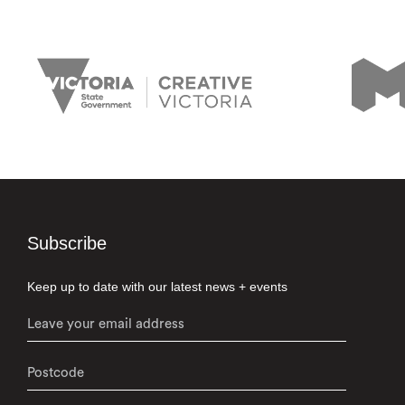
Subscribe
Keep up to date with our latest news + events