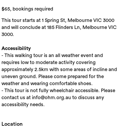
$65, bookings required
This tour starts at 1 Spring St, Melbourne VIC 3000
and will conclude at 185 Flinders Ln, Melbourne VIC
3000.
Accessibility
- This walking tour is an all weather event and
requires low to moderate activity covering
approximately 2.5km with some areas of incline and
uneven ground. Please come prepared for the
weather and wearing comfortable shoes.
- This tour is not fully wheelchair accessible. Please
contact us at info@ohm.org.au to discuss any
accessibility needs.
Location