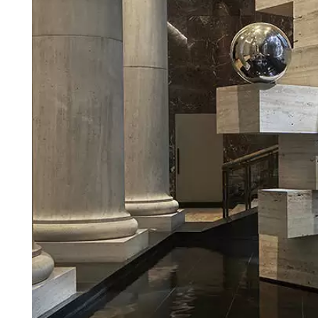
Login
Search