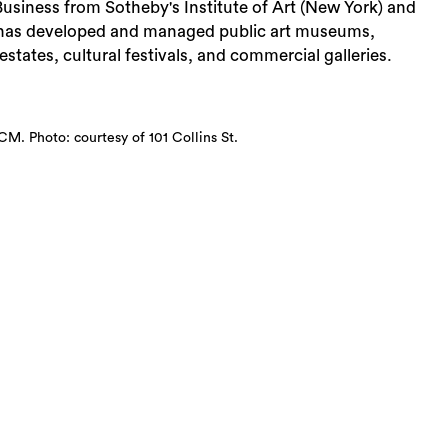
usiness from Sotheby's Institute of Art (New York) and
 has developed and managed public art museums,
estates, cultural festivals, and commercial galleries.
CM. Photo: courtesy of 101 Collins St.