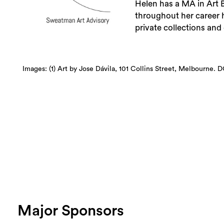
Helen has a MA in Art B
throughout her career
private collections and 
Images: (1) Art by Jose Dávila, 101 Collins Street, Melbourne. D
Major Sponsors