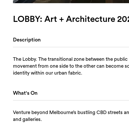
LOBBY: Art + Architecture 20
Description
The Lobby. The transitional zone between the public 
movement from one side to the other can become some
identity within our urban fabric.
What's On
Venture beyond Melbourne’s bustling CBD streets and 
and galleries.