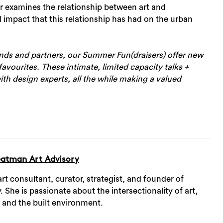
r examines the relationship between art and
 impact that this relationship has had on the urban
ends and partners, our Summer Fun(draisers) offer new
avourites. These intimate, limited capacity talks +
Sea
th design experts, all the while making a valued
atman Art Advisory
t consultant, curator, strategist, and founder of
She is passionate about the intersectionality of art,
, and the built environment.