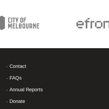
Contact
FAQs
Annual Reports
Donate