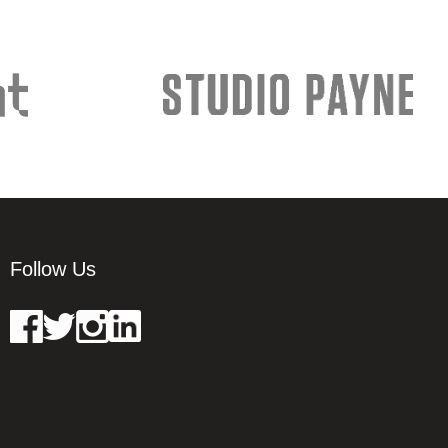
Follow Us