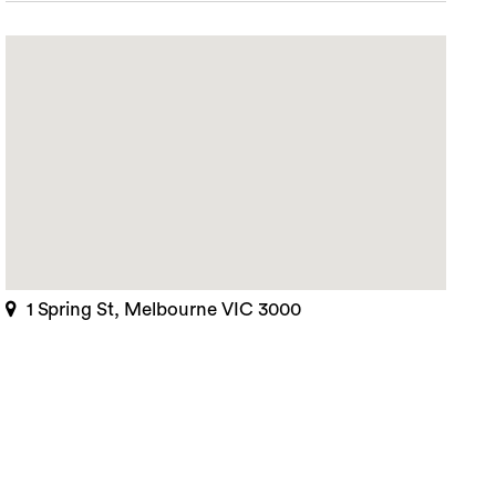
1 Spring St, Melbourne VIC 3000