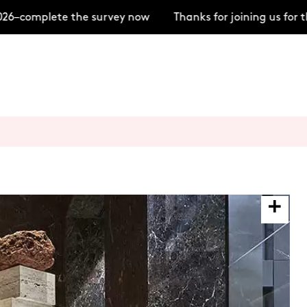
6–complete the survey now
Thanks for joining us for t