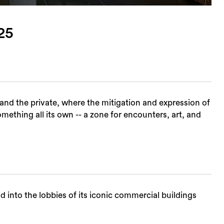
25
and the private, where the mitigation and expression of
thing all its own -- a zone for encounters, art, and
into the lobbies of its iconic commercial buildings