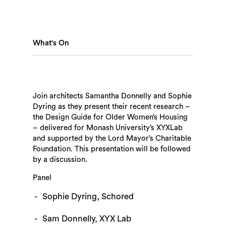
What's On
Join architects Samantha Donnelly and Sophie
Dyring as they present their recent research –
Search
the Design Guide for Older Women’s Housing
– delivered for Monash University’s XYXLab
and supported by the Lord Mayor’s Charitable
Foundation. This presentation will be followed
by a discussion.
Panel
Sophie Dyring, Schored
Sam Donnelly, XYX Lab