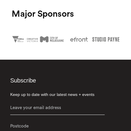
Major Sponsors
Subscribe
Keep up to date with our latest news + events