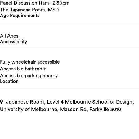
Panel Discussion 11am-12.30pm
The Japanese Room, MSD
Age Requirements
All Ages
Accessibility
Fully wheelchair accessible
Accessible bathroom
Accessible parking nearby
Location
Japanese Room, Level 4 Melbourne School of Design,
University of Melbourne, Masson Rd, Parkville 3010