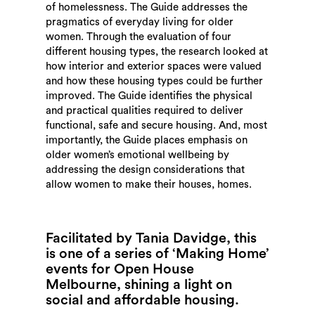
of homelessness. The Guide addresses the
pragmatics of everyday living for older
women. Through the evaluation of four
different housing types, the research looked at
how interior and exterior spaces were valued
and how these housing types could be further
improved. The Guide identifies the physical
and practical qualities required to deliver
functional, safe and secure housing. And, most
importantly, the Guide places emphasis on
older women’s emotional wellbeing by
addressing the design considerations that
allow women to make their houses, homes.
Facilitated by Tania Davidge, this
is one of a series of ‘Making Home’
events for Open House
Melbourne, shining a light on
social and affordable housing.