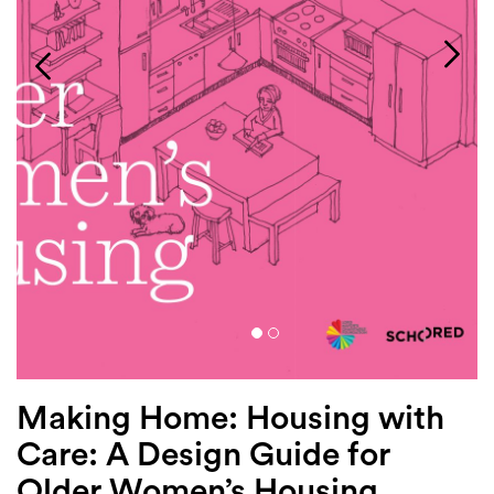
Login
Search
Making Home: Housing with
Care: A Design Guide for
Older Women’s Housing