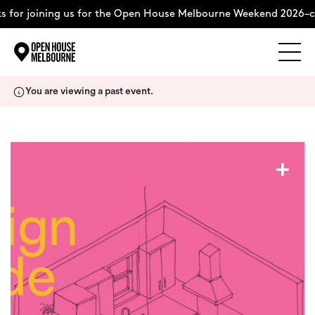
 for joining us for the Open House Melbourne Weekend 2026–c
Explore
Skip
You are viewing a past event.
to
content
The Weekend
+
About
Support Us
Weekend Itinerary