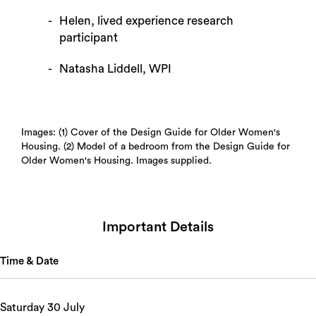
Helen, lived experience research
participant
Natasha Liddell, WPI
Images: (1) Cover of the Design Guide for Older Women's
Housing. (2) Model of a bedroom from the Design Guide for
Older Women's Housing. Images supplied.
Important Details
Time & Date
Saturday 30 July