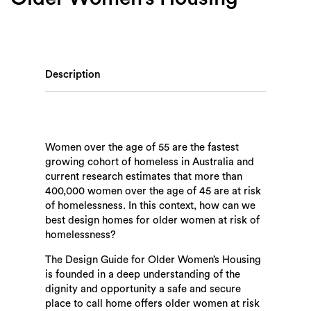
Description
Women over the age of 55 are the fastest
growing cohort of homeless in Australia and
current research estimates that more than
400,000 women over the age of 45 are at risk
of homelessness. In this context, how can we
best design homes for older women at risk of
homelessness?
The Design Guide for Older Women’s Housing
is founded in a deep understanding of the
dignity and opportunity a safe and secure
place to call home offers older women at risk