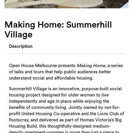
Login
Search
Making Home: Summerhill
Village
Description
Open House Melbourne presents
Making Home
, a series
of talks and tours that help public audiences better
understand social and affordable housing.
Summerhill Village is an innovative, purpose-built social
housing project designed for older women to live
independently and age in place while enjoying the
benefits of community living. Jointly owned by not-for-
profit United Housing Co-operative and the Lions Club of
Footscray, and delivered as part of Homes Victoria’s Big
Housing Build, this thoughtfully-designed medium-
density apartment complex is more than just a place to