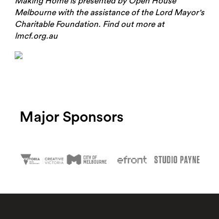
Making Home is presented by Open House
Melbourne with the assistance of the Lord Mayor's
Charitable Foundation. Find out more at
lmcf.org.au
Major Sponsors