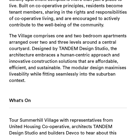
live. Built on co-operative principles, residents become
tenant members, sharing in the rights and responsibilities
of co-operative living, and are encouraged to actively
contribute to the well-being of the community.
The Village comprises one and two bedroom apartments
arranged over two and three levels around a central
courtyard. Designed by TANDEM Design Studio, the
architecture embraces a human-centric approach and
innovative construction solutions that are affordable,
efficient, and sustainable. The modular design maximises
liveability while fitting seamlessly into the suburban
context.
What's On
Tour Summerhill Village with representatives from
United Housing Co-operative, architects TANDEM
Design Studio and builders Devco to hear about this