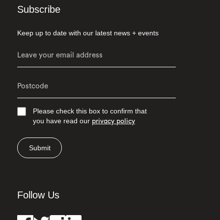
Subscribe
Keep up to date with our latest news + events
Please check this box to confirm that
you have read our
privacy policy
Submit
Follow Us