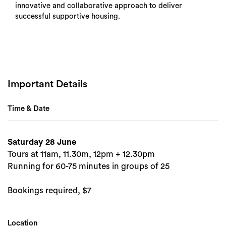
innovative and collaborative approach to deliver
successful supportive housing.
Important Details
Time & Date
Saturday 28 June
Tours at 11am, 11.30m, 12pm + 12.30pm
Search
Running for 60-75 minutes in groups of 25
Bookings required, $7
Location