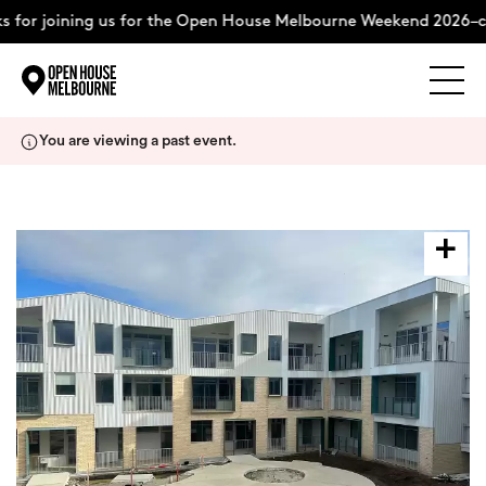
 for joining us for the Open House Melbourne Weekend 2026–c
Explore
Skip
You are viewing a past event.
to
content
The Weekend
About
Support Us
Weekend Itinerary