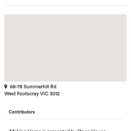
68-78 Summerhill Rd
West Footscray VIC 3012
Contributors