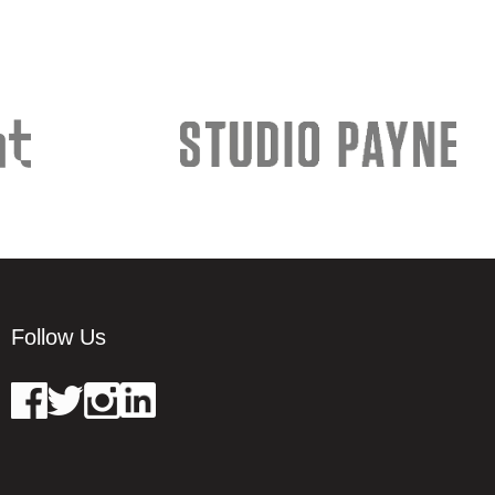
Follow Us