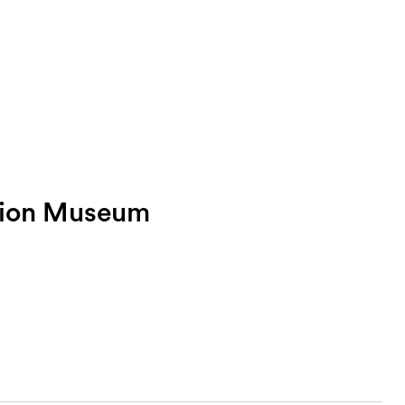
tion Museum
Sea