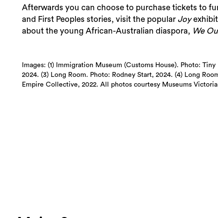
Afterwards you can choose to purchase tickets to fu
and First Peoples stories, visit the popular
Joy
exhibi
about the young African-Australian diaspora,
We Ou
Images: (1) Immigration Museum (Customs House). Photo: Tiny E
2024. (3) Long Room. Photo: Rodney Start, 2024. (4) Long Room.
Empire Collective, 2022. All photos courtesy Museums Victoria