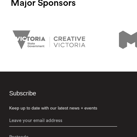
Major Sponsors
Subscribe
Keep up to date with our latest news + events