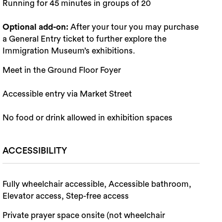
Running for 45 minutes in groups of 20
Optional add-on:
After your tour you may purchase
a General Entry ticket to further explore the
Immigration Museum’s exhibitions.
Meet in the Ground Floor Foyer
Accessible entry via Market Street
No food or drink allowed in exhibition spaces
ACCESSIBILITY
Fully wheelchair accessible, Accessible bathroom,
Elevator access, Step-free access
Private prayer space onsite (not wheelchair