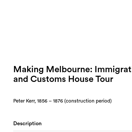
Making Melbourne: Immigra
and Customs House Tour
Peter Kerr, 1856 – 1876 (construction period)
Description