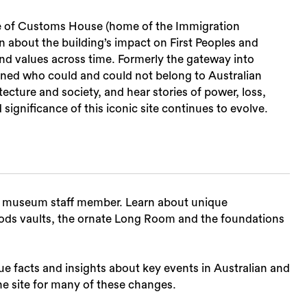
ce of Customs House (home of the Immigration
n about the building’s impact on First Peoples and
nd values across time. Formerly the gateway into
ed who could and could not belong to Australian
ecture and society, and hear stories of power, loss,
ignificance of this iconic site continues to evolve.
t museum staff member. Learn about unique
goods vaults, the ornate Long Room and the foundations
ue facts and insights about key events in Australian and
e site for many of these changes.