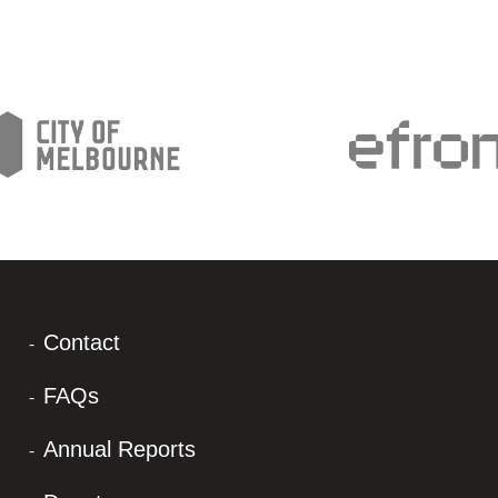
Contact
FAQs
Annual Reports