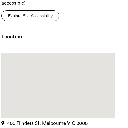
accessible)
Explore Site Accessibility
Location
400 Flinders St, Melbourne VIC 3000