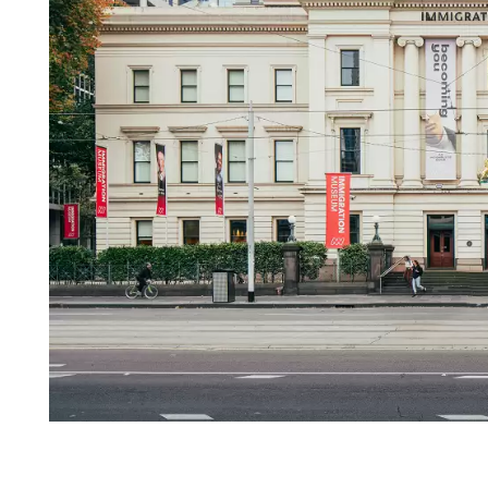
Login
Search