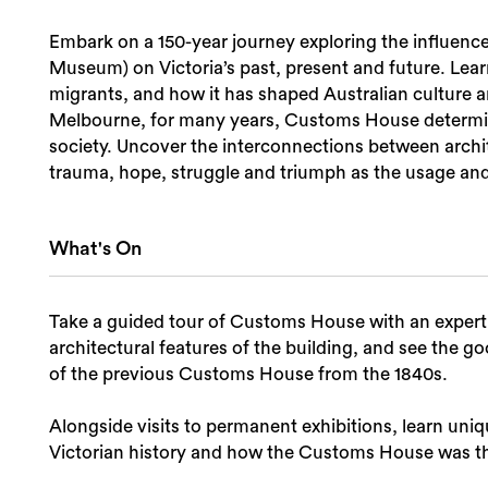
Embark on a 150-year journey exploring the influen
Museum) on Victoria’s past, present and future. Lear
migrants, and how it has shaped Australian culture a
Melbourne, for many years, Customs House determin
society. Uncover the interconnections between archit
trauma, hope, struggle and triumph as the usage and s
What's On
Take a guided tour of Customs House with an exper
architectural features of the building, and see the 
of the previous Customs House from the 1840s.
Alongside visits to permanent exhibitions, learn uniq
Victorian history and how the Customs House was th