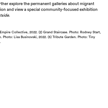
rther explore the permanent galleries about migrant
tion and view a special community-focused exhibition
tside
.
mpire Collective, 2022. (2) Grand Staircase. Photo: Rodney Start,
 Photo: Lisa Businovski, 2022. (5) Tribute Garden. Photo: Tiny
.