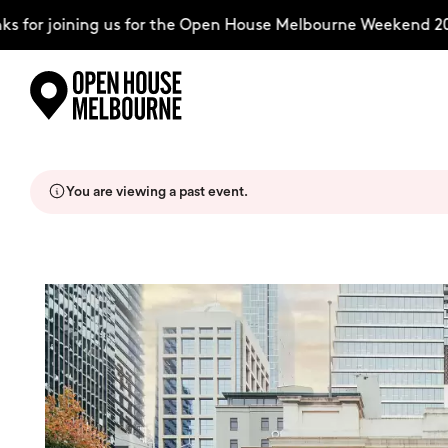
for joining us for the Open House Melbourne Weekend 2026
Skip
Explore
to
content
You are viewing a past event.
The Weekend
About
Support Us
Weekend Itinerary