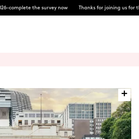
–complete the survey now
Thanks for joining us for t