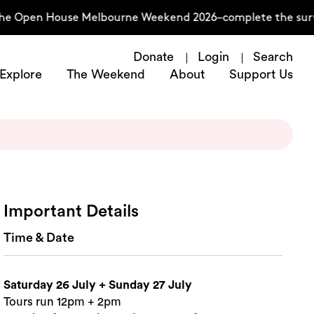
he Open House Melbourne Weekend 2026–complete the surve
Donate
Login
Search
Explore
The Weekend
About
Support Us
Important Details
Time & Date
Saturday 26 July + Sunday 27 July
Tours run 12pm + 2pm