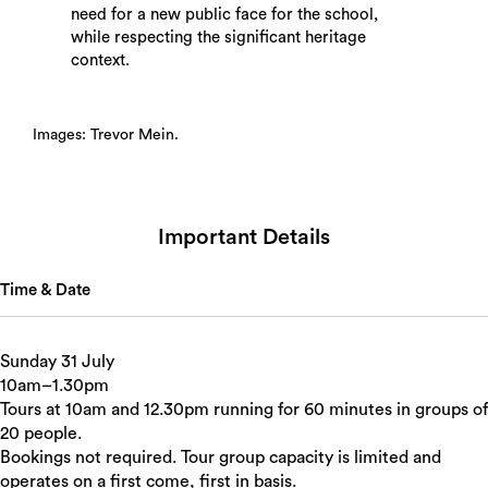
need for a new public face for the school,
while respecting the significant heritage
context.
Images: Trevor Mein.
Important Details
Time & Date
Sunday 31 July
10am–1.30pm
Tours at 10am and 12.30pm running for 60 minutes in groups of
20 people.
Bookings not required. Tour group capacity is limited and
operates on a first come, first in basis.