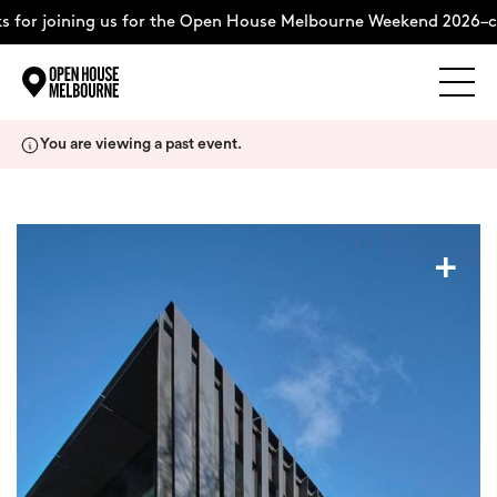
 for joining us for the Open House Melbourne Weekend 2026–co
Explore
Skip
You are viewing a past event.
to
content
The Weekend
+
About
Support Us
Weekend Itinerary