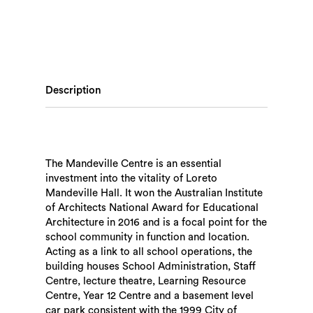
Description
The Mandeville Centre is an essential
investment into the vitality of Loreto
Mandeville Hall. It won the Australian Institute
of Architects National Award for Educational
Architecture in 2016 and is a focal point for the
school community in function and location.
Acting as a link to all school operations, the
building houses School Administration, Staff
Centre, lecture theatre, Learning Resource
Centre, Year 12 Centre and a basement level
car park consistent with the 1999 City of