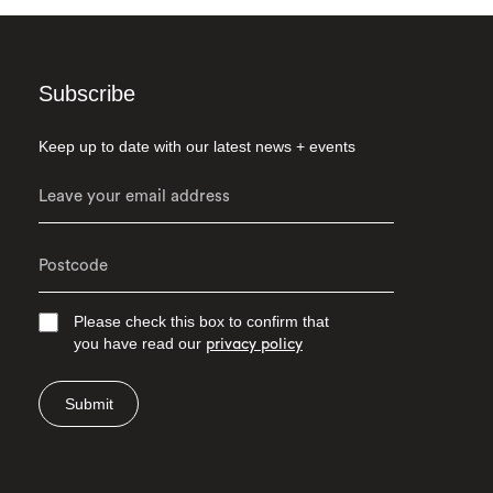
Subscribe
Keep up to date with our latest news + events
Please check this box to confirm that
you have read our
privacy policy
Submit