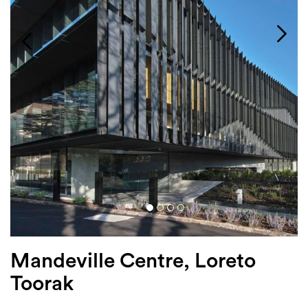
Login
Search
Mandeville Centre, Loreto
Toorak