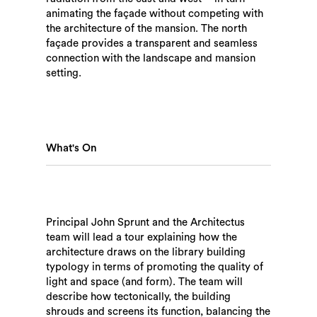
animating the façade without competing with
the architecture of the mansion. The north
façade provides a transparent and seamless
connection with the landscape and mansion
setting.
Search
What's On
Principal John Sprunt and the Architectus
team will lead a tour explaining how the
architecture draws on the library building
typology in terms of promoting the quality of
light and space (and form). The team will
describe how tectonically, the building
shrouds and screens its function, balancing the