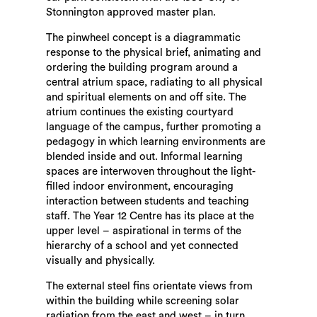
Stonnington approved master plan.
The pinwheel concept is a diagrammatic
response to the physical brief, animating and
ordering the building program around a
central atrium space, radiating to all physical
and spiritual elements on and off site. The
atrium continues the existing courtyard
language of the campus, further promoting a
pedagogy in which learning environments are
blended inside and out. Informal learning
spaces are interwoven throughout the light-
filled indoor environment, encouraging
interaction between students and teaching
staff. The Year 12 Centre has its place at the
upper level – aspirational in terms of the
hierarchy of a school and yet connected
visually and physically.
The external steel fins orientate views from
within the building while screening solar
radiation from the east and west – in turn