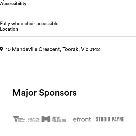
Accessibility
Fully wheelchair accessible
Location
10 Mandeville Crescent, Toorak, Vic 3142
Major Sponsors