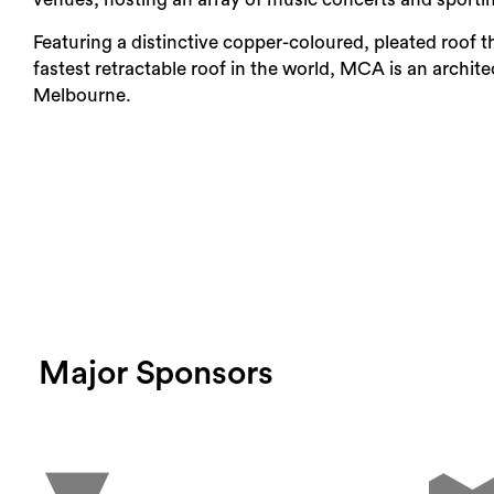
Featuring a distinctive copper-coloured, pleated roof t
Login
fastest retractable roof in the world, MCA is an archi
Melbourne.
Search
Major Sponsors