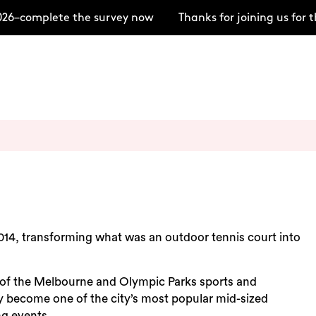
26–complete the survey now
Thanks for joining us for
014, transforming what was an outdoor tennis court into
 of the Melbourne and Olympic Parks sports and
 become one of the city’s most popular mid-sized
ng events.