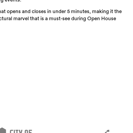
hat opens and closes in under 5 minutes, making it the
tectural marvel that is a must-see during Open House
Sea