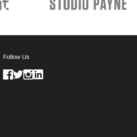
Follow Us