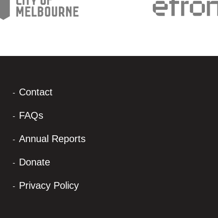
Contact
FAQs
Annual Reports
Donate
Privacy Policy