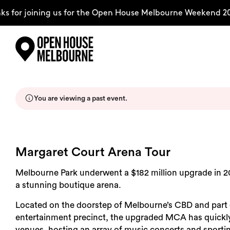
s for joining us for the Open House Melbourne Weekend 20
Skip
Explore
to
content
You are viewing a past event.
The Weekend
About
Margaret Court Arena Tour
Melbourne Park underwent a $182 million upgrade in 2
Support Us
a stunning boutique arena.
Located on the doorstep of Melbourne’s CBD and part
entertainment precinct, the upgraded MCA has quickly
Weekend Itinerary
venues, hosting an array of music concerts and sporti