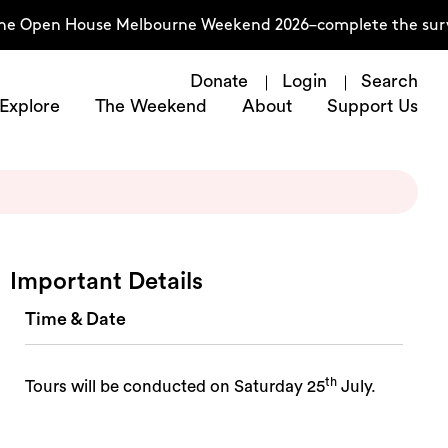
 the Open House Melbourne Weekend 2026–complete the sur
Donate
Login
Search
Explore
The Weekend
About
Support Us
Important Details
Time & Date
th
Tours will be conducted on Saturday 25
July.