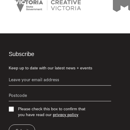
Subscribe
Keep up to date with our latest news + events
Please check this box to confirm that
you have read our
privacy policy