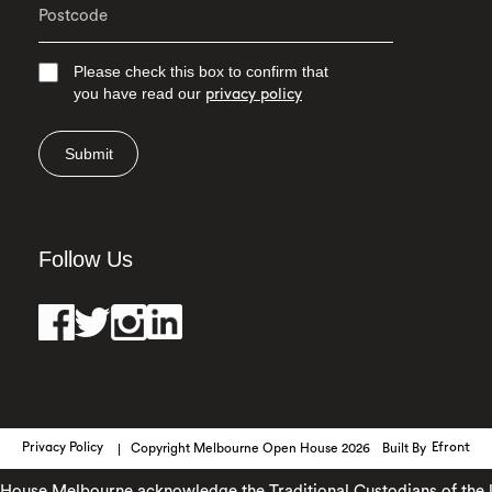
Please check this box to confirm that
you have read our
privacy policy
Submit
Follow Us
Privacy Policy
Copyright Melbourne Open House 2026
Built By
Efront
use Melbourne acknowledge the Traditional Custodians of the land