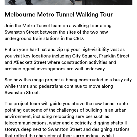
Login
Search
Melbourne Metro Tunnel Walking Tour
Join the Metro Tunnel team on a walking tour along
Swanston Street between the sites of the two new
underground train stations in the CBD.
Put on your hard hat and zip up your high-visibility vest as
you visit key locations including City Square, Franklin Street
and A’Beckett Street where construction activities and
archaeological investigations are well underway.
See how this mega project is being constructed in a busy city
while trams and pedestrians continue to move along
Swanston Street.
The project team will guide you above the new tunnel route
pointing out some of the challenges of building in an urban
environment, including relocating services such as
telecommunications, water and electricity, digging shafts 11
storeys deep next to Swanston Street and designing stations
that reflect the character of their surroundings whilst