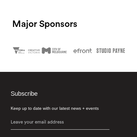
Major Sponsors
Subscribe
Keep up to date with our latest news + events