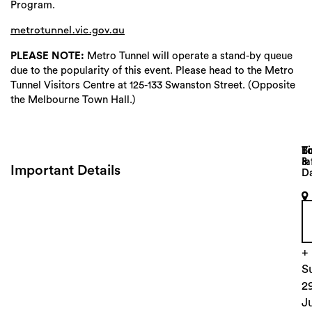
Program.
metrotunnel.vic.gov.au
PLEASE NOTE:
Metro Tunnel will operate a stand-by queue
due to the popularity of this event. Please head to the Metro
Tunnel Visitors Centre at 125-133 Swanston Street. (Opposite
the Melbourne Town Hall.)
Lo
T
B
&
In
Important Details
D
V
S
l
2
+
S
2
J