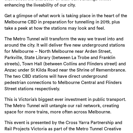
enhancing the liveability of our city.
Get a glimpse of what work is taking place in the heart of the
Melbourne CBD in preparation for tunnelling in 2019, plus
take a peek at how the stations may look and feel.
The Metro Tunnel will transform the way we travel into and
around the city. It will deliver five new underground stations
for Melbourne – North Melbourne near Arden Street,
Parkville, State Library (between La Trobe and Franklin
streets), Town Hall (between Collins and Flinders street) and
Anzac under St Kilda Road near the Shrine of Remembrance.
The two CBD stations will have direct underground
pedestrian connections to Melbourne Central and Flinders
Street stations respectively.
This is Victoria’s biggest ever investment in public transport.
The Metro Tunnel will untangle our rail network, creating
space for more trains, more often across Melbourne.
This event is presented by the Cross Yarra Partnership and
Rail Projects Victoria as part of the Metro Tunnel Creative