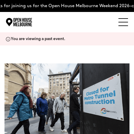
 for joining us for the Open House Melbourne Weekend 2026–co
Explore
Skip
You are viewing a past event.
to
content
The Weekend
About
Support Us
Weekend Itinerary