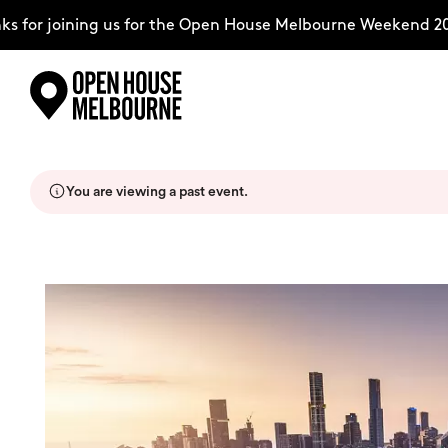
for joining us for the Open House Melbourne Weekend 202
Skip
Explore
to
content
You are viewing a past event.
The Weekend
About
Support Us
Weekend Itinerary