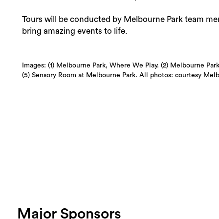
Tours will be conducted by Melbourne Park team memb
bring amazing events to life.
Images: (1) Melbourne Park, Where We Play. (2) Melbourne Park 
(5) Sensory Room at Melbourne Park. All photos: courtesy Mel
Major Sponsors