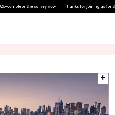
6–complete the survey now
Thanks for joining us for t