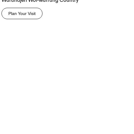
Wurundjeri Woi-wurrung Country
Plan Your Visit
rch