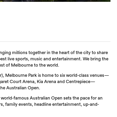
nging millions together in the heart of the city to share
est live sports, music and entertainment. We bring the
est of Melbourne to the world.
er), Melbourne Park is home to six world-class venues—
garet Court Arena, Kia Arena and Centrepiece—
the Australian Open.
 world-famous Australian Open sets the pace for an
s, family events, headline entertainment, up-and-