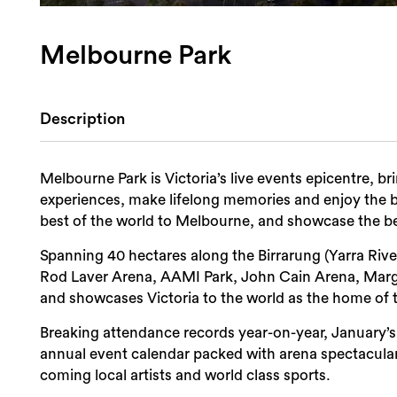
Melbourne Park
Description
Melbourne Park is Victoria’s live events epicentre, bri
experiences, make lifelong memories and enjoy the b
best of the world to Melbourne, and showcase the b
Spanning 40 hectares along the Birrarung (Yarra Riv
Rod Laver Arena, AAMI Park, John Cain Arena, Mar
and showcases Victoria to the world as the home of 
Breaking attendance records year-on-year, January’s
annual event calendar packed with arena spectacular
coming local artists and world class sports.