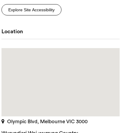
Explore Site Accessibility
Location
Olympic Blvd, Melbourne VIC 3000