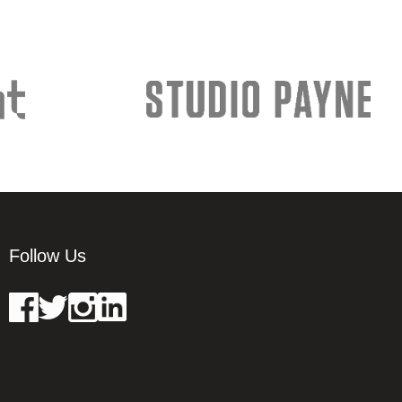
Follow Us