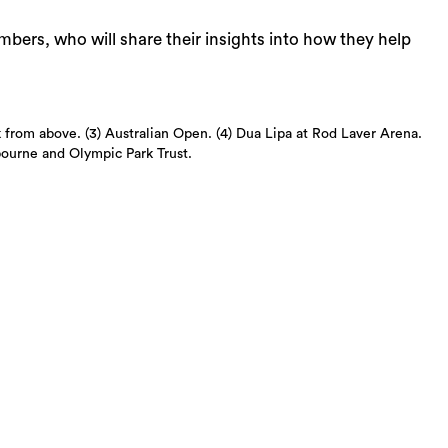
ers, who will share their insights into how they help
from above. (3) Australian Open. (4) Dua Lipa at Rod Laver Arena.
bourne and Olympic Park Trust.