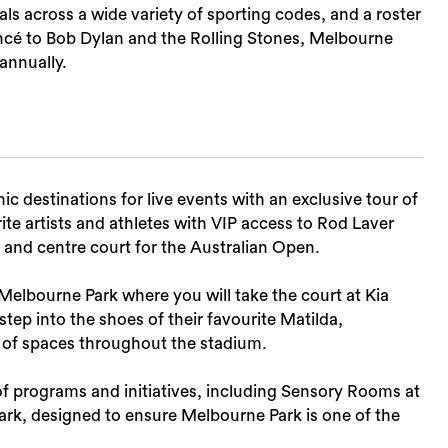
ls across a wide variety of sporting codes, and a roster
cé to Bob Dylan and the Rolling Stones, Melbourne
 annually.
Sea
c destinations for live events with an exclusive tour of
te artists and athletes with VIP access to Rod Laver
 and centre court for the Australian Open.
elbourne Park where you will take the court at Kia
tep into the shoes of their favourite Matilda,
e of spaces throughout the stadium.
of programs and initiatives, including Sensory Rooms at
k, designed to ensure Melbourne Park is one of the
.