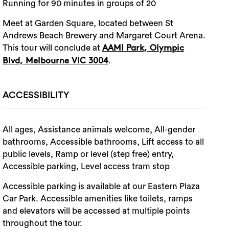
Running for 90 minutes in groups of 20
Meet at Garden Square, located between St
Andrews Beach Brewery and Margaret Court Arena.
This tour will conclude at
AAMI Park, Olympic
.
Blvd, Melbourne VIC 3004
ACCESSIBILITY
All ages, Assistance animals welcome, All-gender
bathrooms, Accessible bathrooms, Lift access to all
public levels, Ramp or level (step free) entry,
Accessible parking, Level access tram stop
Accessible parking is available at our Eastern Plaza
Car Park. Accessible amenities like toilets, ramps
and elevators will be accessed at multiple points
throughout the tour.