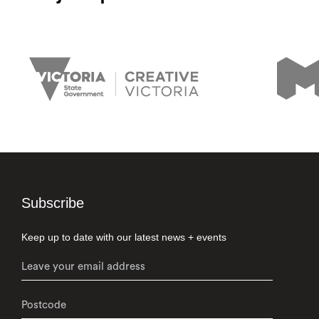
Subscribe
Keep up to date with our latest news + events