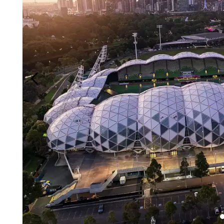
Login
Search