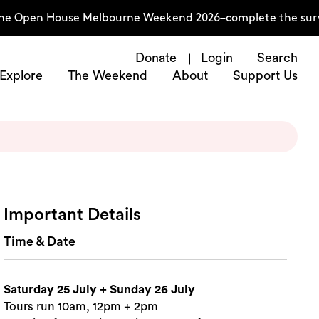
he Open House Melbourne Weekend 2026–complete the surve
Donate
Login
Search
Explore
The Weekend
About
Support Us
Important Details
Time & Date
Saturday 25 July + Sunday 26 July
Tours run 10am, 12pm + 2pm