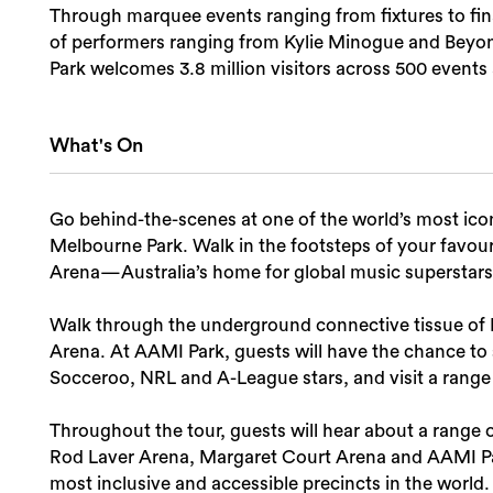
Through marquee events ranging from fixtures to fina
of performers ranging from Kylie Minogue and Beyon
Park welcomes 3.8 million visitors across 500 events
What's On
Go behind-the-scenes at one of the world’s most iconi
Melbourne Park. Walk in the footsteps of your favouri
Arena—Australia’s home for global music superstars
Walk through the underground connective tissue of M
Arena. At AAMI Park, guests will have the chance to s
Socceroo, NRL and A-League stars, and visit a rang
Throughout the tour, guests will hear about a range 
Rod Laver Arena, Margaret Court Arena and AAMI Par
most inclusive and accessible precincts in the world