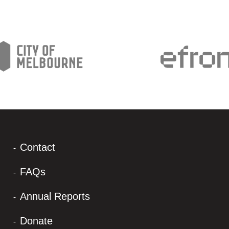
Contact
FAQs
Annual Reports
Donate