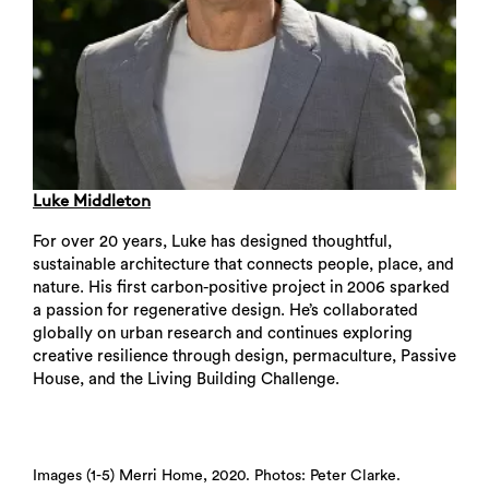
Luke Middleton
For over 20 years, Luke has designed thoughtful,
sustainable architecture that connects people, place, and
nature. His first carbon-positive project in 2006 sparked
a passion for regenerative design. He’s collaborated
globally on urban research and continues exploring
creative resilience through design, permaculture, Passive
House, and the Living Building Challenge.
Images (1-5) Merri Home, 2020. Photos: Peter Clarke.