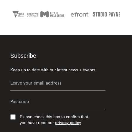
Subscribe
Keep up to date with our latest news + events
Please check this box to confirm that
you have read our
privacy policy