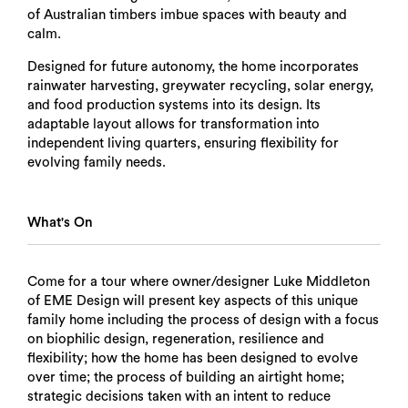
of Australian timbers imbue spaces with beauty and
calm.
Designed for future autonomy, the home incorporates
rainwater harvesting, greywater recycling, solar energy,
and food production systems into its design. Its
adaptable layout allows for transformation into
independent living quarters, ensuring flexibility for
evolving family needs.
What's On
Come for a tour where owner/designer Luke Middleton
of EME Design will present key aspects of this unique
family home including the process of design with a focus
on biophilic design, regeneration, resilience and
flexibility; how the home has been designed to evolve
over time; the process of building an airtight home;
strategic decisions taken with an intent to reduce