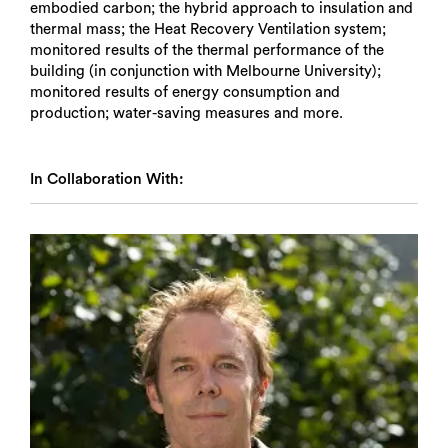
embodied carbon; the hybrid approach to insulation and
thermal mass; the Heat Recovery Ventilation system;
monitored results of the thermal performance of the
building (in conjunction with Melbourne University);
monitored results of energy consumption and
production; water-saving measures and more.
In Collaboration With:
Search