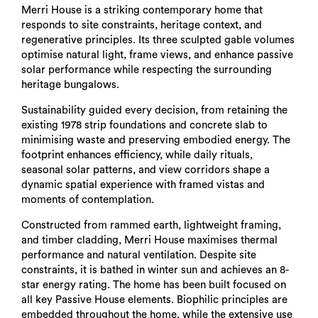
Merri House is a striking contemporary home that
responds to site constraints, heritage context, and
regenerative principles. Its three sculpted gable volumes
optimise natural light, frame views, and enhance passive
solar performance while respecting the surrounding
heritage bungalows.
Sustainability guided every decision, from retaining the
existing 1978 strip foundations and concrete slab to
minimising waste and preserving embodied energy. The
footprint enhances efficiency, while daily rituals,
seasonal solar patterns, and view corridors shape a
dynamic spatial experience with framed vistas and
moments of contemplation.
Constructed from rammed earth, lightweight framing,
and timber cladding, Merri House maximises thermal
performance and natural ventilation. Despite site
constraints, it is bathed in winter sun and achieves an 8-
star energy rating. The home has been built focused on
all key Passive House elements. Biophilic principles are
embedded throughout the home, while the extensive use