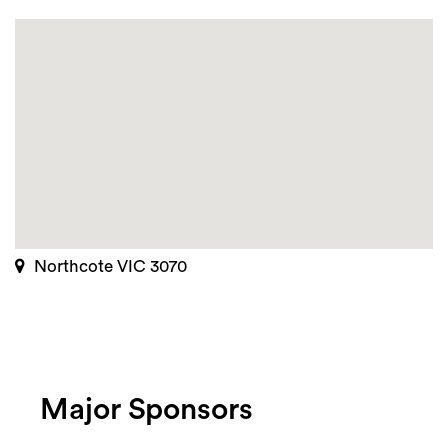
Northcote VIC 3070
Major Sponsors