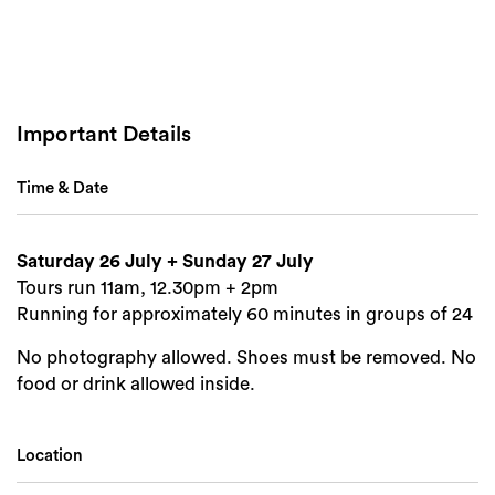
Important Details
Time & Date
Saturday 26 July + Sunday 27 July
Tours run 11am, 12.30pm + 2pm
Running for approximately 60 minutes in groups of 24
No photography allowed. Shoes must be removed. No
food or drink allowed inside.
Location