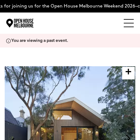
for joining us for the Open House Melbourne Weekend 2026–co
Explore
Skip
You are viewing a past event.
to
content
The Weekend
About
Support Us
Weekend Itinerary