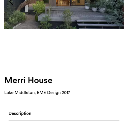
Login
Search
Merri House
Luke Middleton, EME Design 2017
Description