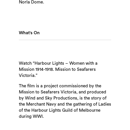
Norla Dome.
What's On
Watch “Harbour Lights – Women with a
Mission 1914-1918. Mission to Seafarers
Victoria.”
The film is a project commissioned by the
Mission to Seafarers Victoria, and produced
by Wind and Sky Productions, is the story of
the Merchant Navy and the gathering of Ladies
of the Harbour Lights Guild of Melbourne
during WWI.