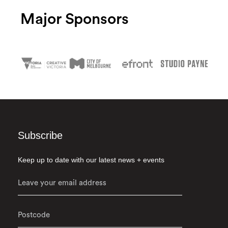
Major Sponsors
Subscribe
Keep up to date with our latest news + events