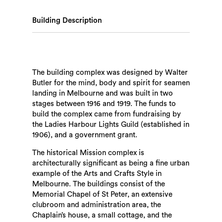
Building Description
The building complex was designed by Walter
Butler for the mind, body and spirit for seamen
landing in Melbourne and was built in two
stages between 1916 and 1919. The funds to
build the complex came from fundraising by
the Ladies Harbour Lights Guild (established in
1906), and a government grant.
The historical Mission complex is
architecturally significant as being a fine urban
example of the Arts and Crafts Style in
Melbourne. The buildings consist of the
Memorial Chapel of St Peter, an extensive
clubroom and administration area, the
Chaplain’s house, a small cottage, and the