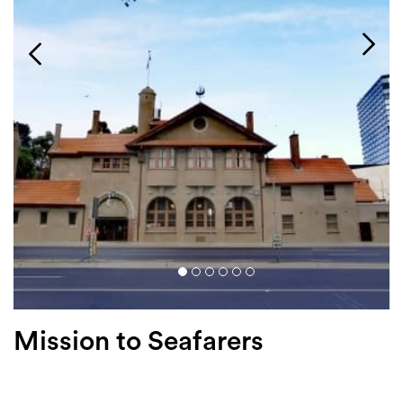
Login
Search
Mission to Seafarers