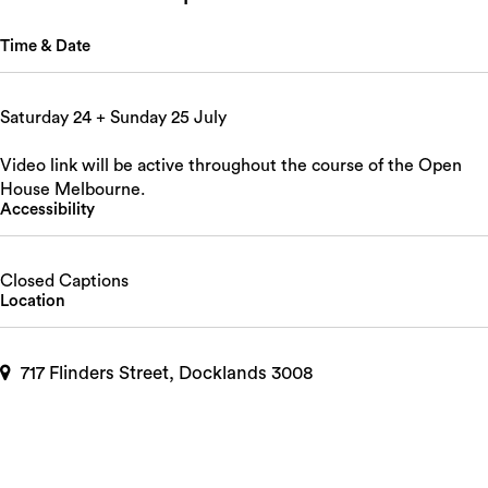
Time & Date
Saturday 24 + Sunday 25 July
Video link will be active throughout the course of the Open
House Melbourne.
Accessibility
Closed Captions
Location
717 Flinders Street, Docklands 3008