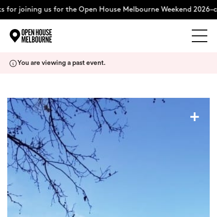
 for joining us for the Open House Melbourne Weekend 2026–c
Explore
Skip
You are viewing a past event.
to
content
The Weekend
+
About
Support Us
Weekend Itinerary