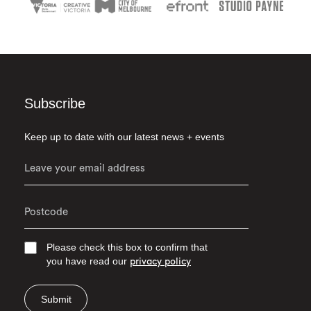
Subscribe
Keep up to date with our latest news + events
Please check this box to confirm that
you have read our
privacy policy
Submit