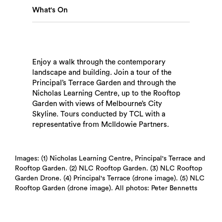
What's On
Enjoy a walk through the contemporary
landscape and building. Join a tour of the
Search
Principal’s Terrace Garden and through the
Nicholas Learning Centre, up to the Rooftop
Garden with views of Melbourne’s City
Skyline. Tours conducted by TCL with a
representative from McIldowie Partners.
Images: (1) Nicholas Learning Centre, Principal's Terrace and
Rooftop Garden. (2) NLC Rooftop Garden. (3) NLC Rooftop
Garden Drone. (4) Principal's Terrace (drone image). (5) NLC
Rooftop Garden (drone image). All photos: Peter Bennetts