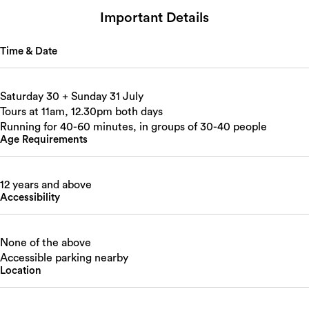
Important Details
Time & Date
Saturday 30 + Sunday 31 July
Tours at 11am, 12.30pm both days
Running for 40-60 minutes, in groups of 30-40 people
Age Requirements
12 years and above
Accessibility
None of the above
Accessible parking nearby
Location