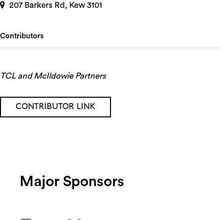
207 Barkers Rd, Kew 3101
Contributors
TCL and McIldowie Partners
CONTRIBUTOR LINK
Major Sponsors