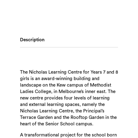
Description
The Nicholas Learning Centre for Years 7 and 8
girls is an award-winning building and
landscape on the Kew campus of Methodist
Ladies College, in Melbourne’s inner east. The
new centre provides four levels of learning
and external learning spaces, namely the
Nicholas Learning Centre, the Principal’s
Terrace Garden and the Rooftop Garden in the
heart of the Senior School campus.
A transformational project for the school born