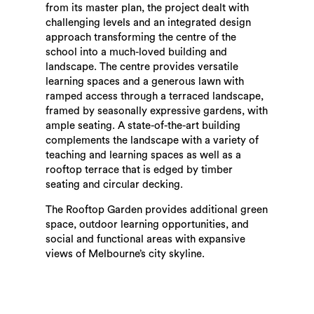
from its master plan, the project dealt with
challenging levels and an integrated design
approach transforming the centre of the
school into a much-loved building and
landscape. The centre provides versatile
learning spaces and a generous lawn with
ramped access through a terraced landscape,
framed by seasonally expressive gardens, with
ample seating. A state-of-the-art building
complements the landscape with a variety of
teaching and learning spaces as well as a
rooftop terrace that is edged by timber
seating and circular decking.
The Rooftop Garden provides additional green
space, outdoor learning opportunities, and
social and functional areas with expansive
views of Melbourne’s city skyline.