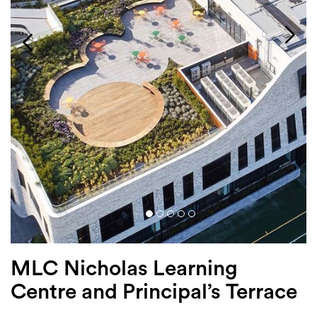
Login
Search
MLC Nicholas Learning
Centre and Principal’s Terrace