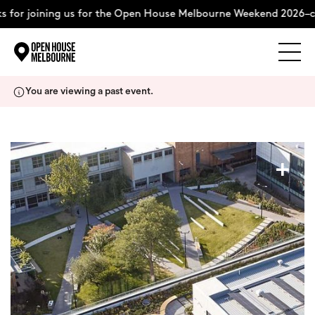
 for joining us for the Open House Melbourne Weekend 2026–co
Explore
Skip
You are viewing a past event.
to
content
The Weekend
+
About
Support Us
Weekend Itinerary