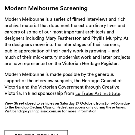
Login
Modern Melbourne Screening
Search
Modern Melbourne is a series of filmed interviews and rich
archival material that document the extraordinary lives and
careers of some of our most important architects and
designers including Mary Featherston and Phyllis Murphy. As
the designers move into the later stages of their careers,
public appreciation of their early work is growing – and
much of their mid-century modernist work and latter projects
are now represented on the Victorian Heritage Register.
Modern Melbourne is made possible by the generous
support of the interview subjects, the Heritage Council of
Victoria and the Victorian Government through Creative
Victoria. In kind sponsorship from
.
La Trobe Art Institute
View Street closed to vehicles on Saturday 27 October, from 2pm–10pm due
to the Bendigo Cycling Classic. Pedestrian access only during these times.
Visit bendigocyclingclassic.com.au for more information.