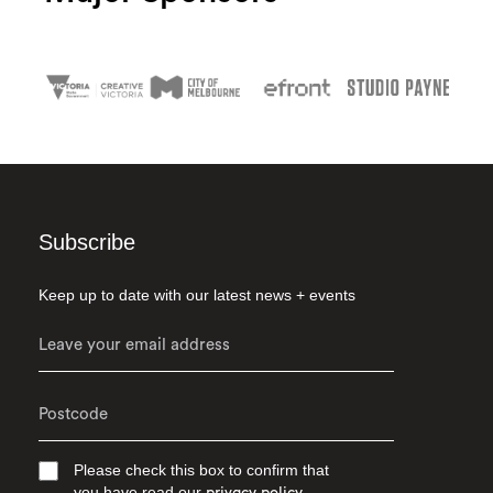
Subscribe
Keep up to date with our latest news + events
Please check this box to confirm that
you have read our