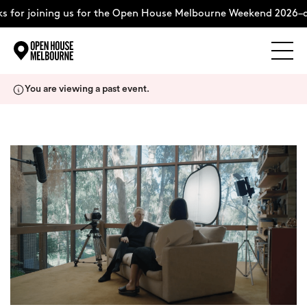
 for joining us for the Open House Melbourne Weekend 2026–c
Explore
Skip
You are viewing a past event.
to
content
The Weekend
About
Support Us
Weekend Itinerary