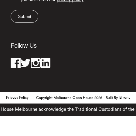
privacy policy
Submit
Follow Us
Privacy Policy
Copyright Melbourne Open House 2026
Built By
Efront
ouse Melbourne acknowledge the Traditional Custodians of the lan