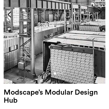
Login
Search
Modscape’s Modular Design
Hub