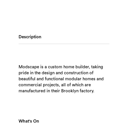
Description
Modscape is a custom home builder, taking
pride in the design and construction of
beautiful and functional modular homes and
commercial projects, all of which are
manufactured in their Brooklyn factory.
What's On