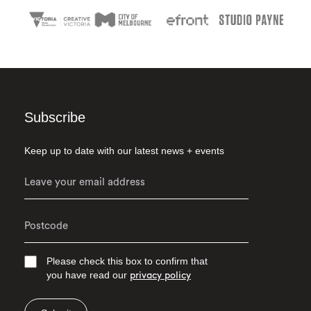
Subscribe
Keep up to date with our latest news + events
Please check this box to confirm that
you have read our
privacy policy