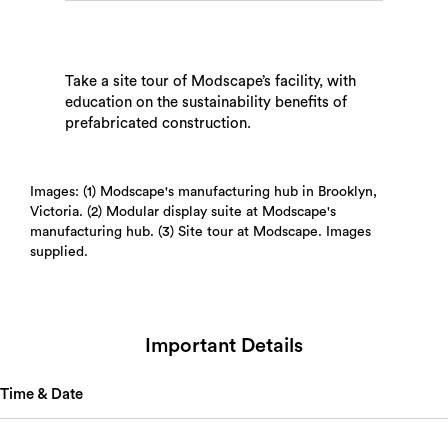
Take a site tour of Modscape’s facility, with
education on the sustainability benefits of
prefabricated construction.
Search
Images: (1) Modscape's manufacturing hub in Brooklyn,
Victoria. (2) Modular display suite at Modscape's
manufacturing hub. (3) Site tour at Modscape. Images
supplied.
Important Details
Time & Date