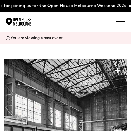
 for joining us for the Open House Melbourne Weekend 2026–c
Explore
Skip
You are viewing a past event.
to
content
The Weekend
+
About
Support Us
Weekend Itinerary