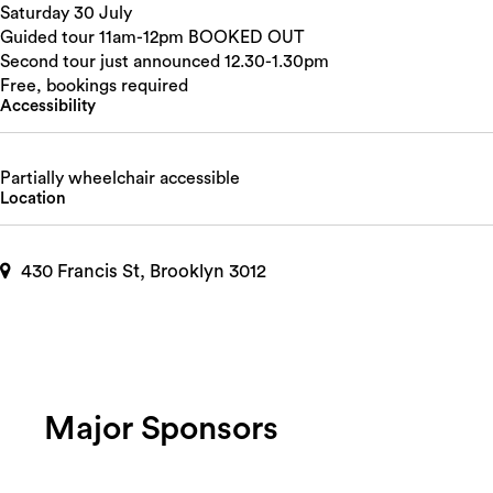
Saturday 30 July
Guided tour 11am-12pm BOOKED OUT
Second tour just announced 12.30-1.30pm
Free, bookings required
Accessibility
Partially wheelchair accessible
Location
430 Francis St, Brooklyn 3012
Major Sponsors