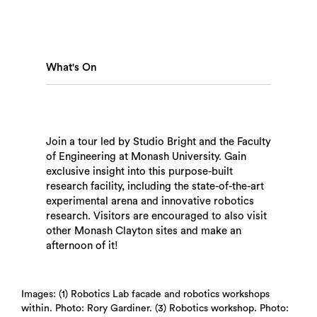
What's On
Join a tour led by Studio Bright and the Faculty
of Engineering at Monash University. Gain
exclusive insight into this purpose-built
research facility, including the state-of-the-art
Search
experimental arena and innovative robotics
research. Visitors are encouraged to also visit
other Monash Clayton sites and make an
afternoon of it!
Images: (1) Robotics Lab facade and robotics workshops
within. Photo: Rory Gardiner. (3) Robotics workshop. Photo: