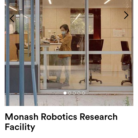
Login
Search
Monash Robotics Research
Facility