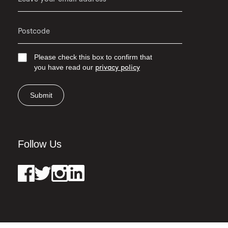
Please check this box to confirm that
you have read our
privacy policy
Submit
Follow Us