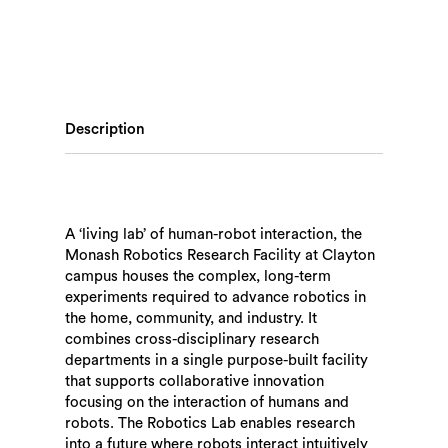
Description
A ‘living lab’ of human-robot interaction, the
Monash Robotics Research Facility at Clayton
campus houses the complex, long-term
experiments required to advance robotics in
the home, community, and industry. It
combines cross-disciplinary research
departments in a single purpose-built facility
that supports collaborative innovation
focusing on the interaction of humans and
robots. The Robotics Lab enables research
into a future where robots interact intuitively