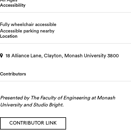
All Ages
Accessibility
Fully wheelchair accessible
Accessible parking nearby
Location
18 Alliance Lane, Clayton, Monash University 3800
Contributors
Presented by The Faculty of Engineering at Monash
University and Studio Bright.
CONTRIBUTOR LINK