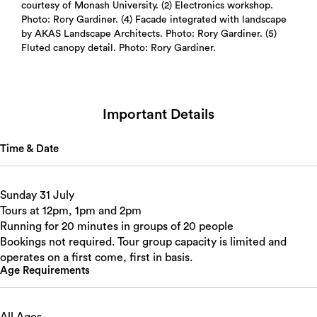
courtesy of Monash University. (2) Electronics workshop.
Photo: Rory Gardiner. (4) Facade integrated with landscape
by AKAS Landscape Architects. Photo: Rory Gardiner. (5)
Fluted canopy detail. Photo: Rory Gardiner.
Important Details
Time & Date
Sunday 31 July
Tours at 12pm, 1pm and 2pm
Running for 20 minutes in groups of 20 people
Bookings not required. Tour group capacity is limited and
operates on a first come, first in basis.
Age Requirements