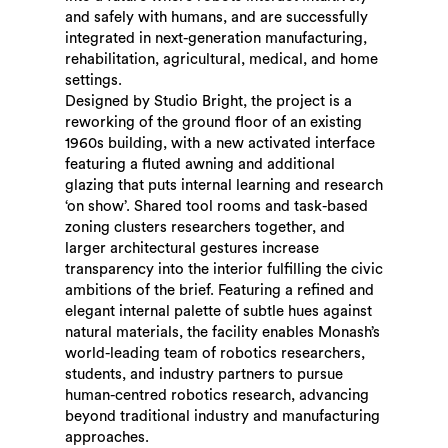
and safely with humans, and are successfully
integrated in next-generation manufacturing,
rehabilitation, agricultural, medical, and home
settings.
Designed by Studio Bright, the project is a
reworking of the ground floor of an existing
1960s building, with a new activated interface
featuring a fluted awning and additional
glazing that puts internal learning and research
‘on show’. Shared tool rooms and task-based
zoning clusters researchers together, and
larger architectural gestures increase
transparency into the interior fulfilling the civic
ambitions of the brief. Featuring a refined and
elegant internal palette of subtle hues against
natural materials, the facility enables Monash’s
world-leading team of robotics researchers,
students, and industry partners to pursue
human-centred robotics research, advancing
beyond traditional industry and manufacturing
approaches.