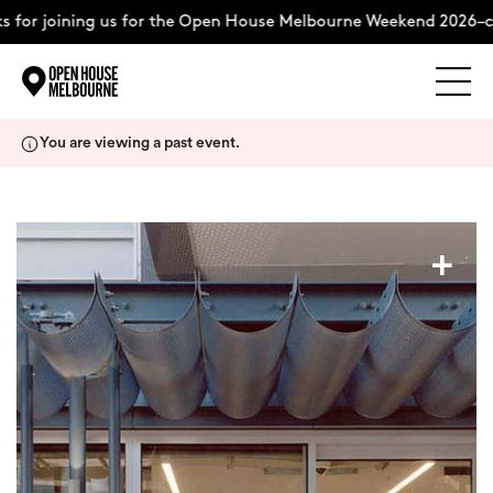
for joining us for the Open House Melbourne Weekend 2026–co
Explore
Skip
You are viewing a past event.
to
content
The Weekend
+
About
Support Us
Weekend Itinerary