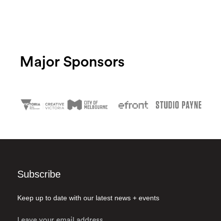
Major Sponsors
Subscribe
Keep up to date with our latest news + events