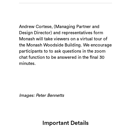
Andrew Cortese, (Managing Partner and
Design Director) and representatives form
Monash will take viewers on a virtual tour of
the Monash Woodside Building. We encourage
participants to to ask questions in the zoom
chat function to be answered in the final 30
minutes.
Images: Peter Bennetts
Important Details