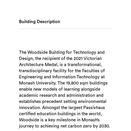
Building Description
The Woodside Building for Technology and
Design, the recipient of the 2021 Victorian
Architecture Medal, is a transformational,
transdisciplinary facility for the Faculties of
Engineering and Information Technology at
Monash University. The 19,800 sqm buildings
enable new models of learning alongside
academic research and administration and
establishes precedent setting environmental
innovation. Amongst the largest Passivhaus
certified education buildings in the world,
Woodside is a key milestone in Monash’s
journey to achieving net carbon zero by 2030.