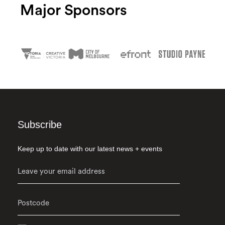
Major Sponsors
Subscribe
Keep up to date with our latest news + events