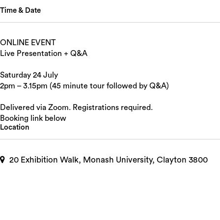
Time & Date
ONLINE EVENT
Live Presentation + Q&A
Saturday 24 July
2pm – 3.15pm (45 minute tour followed by Q&A)
Delivered via Zoom. Registrations required.
Booking link below
Location
20 Exhibition Walk, Monash University, Clayton 3800