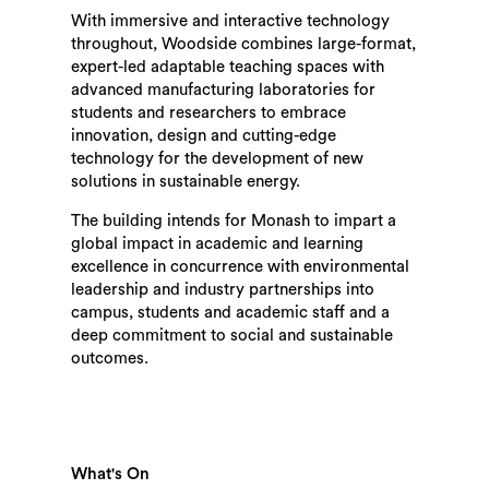
With immersive and interactive technology
throughout, Woodside combines large-format,
expert-led adaptable teaching spaces with
advanced manufacturing laboratories for
students and researchers to embrace
innovation, design and cutting-edge
technology for the development of new
solutions in sustainable energy.
The building intends for Monash to impart a
global impact in academic and learning
excellence in concurrence with environmental
leadership and industry partnerships into
campus, students and academic staff and a
deep commitment to social and sustainable
outcomes.
What's On
Search