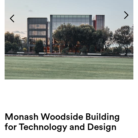
Login
Search
Monash Woodside Building
for Technology and Design