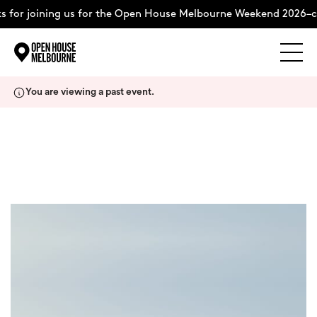
 for joining us for the Open House Melbourne Weekend 2026–c
Explore
Skip
You are viewing a past event.
to
content
The Weekend
+
About
Support Us
Weekend Itinerary