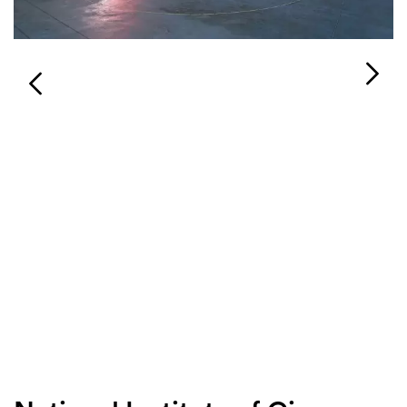
Login
Search