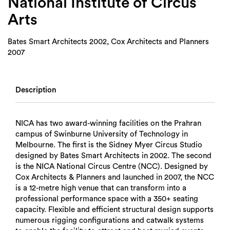
National Institute of Circus
Arts
Bates Smart Architects 2002, Cox Architects and Planners
2007
Description
NICA has two award-winning facilities on the Prahran
campus of Swinburne University of Technology in
Melbourne. The first is the Sidney Myer Circus Studio
designed by Bates Smart Architects in 2002. The second
is the NICA National Circus Centre (NCC). Designed by
Cox Architects & Planners and launched in 2007, the NCC
is a 12-metre high venue that can transform into a
professional performance space with a 350+ seating
capacity. Flexible and efficient structural design supports
numerous rigging configurations and catwalk systems