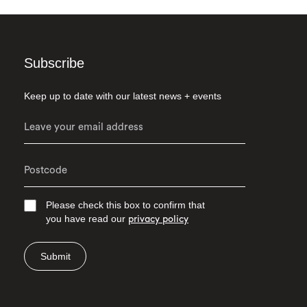
Subscribe
Keep up to date with our latest news + events
Please check this box to confirm that
you have read our
privacy policy
Submit