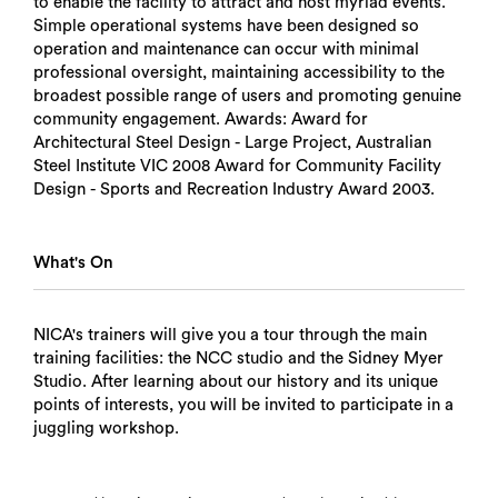
to enable the facility to attract and host myriad events.
Simple operational systems have been designed so
operation and maintenance can occur with minimal
professional oversight, maintaining accessibility to the
broadest possible range of users and promoting genuine
community engagement. Awards: Award for
Architectural Steel Design - Large Project, Australian
Steel Institute VIC 2008 Award for Community Facility
Design - Sports and Recreation Industry Award 2003.
What's On
NICA's trainers will give you a tour through the main
training facilities: the NCC studio and the Sidney Myer
Studio. After learning about our history and its unique
points of interests, you will be invited to participate in a
juggling workshop.