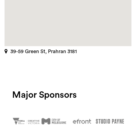
39-59 Green St, Prahran 3181
Major Sponsors