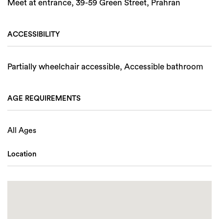
Meet at entrance, 39-59 Green Street, Prahran
ACCESSIBILITY
Partially wheelchair accessible, Accessible bathroom
AGE REQUIREMENTS
All Ages
Location