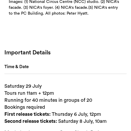
Images: (1) National Circus Centre (NCC) studio. (2) NICA's
facade. (3) NICA's foyer. (4) NICA's facade.(5) NICA's entry
to the PC Building. All photos: Peter Hyatt.
Search
Important Details
Time & Date
Saturday 29 July
Tours run 11am + 12pm
Running for 40 minutes in groups of 20
Bookings required
First release tickets:
Thursday 6 July, 12pm
Second release tickets:
Saturday 8 July, 10am