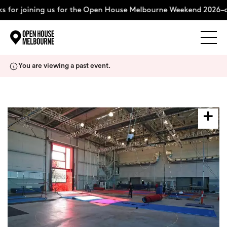
 for joining us for the Open House Melbourne Weekend 2026–c
Explore
Skip
You are viewing a past event.
to
content
The Weekend
About
Support Us
Weekend Itinerary