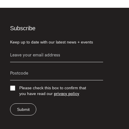
Subscribe
Keep up to date with our latest news + events
Please check this box to confirm that
you have read our
privacy policy
Submit