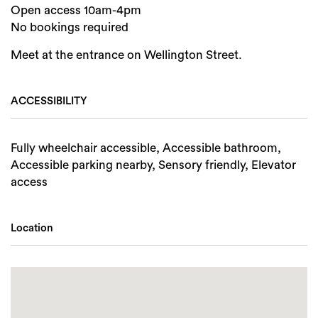
Open access 10am-4pm
No bookings required
Meet at the entrance on Wellington Street.
ACCESSIBILITY
Fully wheelchair accessible, Accessible bathroom,
Accessible parking nearby, Sensory friendly, Elevator
access
Location