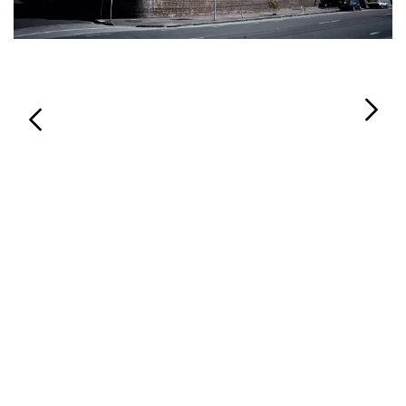
Login
Search