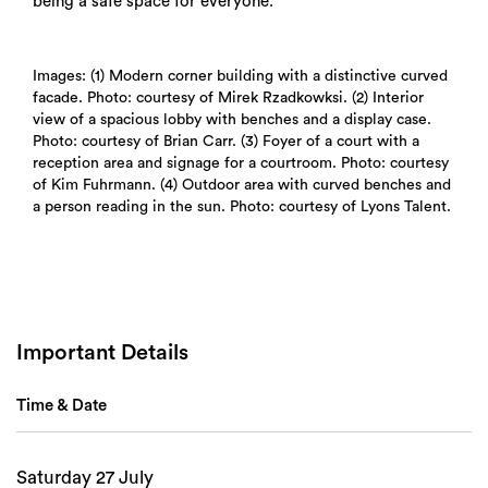
being a safe space for everyone.
Images: (1) Modern corner building with a distinctive curved
facade. Photo: courtesy of Mirek Rzadkowksi. (2) Interior
view of a spacious lobby with benches and a display case.
Photo: courtesy of Brian Carr. (3) Foyer of a court with a
Search
reception area and signage for a courtroom. Photo: courtesy
of Kim Fuhrmann. (4) Outdoor area with curved benches and
a person reading in the sun. Photo: courtesy of Lyons Talent.
Important Details
Time & Date
Saturday 27 July