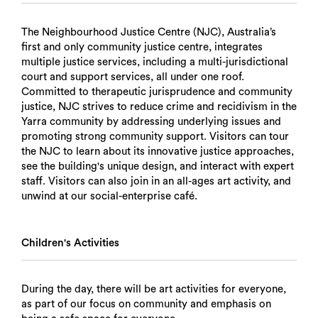
The Neighbourhood Justice Centre (NJC), Australia’s
first and only community justice centre, integrates
multiple justice services, including a multi-jurisdictional
court and support services, all under one roof.
Committed to therapeutic jurisprudence and community
justice, NJC strives to reduce crime and recidivism in the
Yarra community by addressing underlying issues and
promoting strong community support. Visitors can tour
the NJC to learn about its innovative justice approaches,
see the building's unique design, and interact with expert
staff. Visitors can also join in an all-ages art activity, and
unwind at our social-enterprise café.
Children's Activities
During the day, there will be art activities for everyone,
as part of our focus on community and emphasis on