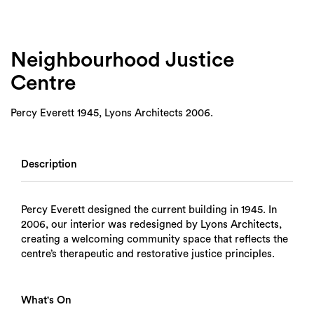
Neighbourhood Justice
Centre
Percy Everett 1945, Lyons Architects 2006.
Description
Percy Everett designed the current building in 1945. In
2006, our interior was redesigned by Lyons Architects,
creating a welcoming community space that reflects the
centre’s therapeutic and restorative justice principles.
What's On