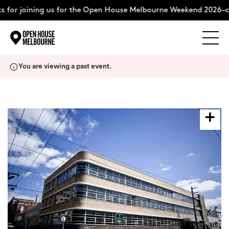
 for joining us for the Open House Melbourne Weekend 2026–c
Explore
Skip
You are viewing a past event.
to
content
The Weekend
About
Support Us
Weekend Itinerary