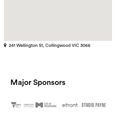
241 Wellington St, Collingwood VIC 3066
Major Sponsors