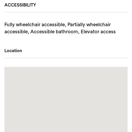
ACCESSIBILITY
Fully wheelchair accessible, Partially wheelchair
accessible, Accessible bathroom, Elevator access
Location