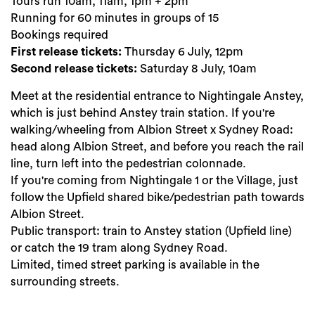
Tours run 10am, 11am, 1pm + 2pm
Running for 60 minutes in groups of 15
Bookings required
First release tickets:
Thursday 6 July, 12pm
Second release tickets:
Saturday 8 July, 10am
Meet at the residential entrance to Nightingale Anstey,
which is just behind Anstey train station. If you're
walking/wheeling from Albion Street x Sydney Road:
head along Albion Street, and before you reach the rail
line, turn left into the pedestrian colonnade.
If you're coming from Nightingale 1 or the Village, just
follow the Upfield shared bike/pedestrian path towards
Albion Street.
Public transport: train to Anstey station (Upfield line)
or catch the 19 tram along Sydney Road.
Limited, timed street parking is available in the
surrounding streets.