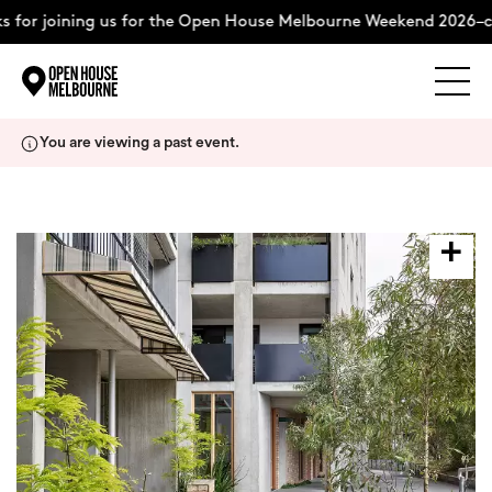
 for joining us for the Open House Melbourne Weekend 2026–c
Explore
Skip
You are viewing a past event.
to
content
The Weekend
About
Support Us
Weekend Itinerary