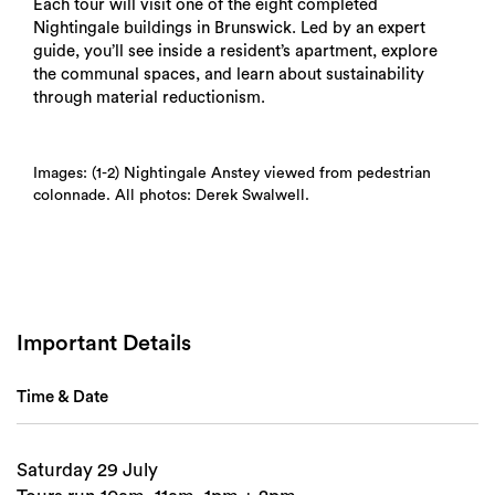
Each tour will visit one of the eight completed
Nightingale buildings in Brunswick. Led by an expert
guide, you’ll see inside a resident’s apartment, explore
the communal spaces, and learn about sustainability
through material reductionism.
Images: (1-2) Nightingale Anstey viewed from pedestrian
colonnade. All photos: Derek Swalwell.
Search
Important Details
Time & Date
Saturday 29 July