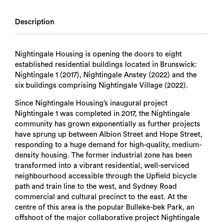
Description
Nightingale Housing is opening the doors to eight
established residential buildings located in Brunswick:
Nightingale 1 (2017), Nightingale Anstey (2022) and the
six buildings comprising Nightingale Village (2022).
Since Nightingale Housing’s inaugural project
Nightingale 1 was completed in 2017, the Nightingale
community has grown exponentially as further projects
have sprung up between Albion Street and Hope Street,
responding to a huge demand for high-quality, medium-
density housing. The former industrial zone has been
transformed into a vibrant residential, well-serviced
neighbourhood accessible through the Upfield bicycle
path and train line to the west, and Sydney Road
commercial and cultural precinct to the east. At the
centre of this area is the popular Bulleke-bek Park, an
offshoot of the major collaborative project Nightingale