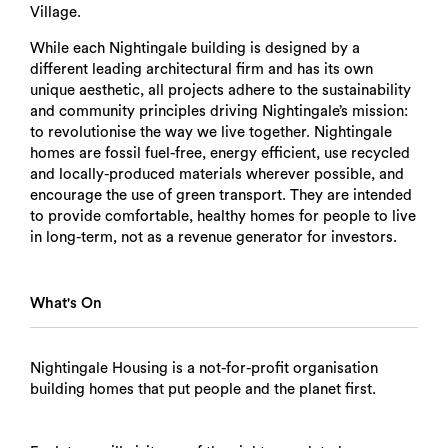
Village.
While each Nightingale building is designed by a
different leading architectural firm and has its own
unique aesthetic, all projects adhere to the sustainability
and community principles driving Nightingale’s mission:
to revolutionise the way we live together. Nightingale
homes are fossil fuel-free, energy efficient, use recycled
and locally-produced materials wherever possible, and
encourage the use of green transport. They are intended
to provide comfortable, healthy homes for people to live
in long-term, not as a revenue generator for investors.
What's On
Nightingale Housing is a not-for-profit organisation
building homes that put people and the planet first.