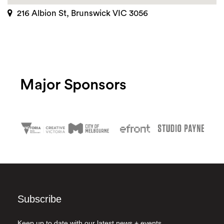
216 Albion St, Brunswick VIC 3056
Major Sponsors
Subscribe
Keep up to date with our latest news + events