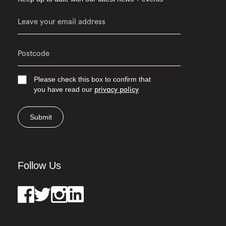
Please check this box to confirm that
you have read our
privacy policy
Submit
Follow Us