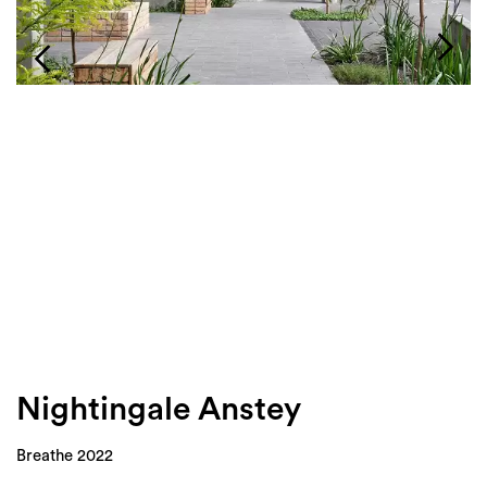
Login
Search
Nightingale Anstey
Breathe 2022