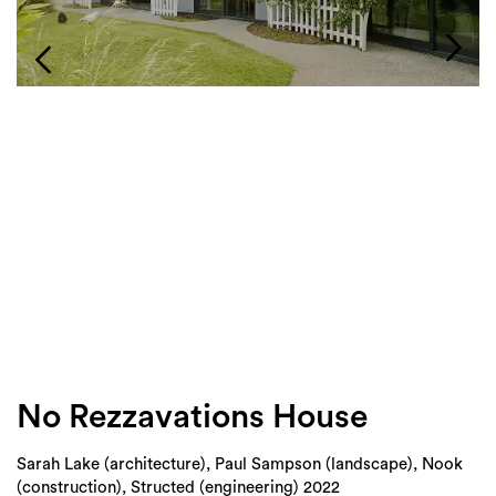
Login
Search
No Rezzavations House
Sarah Lake (architecture), Paul Sampson (landscape), Nook
(construction), Structed (engineering) 2022