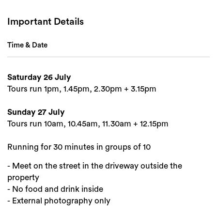
Important Details
Time & Date
Saturday 26 July
Tours run 1pm, 1.45pm, 2.30pm + 3.15pm
Sunday 27 July
Tours run 10am, 10.45am, 11.30am + 12.15pm
Running for 30 minutes in groups of 10
- Meet on the street in the driveway outside the
property
- No food and drink inside
- External photography only