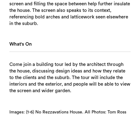
screen and filling the space between help further insulate
the house. The screen also speaks to its context,
referencing bold arches and latticework seen elsewhere
in the suburb.
What's On
Come join a building tour led by the architect through
the house, discussing design ideas and how they relate
to the clients and the suburb. The tour will include the
interiors and the exterior, and people will be able to view
the screen and wider garden.
Images: (1-6) No Rezzavations House. All Photos: Tom Ross
Search