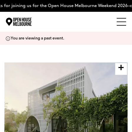
 for joining us for the Open House Melbourne Weekend 2026–c
Explore
Skip
You are viewing a past event.
to
content
The Weekend
About
Support Us
Weekend Itinerary