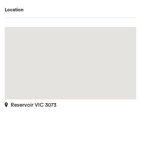
Location
Reservoir VIC 3073