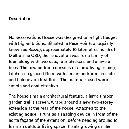
Description
No Rezzavations House was designed on a tight budget
with big ambitions. Situated in Reservoir (colloquially
known as Rezza), approximately 10 kilometres north of
Melbourne CBD, the renovation was for a family of
four, along with two cats, four chickens and a hive of
bees. The new addition consists of a new living, dining,
kitchen on ground floor, with a main bedroom, ensuite
and balcony on first floor. The materials used were
simple and cost-effective.
The house's main architectural feature, a large timber
garden trellis screen, wraps around a new two-storey
extension at the rear of the house. Attached to the
existing house, it runs as a shading device in front of the
north façade of the extension, before bending around to
form an outdoor living space. Plants growing on the