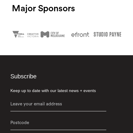
Major Sponsors
Subscribe
Keep up to date with our latest news + events