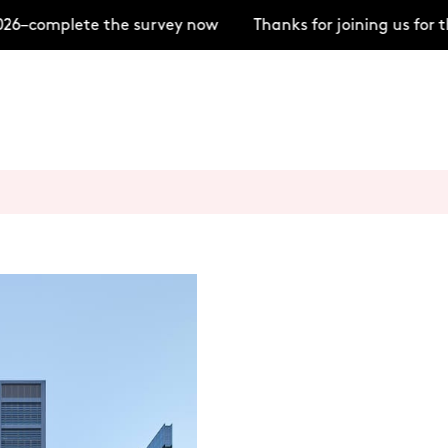
–complete the survey now
Thanks for joining us for t
+