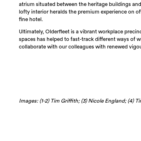
atrium situated between the heritage buildings and ne
lofty interior heralds the premium experience on o
fine hotel.
Ultimately, Olderfleet is a vibrant workplace preci
spaces has helped to fast-track different ways of 
collaborate with our colleagues with renewed vigou
Images: (1-2) Tim Griffith; (3) Nicole England; (4) T