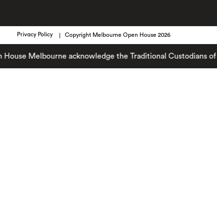
Privacy Policy
Copyright Melbourne Open House 2026
se Melbourne acknowledge the Traditional Custodians of the la