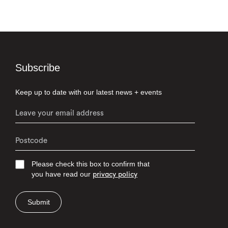
Subscribe
Keep up to date with our latest news + events
Please check this box to confirm that
you have read our
privacy policy
Submit