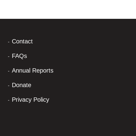
Contact
FAQs
Annual Reports
Donate
Privacy Policy