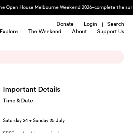
he Open House Melbourne Weekend 2026–complete the survey
Donate
Login
Search
Explore
The Weekend
About
Support Us
Important Details
Time & Date
Saturday 24 + Sunday 25 July