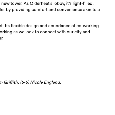
w tower. As Olderfleet’s lobby, it’s light-filled,
ffer by providing comfort and convenience akin to a
nct. Its flexible design and abundance of co-working
working as we look to connect with our city and
r.
im Griffith; (5-6) Nicole England.