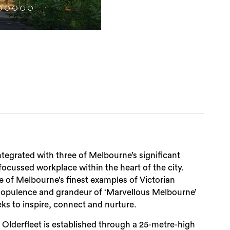
ntegrated with three of Melbourne’s significant
focussed workplace within the heart of the city.
e of Melbourne’s finest examples of Victorian
e opulence and grandeur of ‘Marvellous Melbourne’
ks to inspire, connect and nurture.
Olderfleet is established through a 25-metre-high