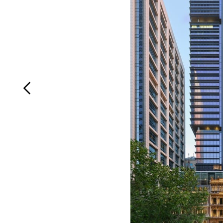
Login
Search