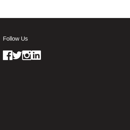
Follow Us