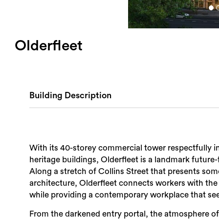
Olderfleet
Building Description
With its 40-storey commercial tower respectfully i
heritage buildings, Olderfleet is a landmark future-
Along a stretch of Collins Street that presents som
architecture, Olderfleet connects workers with th
while providing a contemporary workplace that see
From the darkened entry portal, the atmosphere of 