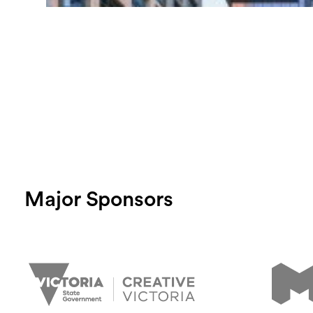
Major Sponsors