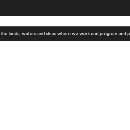
nds, waters and skies where we work and program and pay resp