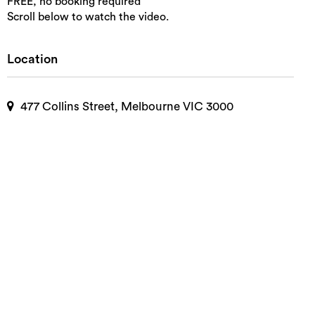
FREE, no booking required
Scroll below to watch the video.
Location
477 Collins Street, Melbourne VIC 3000