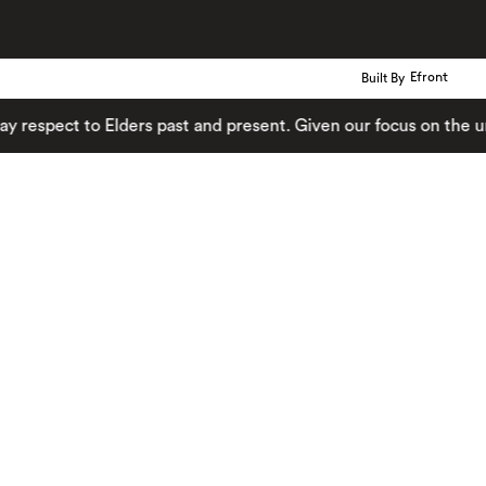
Built By
Efront
ect to Elders past and present. Given our focus on the urban 