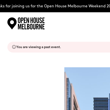
for joining us for the Open House Melbourne Weekend 2026
Skip
Explore
to
content
You are viewing a past event.
The Weekend
About
Support Us
Weekend Itinerary