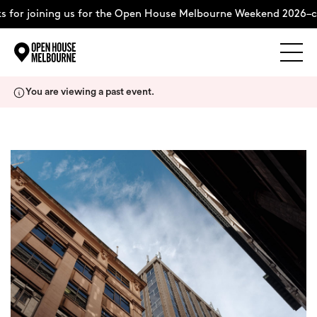
 for joining us for the Open House Melbourne Weekend 2026–c
Explore
Skip
You are viewing a past event.
to
content
The Weekend
About
Support Us
Weekend Itinerary