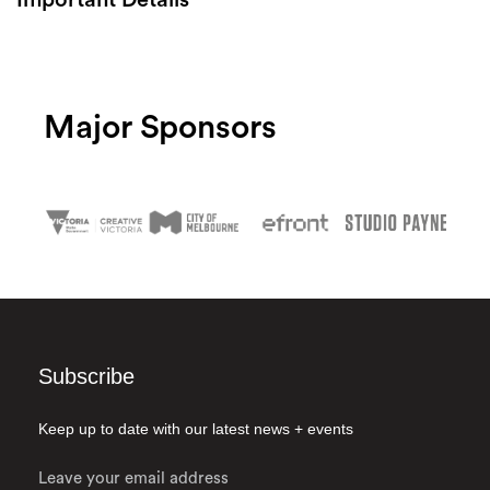
Search
Major Sponsors
Subscribe
Keep up to date with our latest news + events