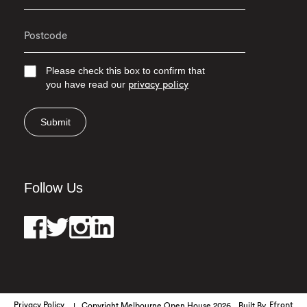
Please check this box to confirm that
you have read our
privacy policy
Submit
Follow Us
Privacy Policy
Copyright Melbourne Open House 2026
Built By
Efront