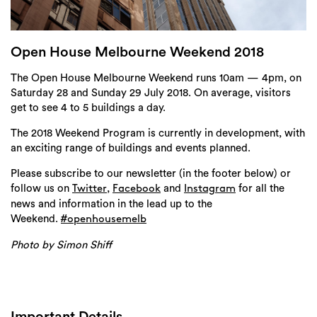
Login
Search
Open House Melbourne Weekend 2018
The Open House Melbourne Weekend runs 10am — 4pm, on
Saturday 28 and Sunday 29 July 2018. On average, visitors
get to see 4 to 5 buildings a day.
The 2018 Weekend Program is currently in development, with
an exciting range of buildings and events planned.
Please subscribe to our newsletter (in the footer below) or
follow us on
,
and
for all the
Twitter
Facebook
Instagram
news and information in the lead up to the
Weekend.
#openhousemelb
Photo by Simon Shiff
Important Details