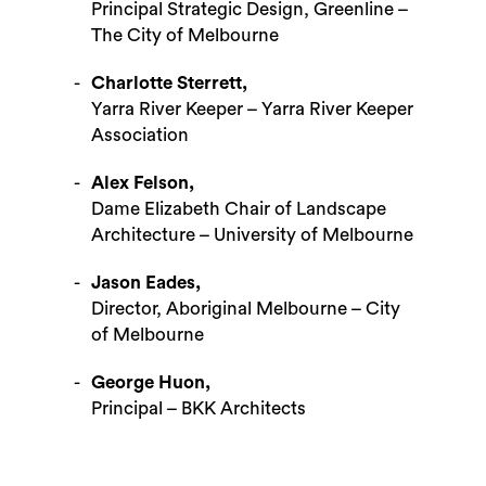
Principal Strategic Design, Greenline –
The City of Melbourne
Charlotte Sterrett,
Yarra River Keeper – Yarra River Keeper
Association
Alex Felson,
Dame Elizabeth Chair of Landscape
Architecture – University of Melbourne
Jason Eades,
Search
Director, Aboriginal Melbourne – City
of Melbourne
George Huon,
Principal – BKK Architects