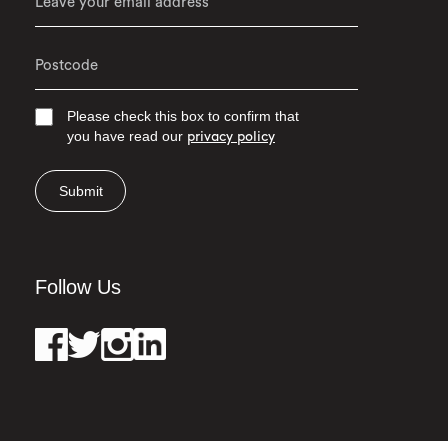
Please check this box to confirm that
you have read our
privacy policy
Submit
Follow Us