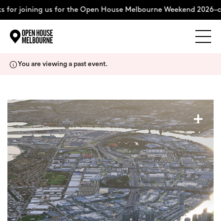
 for joining us for the Open House Melbourne Weekend 2026–co
Explore
Skip
You are viewing a past event.
to
content
The Weekend
+
About
Support Us
Weekend Itinerary