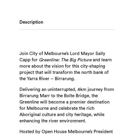
Description
Join City of Melbourne’s Lord Mayor Sally
Capp for
Greenline: The Big Picture
and learn
more about the vision for this city-shaping
project that will transform the north bank of
the Yarra River – Birrarung.
Delivering an uninterrupted, 4km journey from
Birrarung Marr to the Bolte Bridge, the
Greenline will become a premier destination
for Melbourne and celebrate the rich
Aboriginal culture and city heritage, while
enhancing the river environment.
Hosted by Open House Melbourne’s President