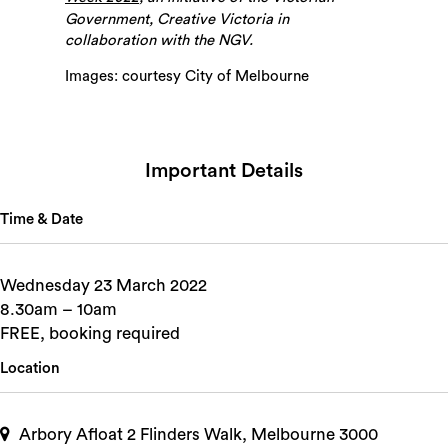
Government, Creative Victoria in
collaboration with the NGV.
Images: courtesy City of Melbourne
Important Details
Time & Date
Wednesday 23 March 2022
8.30am – 10am
FREE, booking required
Location
Arbory Afloat 2 Flinders Walk, Melbourne 3000