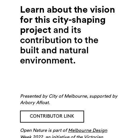
Learn about the vision
for this city-shaping
project
and its
contribution to the
built and natural
environment.
Presented by City of Melbourne, supported by
Arbory Afloat.
CONTRIBUTOR LINK
Open Nature is part of
Melbourne Design
, an initiative of the Victorian
Week 2022