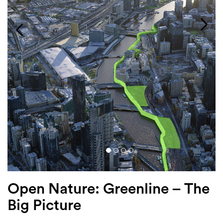
Login
Search
Open Nature: Greenline – The
Big Picture