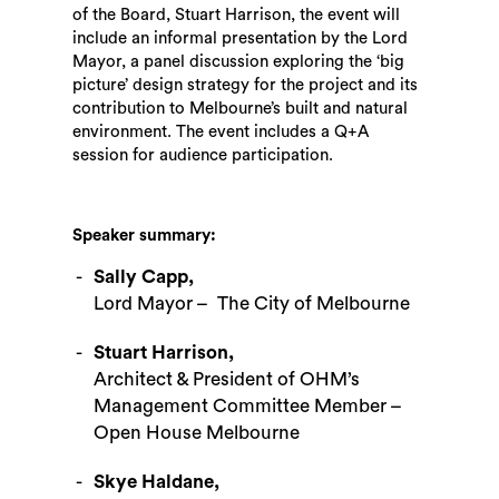
of the Board, Stuart Harrison, the event will
include an informal presentation by the Lord
Mayor, a panel discussion exploring the ‘big
picture’ design strategy for the project and its
contribution to Melbourne’s built and natural
environment. The event includes a Q+A
session for audience participation.
Speaker summary:
Sally Capp,
Lord Mayor – The City of Melbourne
Stuart Harrison,
Architect & President of OHM’s
Management Committee Member –
Open House Melbourne
Skye Haldane,