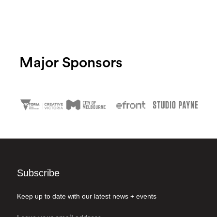
Major Sponsors
Subscribe
Keep up to date with our latest news + events