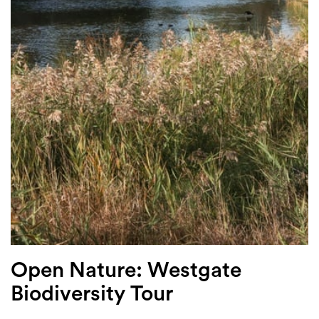
Login
Search
Open Nature: Westgate
Biodiversity Tour