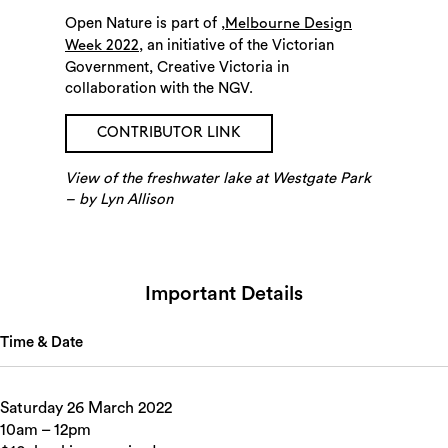
Open Nature is part of ,
Melbourne Design
, an initiative of the Victorian
Week 2022
Government, Creative Victoria in
collaboration with the NGV.
CONTRIBUTOR LINK
Search
View of the freshwater lake at Westgate Park
– by Lyn Allison
Important Details
Time & Date
Saturday 26 March 2022
10am – 12pm