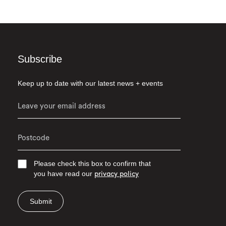
Subscribe
Keep up to date with our latest news + events
Please check this box to confirm that
you have read our
privacy policy
Submit