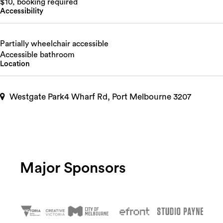
$10, booking required
Accessibility
Partially wheelchair accessible
Accessible bathroom
Location
Westgate Park4 Wharf Rd, Port Melbourne 3207
Major Sponsors