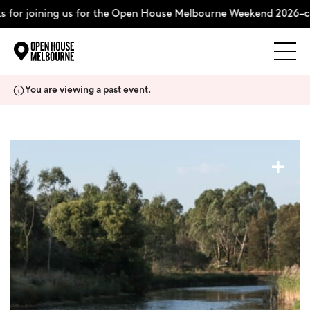
 for joining us for the Open House Melbourne Weekend 2026–co
Explore
Skip
You are viewing a past event.
to
content
The Weekend
+
About
Support Us
Weekend Itinerary