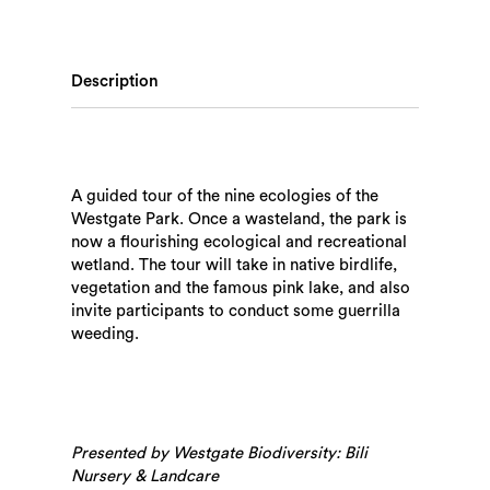
Description
A guided tour of the nine ecologies of the
Westgate Park. Once a wasteland, the park is
now a flourishing ecological and recreational
wetland. The tour will take in native birdlife,
vegetation and the famous pink lake, and also
invite participants to conduct some guerrilla
weeding.
Presented by Westgate Biodiversity: Bili
Nursery & Landcare