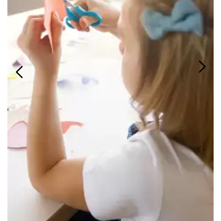
Login
Search