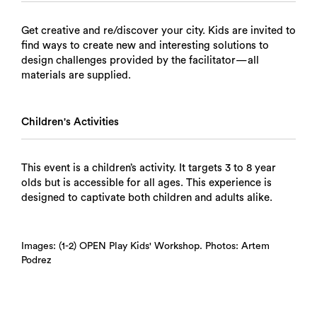
Get creative and re/discover your city. Kids are invited to
find ways to create new and interesting solutions to
design challenges provided by the facilitator—all
materials are supplied.
Children's Activities
This event is a children’s activity. It targets 3 to 8 year
olds but is accessible for all ages. This experience is
designed to captivate both children and adults alike.
Images: (1-2) OPEN Play Kids' Workshop. Photos: Artem
Podrez