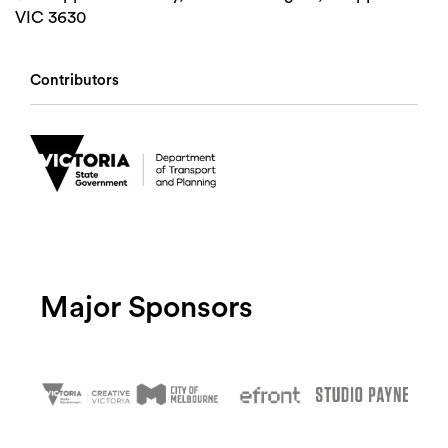
VIC 3630
Contributors
Major Sponsors