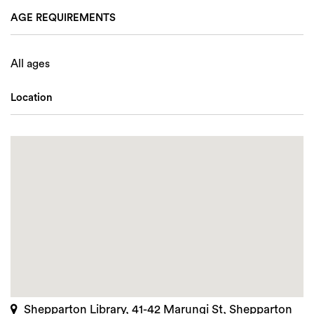
AGE REQUIREMENTS
All ages
Location
Shepparton Library, 41-42 Marungi St, Shepparton