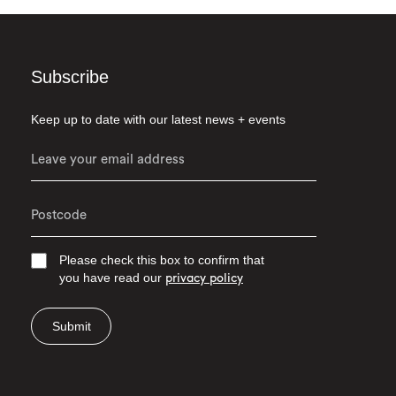
Subscribe
Keep up to date with our latest news + events
Please check this box to confirm that
you have read our
privacy policy
Submit