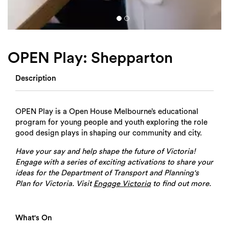
OPEN Play: Shepparton
Description
OPEN Play is a Open House Melbourne’s educational
program for young people and youth exploring the role
good design plays in shaping our community and city.
Have your say and help shape the future of Victoria!
Engage with a series of exciting activations to share your
ideas for the Department of Transport and Planning's
Plan for Victoria. Visit
to find out more.
Engage Victoria
What's On