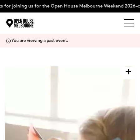
 for joining us for the Open House Melbourne Weekend 2026–co
Explore
Skip
You are viewing a past event.
to
content
The Weekend
About
Support Us
Weekend Itinerary