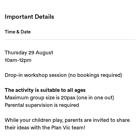
Important Details
Time & Date
Search
Thursday 29 August
10am-12pm
Drop-in workshop session (no bookings required)
The activity is suitable to all ages
Maximum group size is 20pax (one in one out)
Parental supervision is required
While your children play, parents are invited to share
their ideas with the Plan Vic team!