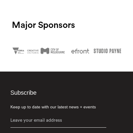
Major Sponsors
Subscribe
Keep up to date with our latest news + events