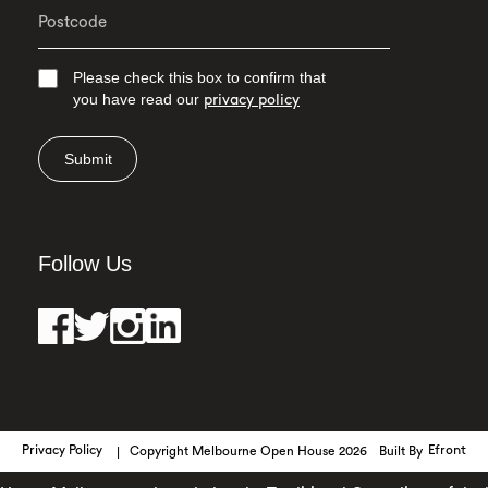
Please check this box to confirm that
you have read our
privacy policy
Submit
Follow Us
Privacy Policy
Copyright Melbourne Open House 2026
Built By
Efront