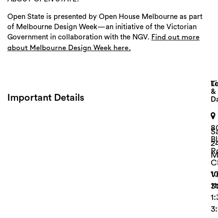
Open State is presented by Open House Melbourne as part
of Melbourne Design Week—an initiative of the Victorian
Government in collaboration with the NGV.
Find out more
about Melbourne Design Week here.
Lo
T
&
Important Details
D
Search
8
S
B
2
R
M
C
1
V
1
3
1
3