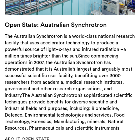
Login
Search
Open State: Australian Synchrotron
The Australian Synchrotron is a world-class national research
facility that uses accelerator technology to produce a
powerful source of light–x-rays and infrared radiation –a
million times brighter than the sun.Since commencing
operations in 2007, the Australian Synchrotron has
demonstrated that it is Australia’s largest and arguably most
successful scientific user facility, benefitting over 3000
researchers from academia, medical research institutes,
government and other research organisations, and
industry.The Australian Synchrotron’s sophisticated scientific
techniques provide benefits for diverse scientific and
industrial fields and purposes, including: Biomedicine,
Defence, Environmental technologies and services, Food
Technology, Forensics, Manufacturing, minerals, Natural
Resources, Pharmaceuticals and scientific instruments.
ABOUT OPEN STATE: