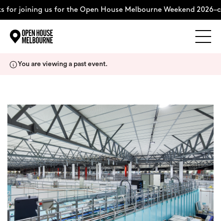
 for joining us for the Open House Melbourne Weekend 2026–c
Explore
Skip
You are viewing a past event.
to
content
The Weekend
About
Support Us
Weekend Itinerary