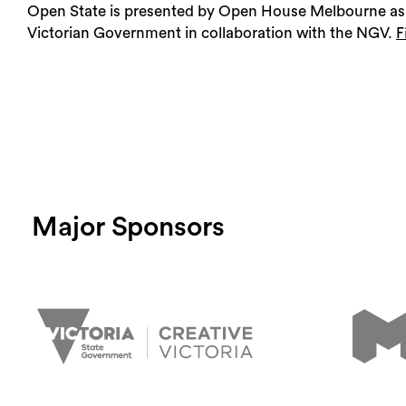
Open State is presented by Open House Melbourne as 
Victorian Government in collaboration with the NGV.
F
Major Sponsors