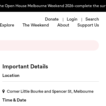
he Open House Melbourne Weekend 2026–complete the surve
Donate
Login
Search
Explore
The Weekend
About
Support Us
Important Details
Location
Corner Little Bourke and Spencer St, Melbourne
Time & Date