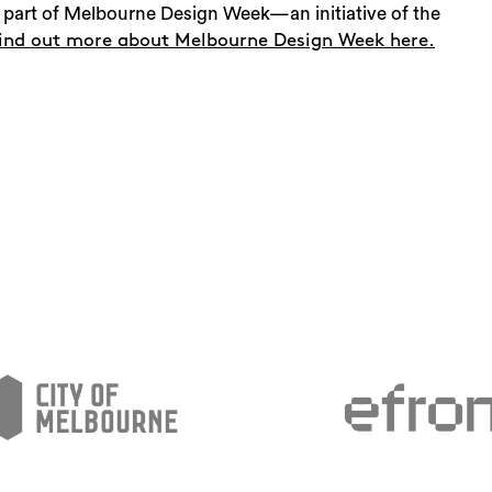
part of Melbourne Design Week—an initiative of the
ind out more about Melbourne Design Week here.