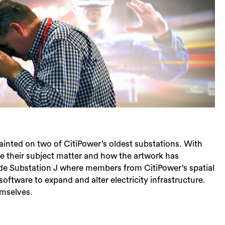
painted on two of CitiPower’s oldest substations. With
Sea
se their subject matter and how the artwork has
side Substation J where members from CitiPower’s spatial
oftware to expand and alter electricity infrastructure.
emselves.