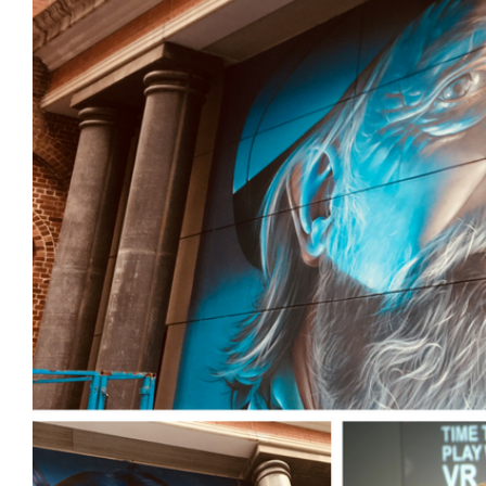
Login
Search