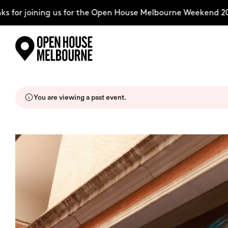
for joining us for the Open House Melbourne Weekend 2026
Skip
Explore
to
content
You are viewing a past event.
The Weekend
About
Support Us
Weekend Itinerary