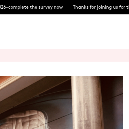
–complete the survey now
Thanks for joining us for t