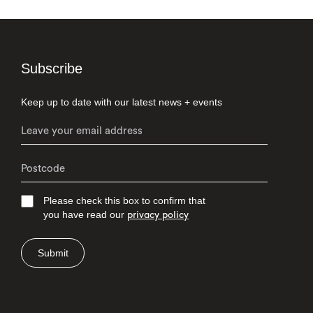
Subscribe
Keep up to date with our latest news + events
Please check this box to confirm that
you have read our
privacy policy
Submit