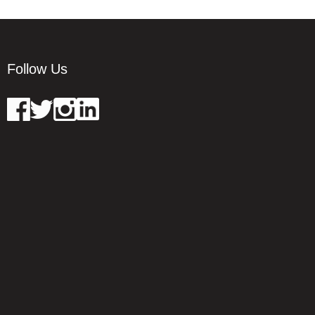
Follow Us