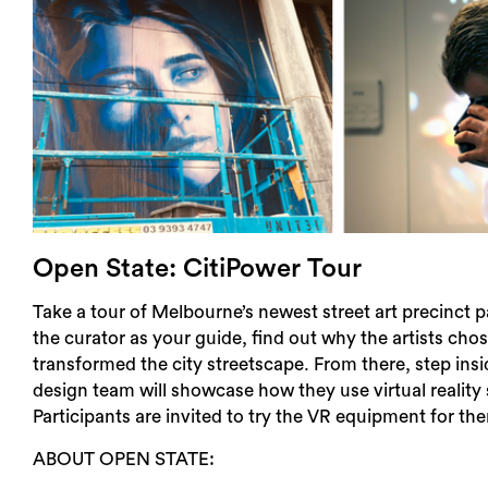
Open State: CitiPower Tour
Take a tour of Melbourne’s newest street art precinct 
the curator as your guide, find out why the artists cho
transformed the city streetscape. From there, step in
design team will showcase how they use virtual reality s
Participants are invited to try the VR equipment for th
ABOUT OPEN STATE: