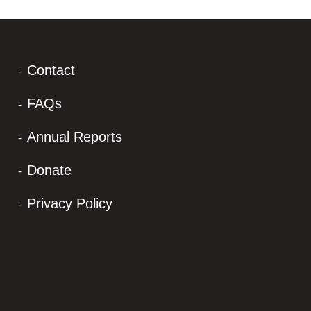
Contact
FAQs
Annual Reports
Donate
Privacy Policy