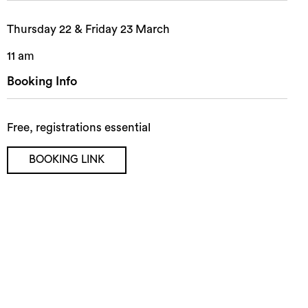
Thursday 22 & Friday 23 March
11 am
Booking Info
Free, registrations essential
BOOKING LINK