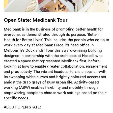
Login
Search
Open State: Medibank Tour
Medibank is in the business of promoting better health for
everyone, as demonstrated through its purpose, ‘Better
Health for Better Lives’. This includes the people who come to
work every day at Medibank Place, its head office in
Melbourne’s Docklands. Tour this award-winning building
designed in partnership with the architects at Hassell who
created a space that represented Medibank first, before
looking at how to enable greater collaboration, engagement
and productivity. The vibrant headquarters is an oasis –with
its sweeping white curves and brightly coloured accents set
amidst the drab greys of busy urban life. Activity-based
working (ABW) enables flexibility and mobility through
empowering people to choose work settings based on their
specific needs.
ABOUT OPEN STATE: