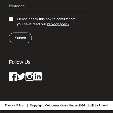
Please check this box to confirm that
you have read our
privacy policy
Submit
Follow Us
Privacy Policy
Copyright Melbourne Open House 2026
Built By
Efront