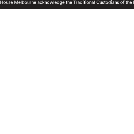
ouse Melbourne acknowledge the Traditional Custodians of the lan