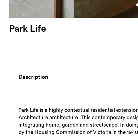
Park Life
Description
Park Life is a highly contextual residential exten
Architecture architecture. This contemporary design
integrating home, garden and streetscape. In doing s
by the Housing Commission of Victoria in the 1940