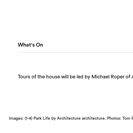
What's On
Tours of the house will be led by Michael Roper of 
Images: (1-4) Park Life by Architecture architecture. Photos: Tom 