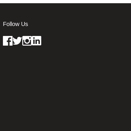
Follow Us