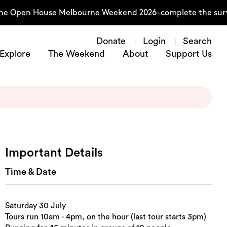
he Open House Melbourne Weekend 2026–complete the surve
Donate
Login
Search
Explore
The Weekend
About
Support Us
Important Details
Time & Date
Saturday 30 July
Tours run 10am - 4pm, on the hour (last tour starts 3pm)