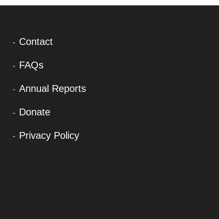
Contact
FAQs
Annual Reports
Donate
Privacy Policy