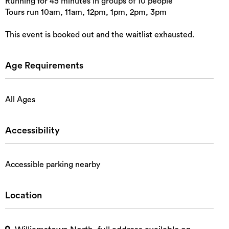
Running for 45 minutes in groups of 10 people
Tours run 10am, 11am, 12pm, 1pm, 2pm, 3pm
This event is booked out and the waitlist exhausted.
Age Requirements
All Ages
Accessibility
Accessible parking nearby
Location