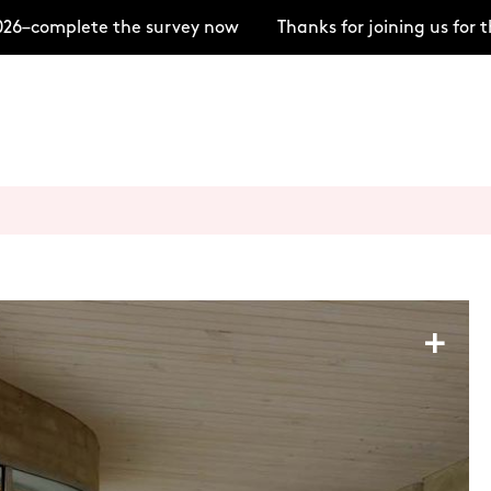
6–complete the survey now
Thanks for joining us for t
+