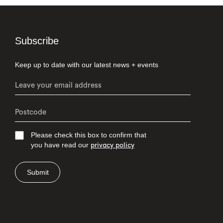
Subscribe
Keep up to date with our latest news + events
Please check this box to confirm that
you have read our
privacy policy
Submit