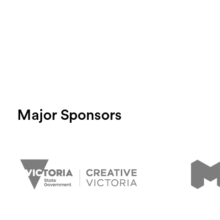
Major Sponsors