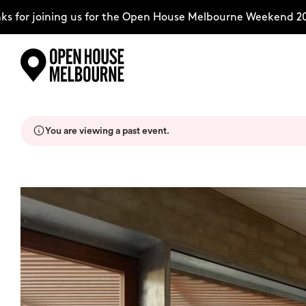
for joining us for the Open House Melbourne Weekend 202
Skip
Explore
to
content
You are viewing a past event.
The Weekend
About
Support Us
Weekend Itinerary