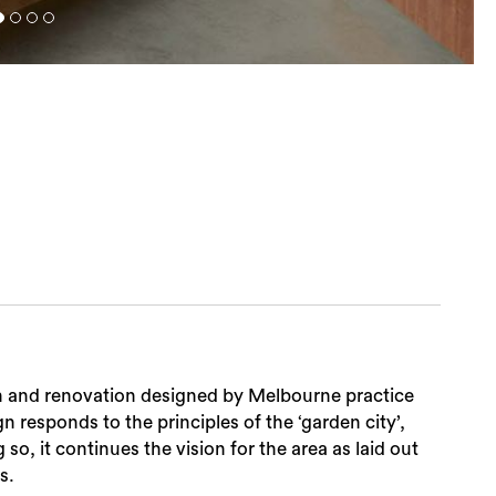
sion and renovation designed by Melbourne practice
 responds to the principles of the ‘garden city’,
o, it continues the vision for the area as laid out
s.