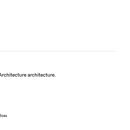
Sea
Architecture architecture.
Ross