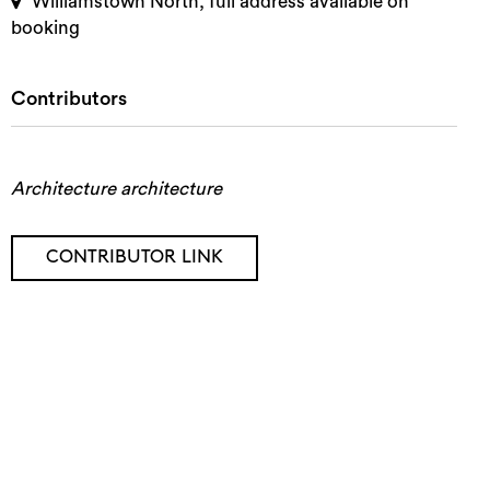
Williamstown North, full address available on
booking
Contributors
Architecture architecture
CONTRIBUTOR LINK