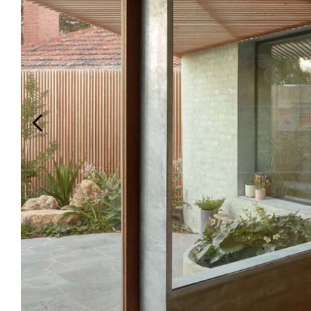
Login
Search