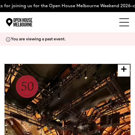
 for joining us for the Open House Melbourne Weekend 2026–co
Explore
Skip
You are viewing a past event.
to
content
The Weekend
About
Support Us
Weekend Itinerary