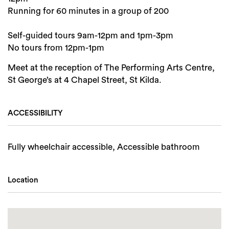
Running for 60 minutes in a group of 200
Self-guided tours 9am-12pm and 1pm-3pm
No tours from 12pm-1pm
Meet at the reception of The Performing Arts Centre,
St George’s at 4 Chapel Street, St Kilda.
ACCESSIBILITY
Fully wheelchair accessible, Accessible bathroom
Location