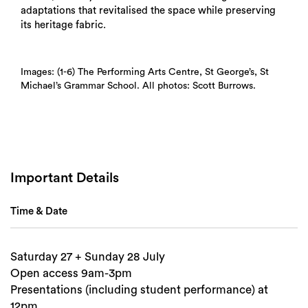
adaptations that revitalised the space while preserving
its heritage fabric.
Images: (1-6) The Performing Arts Centre, St George’s, St
Michael’s Grammar School. All photos: Scott Burrows.
Search
Important Details
Time & Date
Saturday 27 + Sunday 28 July
Open access 9am-3pm
Presentations (including student performance) at
12pm