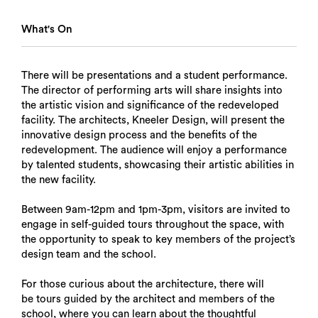
What's On
There will be presentations and a student performance.
The director of performing arts will share insights into
the artistic vision and significance of the redeveloped
facility. The architects, Kneeler Design, will present the
innovative design process and the benefits of the
redevelopment. The audience will enjoy a performance
by talented students, showcasing their artistic abilities in
the new facility.
Between 9am-12pm and 1pm-3pm, visitors are invited to
engage in self-guided tours throughout the space, with
the opportunity to speak to key members of the project’s
design team and the school.
For those curious about the architecture, there will
be tours guided by the architect and members of the
school, where you can learn about the thoughtful