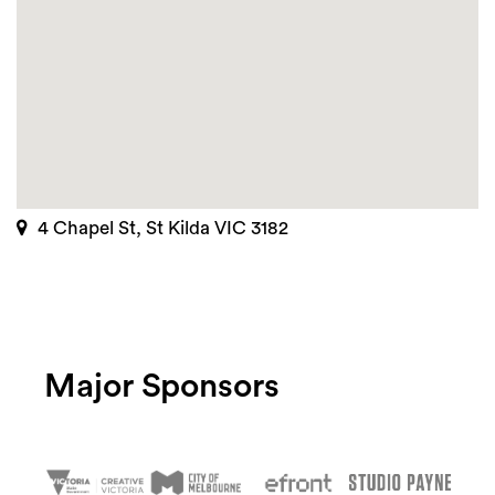
4 Chapel St, St Kilda VIC 3182
Major Sponsors