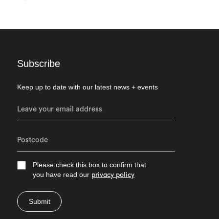
Subscribe
Keep up to date with our latest news + events
Please check this box to confirm that
you have read our
privacy policy
Submit