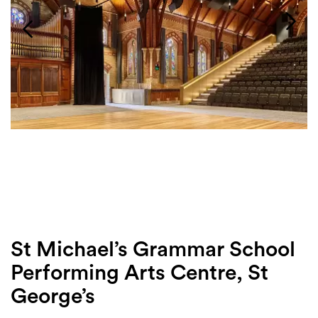
Login
Search
St Michael’s Grammar School
Performing Arts Centre, St
George’s