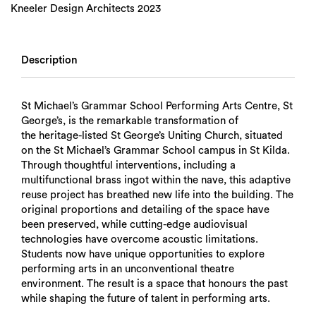
Kneeler Design Architects 2023
Description
St Michael’s Grammar School Performing Arts Centre, St
George’s, is the remarkable transformation of
the heritage-listed St George’s Uniting Church, situated
on the St Michael’s Grammar School campus in St Kilda.
Through thoughtful interventions, including a
multifunctional brass ingot within the nave, this adaptive
reuse project has breathed new life into the building. The
original proportions and detailing of the space have
been preserved, while cutting-edge audiovisual
technologies have overcome acoustic limitations.
Students now have unique opportunities to explore
performing arts in an unconventional theatre
environment. The result is a space that honours the past
while shaping the future of talent in performing arts.