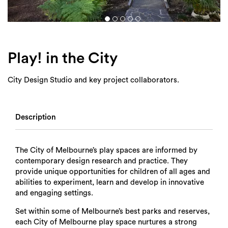
Login
Search
Play! in the City
City Design Studio and key project collaborators.
Description
The City of Melbourne’s play spaces are informed by
contemporary design research and practice. They
provide unique opportunities for children of all ages and
abilities to experiment, learn and develop in innovative
and engaging settings.
Set within some of Melbourne’s best parks and reserves,
each City of Melbourne play space nurtures a strong