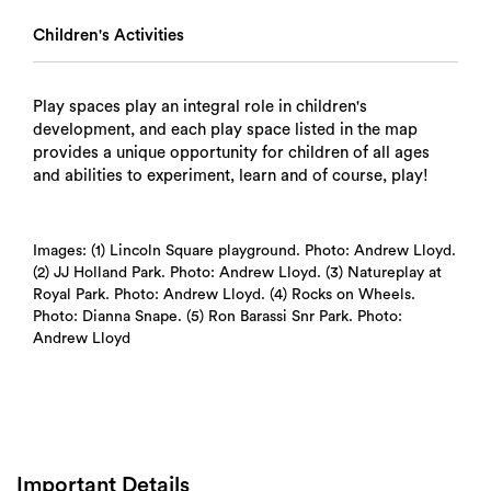
Children's Activities
Play spaces play an integral role in children's
development, and each play space listed in the map
provides a unique opportunity for children of all ages
and abilities to experiment, learn and of course, play!
Images: (1) Lincoln Square playground. Photo: Andrew Lloyd.
(2) JJ Holland Park. Photo: Andrew Lloyd. (3) Natureplay at
Royal Park. Photo: Andrew Lloyd. (4) Rocks on Wheels.
Photo: Dianna Snape. (5) Ron Barassi Snr Park. Photo:
Andrew Lloyd
Important Details