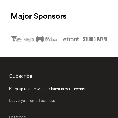
Major Sponsors
Subscribe
Keep up to date with our latest news + events