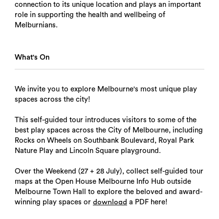
connection to its unique location and plays an important
role in supporting the health and wellbeing of
Melburnians.
What's On
We invite you to explore Melbourne's most unique play
spaces across the city!
This self-guided tour introduces visitors to some of the
best play spaces across the City of Melbourne, including
Rocks on Wheels on Southbank Boulevard, Royal Park
Nature Play and Lincoln Square playground.
Over the Weekend (27 + 28 July), collect self-guided tour
maps at the Open House Melbourne Info Hub outside
Melbourne Town Hall to explore the beloved and award-
winning play spaces or
a PDF here!
download