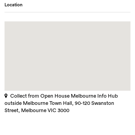
Location
Collect from Open House Melbourne Info Hub
outside Melbourne Town Hall, 90-120 Swanston
Street, Melbourne VIC 3000