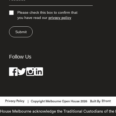
Please check this box to confirm that
you have read our
privacy policy
Submit
Follow Us
Privacy Policy
Copyright Melbourne Open House 2026
Built By
Efront
use Melbourne acknowledge the Traditional Custodians of the lan