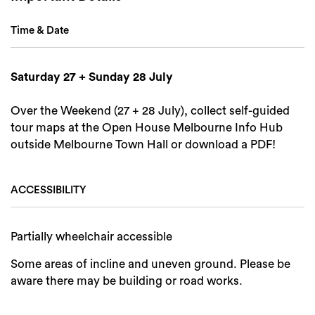
Search
Time & Date
Saturday 27 + Sunday 28 July
Over the Weekend (27 + 28 July), collect self-guided
tour maps at the Open House Melbourne Info Hub
outside Melbourne Town Hall or download a PDF!
ACCESSIBILITY
Partially wheelchair accessible
Some areas of incline and uneven ground. Please be
aware there may be building or road works.