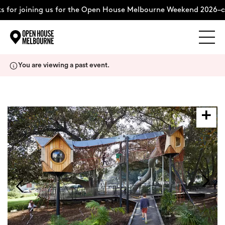
 for joining us for the Open House Melbourne Weekend 2026–c
Explore
Skip
You are viewing a past event.
to
content
The Weekend
About
Support Us
Weekend Itinerary