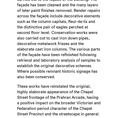
façade has been cleaned and the many layers
of later paint finishes removed. Render repairs
across the façade include decorative elements
such as the column capitals, fleur-de-lis and
the distinctive pair of eagles perched at
second floor level. Conservation works were
also carried out to cast iron down pipes,
decorative metalwork friezes and the
elaborate cast iron columns. The various parts
of the façade have been refinished following
retrieval and laboratory analysis of samples to
establish the original decorative schemes.
Where possible remnant historic signage has
also been conserved.
These works have reinstated the original,
highly elaborate appearance of the Chapel
Street frontage of the Prahran Arcade, having
a positive impact on the broader Victorian and
Federation period character of the Chapel
Street Precinct and the streetscape in general.