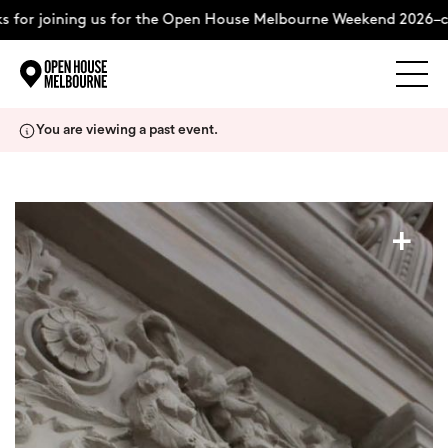
for joining us for the Open House Melbourne Weekend 2026–co
Explore
Skip
You are viewing a past event.
to
content
The Weekend
+
About
Support Us
Weekend Itinerary