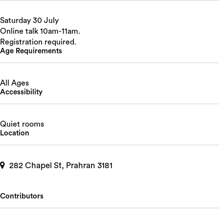
Saturday 30 July
Online talk 10am-11am.
Registration required.
Age Requirements
All Ages
Accessibility
Quiet rooms
Location
282 Chapel St, Prahran 3181
Contributors