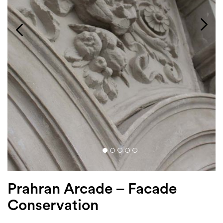
Login
Search
Prahran Arcade – Facade
Conservation