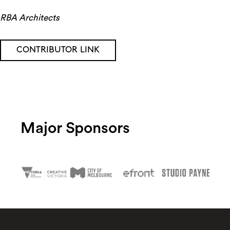
RBA Architects
CONTRIBUTOR LINK
Major Sponsors