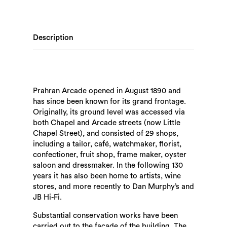
Description
Prahran Arcade opened in August 1890 and
has since been known for its grand frontage.
Originally, its ground level was accessed via
both Chapel and Arcade streets (now Little
Chapel Street), and consisted of 29 shops,
including a tailor, café, watchmaker, florist,
confectioner, fruit shop, frame maker, oyster
saloon and dressmaker. In the following 130
years it has also been home to artists, wine
stores, and more recently to Dan Murphy’s and
JB Hi-Fi.
Substantial conservation works have been
carried out to the façade of the building. The