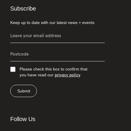
Subscribe
Keep up to date with our latest news + events
Please check this box to confirm that
you have read our
privacy policy
Submit
Follow Us