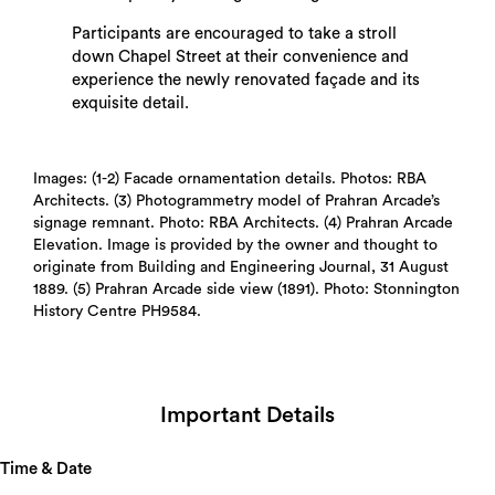
Participants are encouraged to take a stroll
down Chapel Street at their convenience and
experience the newly renovated façade and its
exquisite detail.
Images: (1-2) Facade ornamentation details. Photos: RBA
Architects. (3) Photogrammetry model of Prahran Arcade’s
signage remnant. Photo: RBA Architects. (4) Prahran Arcade
Elevation. Image is provided by the owner and thought to
originate from Building and Engineering Journal, 31 August
1889. (5) Prahran Arcade side view (1891). Photo: Stonnington
History Centre PH9584.
Important Details
Time & Date