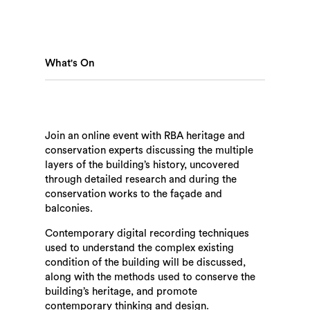
What's On
Join an online event with RBA heritage and
conservation experts discussing the multiple
layers of the building’s history, uncovered
through detailed research and during the
conservation works to the façade and
balconies.
Search
Contemporary digital recording techniques
used to understand the complex existing
condition of the building will be discussed,
along with the methods used to conserve the
building’s heritage, and promote
contemporary thinking and design.