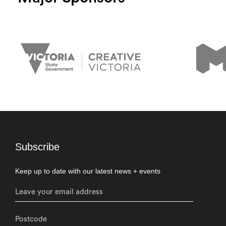
Subscribe
Keep up to date with our latest news + events