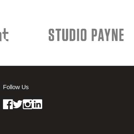
Follow Us