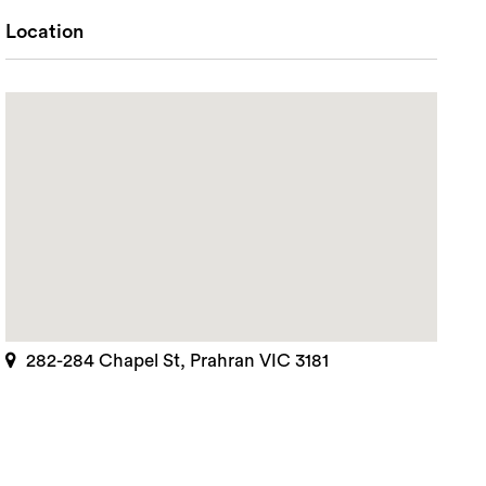
Location
282-284 Chapel St, Prahran VIC 3181