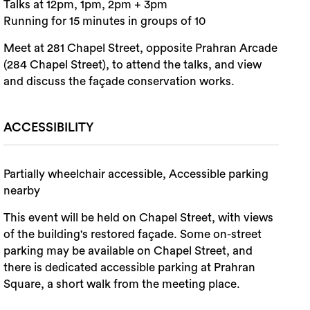
Talks at 12pm, 1pm, 2pm + 3pm
Running for 15 minutes in groups of 10
Meet at 281 Chapel Street, opposite Prahran Arcade
(284 Chapel Street), to attend the talks, and view
and discuss the façade conservation works.
ACCESSIBILITY
Partially wheelchair accessible, Accessible parking
nearby
This event will be held on Chapel Street, with views
of the building's restored façade. Some on-street
parking may be available on Chapel Street, and
there is dedicated accessible parking at Prahran
Square, a short walk from the meeting place.