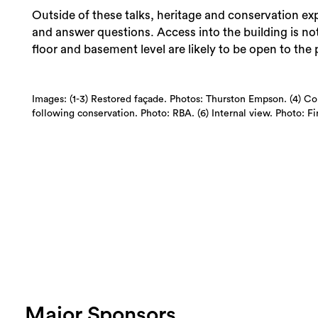
Outside of these talks, heritage and conservation exp
and answer questions. Access into the building is n
floor and basement level are likely to be open to the 
Images: (1-3) Restored façade. Photos: Thurston Empson. (4) Co
following conservation. Photo: RBA. (6) Internal view. Photo: F
Major Sponsors