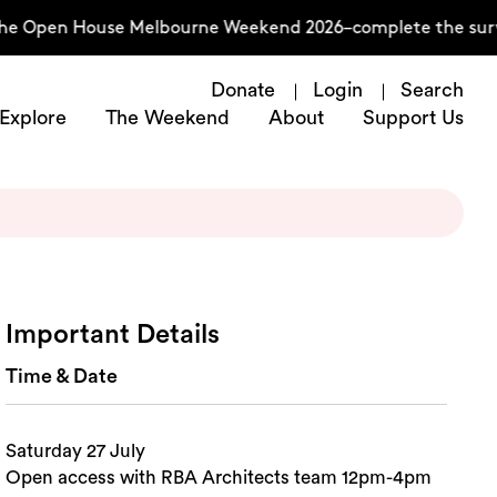
he Open House Melbourne Weekend 2026–complete the surve
Donate
Login
Search
Explore
The Weekend
About
Support Us
Important Details
Time & Date
Saturday 27 July
Open access with RBA Architects team 12pm-4pm