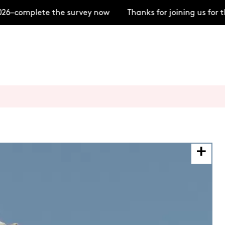
–complete the survey now
Thanks for joining us for t