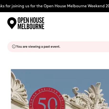
for joining us for the Open House Melbourne Weekend 2026
Skip
Explore
to
content
You are viewing a past event.
The Weekend
About
Support Us
Weekend Itinerary