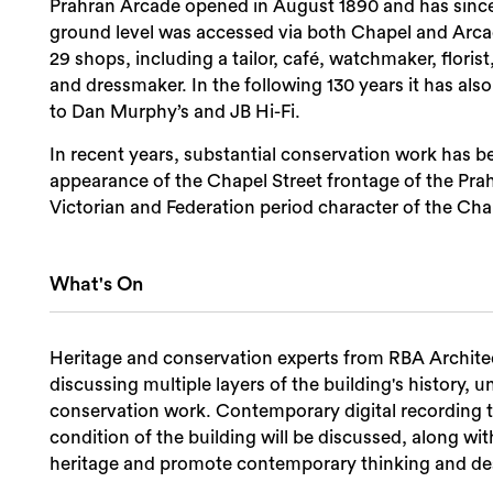
Prahran Arcade opened in August 1890 and has since b
ground level was accessed via both Chapel and Arcade
29 shops, including a tailor, café, watchmaker, floris
and dressmaker. In the following 130 years it has als
to Dan Murphy’s and JB Hi-Fi.
In recent years, substantial conservation work has bee
appearance of the Chapel Street frontage of the Pra
Victorian and Federation period character of the Chap
What's On
Heritage and conservation experts from RBA Architect
discussing multiple layers of the building's history,
conservation work. Contemporary digital recording 
condition of the building will be discussed, along w
heritage and promote contemporary thinking and de