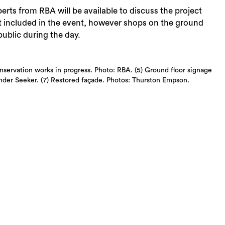
erts from RBA will be available to discuss the project
ot included in the event, however shops on the ground
public during the day.
nservation works in progress. Photo: RBA. (5) Ground floor signage
inder Seeker. (7) Restored façade. Photos: Thurston Empson.