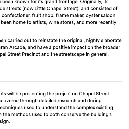
een known for its grand frontage. Originally, its
 streets (now Little Chapel Street), and consisted of
t, confectioner, fruit shop, frame maker, oyster saloon
o been home to artists, wine stores, and more recently
n carried out to reinstate the original, highly elaborate
hran Arcade, and have a positive impact on the broader
el Street Precinct and the streetscape in general.
s will be presenting the project on Chapel Street,
 uncovered through detailed research and during
techniques used to understand the complex existing
ith the methods used to both conserve the building's
sign.