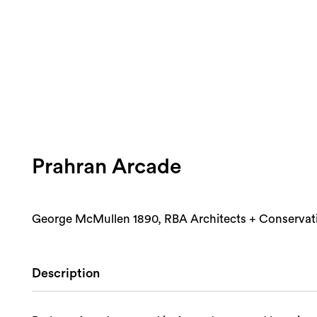
Prahran Arcade
George McMullen 1890, RBA Architects + Conservat
Description