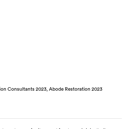
ion Consultants 2023, Abode Restoration 2023
Sea