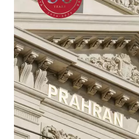
Login
Search