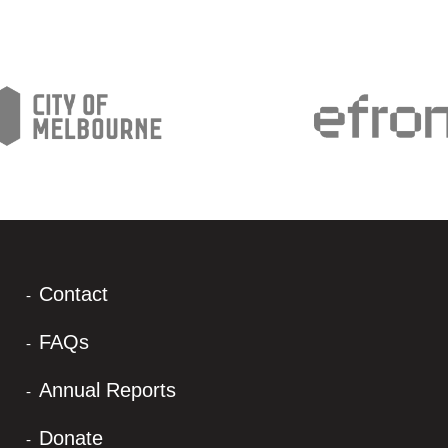
Contact
FAQs
Annual Reports
Donate