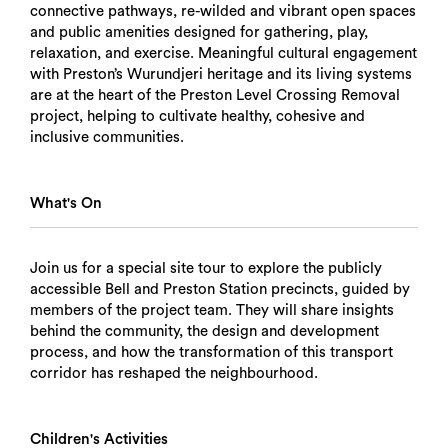
connective pathways, re-wilded and vibrant open spaces
and public amenities designed for gathering, play,
relaxation, and exercise. Meaningful cultural engagement
with Preston’s Wurundjeri heritage and its living systems
are at the heart of the Preston Level Crossing Removal
project, helping to cultivate healthy, cohesive and
inclusive communities.
What's On
Join us for a special site tour to explore the publicly
accessible Bell and Preston Station precincts, guided by
members of the project team. They will share insights
behind the community, the design and development
process, and how the transformation of this transport
corridor has reshaped the neighbourhood.
Children's Activities