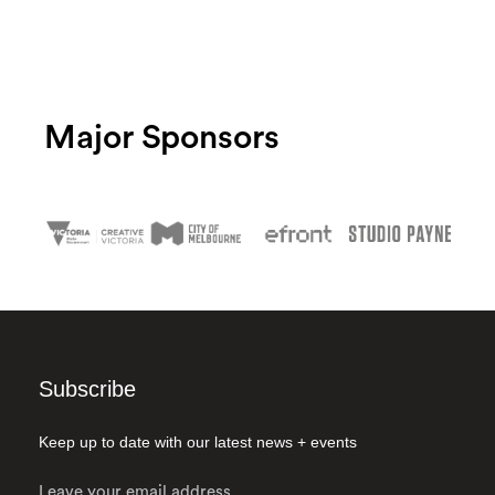
Major Sponsors
Subscribe
Keep up to date with our latest news + events