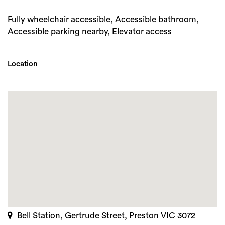
Fully wheelchair accessible, Accessible bathroom,
Accessible parking nearby, Elevator access
Location
Bell Station, Gertrude Street, Preston VIC 3072