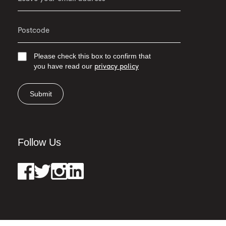
Please check this box to confirm that
you have read our
privacy policy
Submit
Follow Us