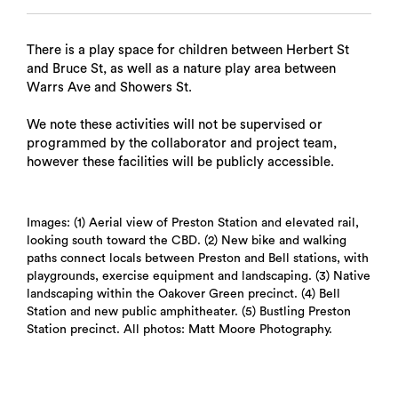
There is a play space for children between Herbert St
and Bruce St, as well as a nature play area between
Warrs Ave and Showers St.
We note these activities will not be supervised or
programmed by the collaborator and project team,
however these facilities will be publicly accessible.
Images: (1) Aerial view of Preston Station and elevated rail,
looking south toward the CBD. (2) New bike and walking
paths connect locals between Preston and Bell stations, with
playgrounds, exercise equipment and landscaping. (3) Native
landscaping within the Oakover Green precinct. (4) Bell
Station and new public amphitheater. (5) Bustling Preston
Station precinct. All photos: Matt Moore Photography.