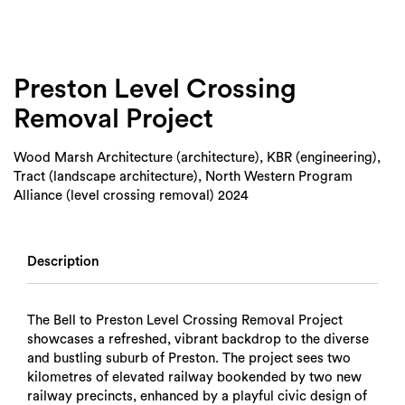
Login
Search
Preston Level Crossing
Removal Project
Wood Marsh Architecture (architecture), KBR (engineering),
Tract (landscape architecture), North Western Program
Alliance (level crossing removal) 2024
Description
The Bell to Preston Level Crossing Removal Project
showcases a refreshed, vibrant backdrop to the diverse
and bustling suburb of Preston. The project sees two
kilometres of elevated railway bookended by two new
railway precincts, enhanced by a playful civic design of