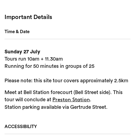
Search
Important Details
Time & Date
Sunday 27 July
Tours run 10am + 11.30am
Running for 50 minutes in groups of 25
Please note: this site tour covers approximately 2.5km
Meet at Bell Station forecourt (Bell Street side). This
tour will conclude at
.
Preston Station
Station parking available via Gertrude Street.
ACCESSIBILITY