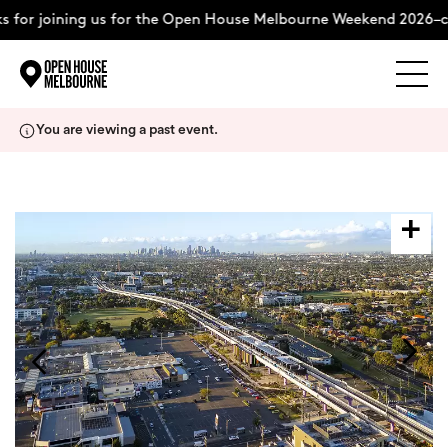
 for joining us for the Open House Melbourne Weekend 2026–c
Explore
Skip
You are viewing a past event.
to
content
The Weekend
About
Support Us
Weekend Itinerary