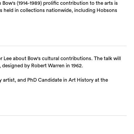
ow's (1914-1989) prolific contribution to the arts is
s held in collections nationwide, including Hobsons
 Lee about Bow's cultural contributions. The talk will
Sea
 designed by Robert Warren in 1962.
ry artist, and PhD Candidate in Art History at the