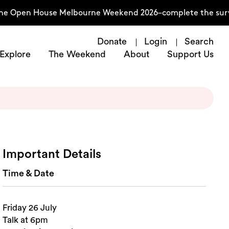
he Open House Melbourne Weekend 2026–complete the surve
Donate
Login
Search
Explore
The Weekend
About
Support Us
Important Details
Time & Date
Friday 26 July
Talk at 6pm