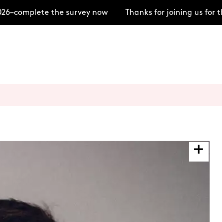
6–complete the survey now
Thanks for joining us for t