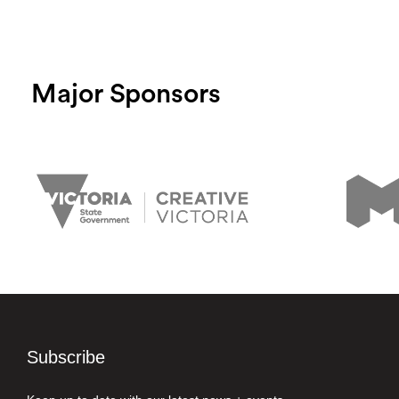
Major Sponsors
Subscribe