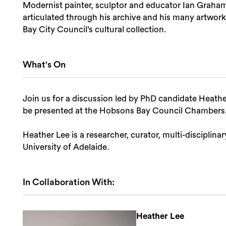
Modernist painter, sculptor and educator Ian Graham B
articulated through his archive and his many artwork
Bay City Council’s cultural collection.
What's On
Join us for a discussion led by PhD candidate Heather
be presented at the Hobsons Bay Council Chambers,
Heather Lee is a researcher, curator, multi-disciplina
University of Adelaide.
In Collaboration With:
Heather Lee