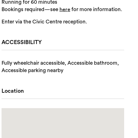
Running for 60 minutes
Bookings required—see
for more information.
here
Enter via the Civic Centre reception.
ACCESSIBILITY
Fully wheelchair accessible, Accessible bathroom,
Accessible parking nearby
Location