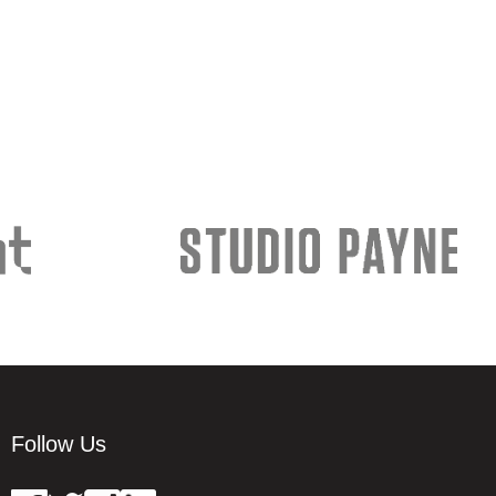
Follow Us