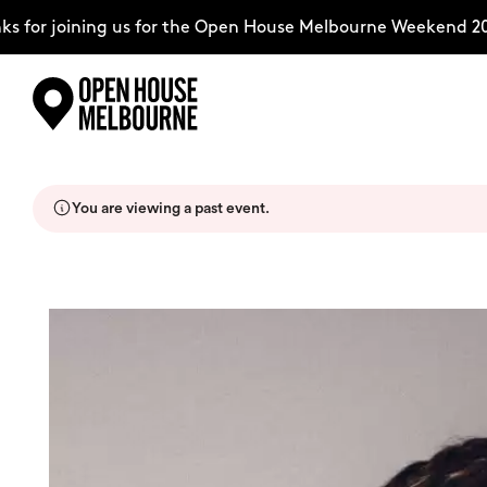
for joining us for the Open House Melbourne Weekend 202
Skip
Explore
to
content
You are viewing a past event.
The Weekend
About
Support Us
Weekend Itinerary