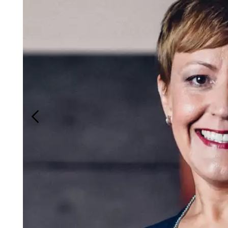
Login
Search