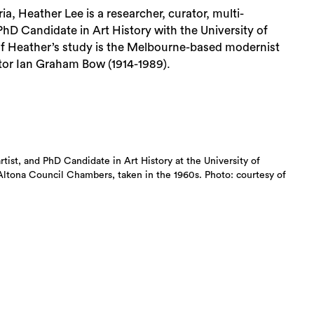
ia, Heather Lee is a researcher, curator, multi-
 PhD Candidate in Art History with the University of
of Heather’s study is the Melbourne-based modernist
tor Ian Graham Bow (1914-1989).
artist, and PhD Candidate in Art History at the University of
Altona Council Chambers, taken in the 1960s. Photo: courtesy of