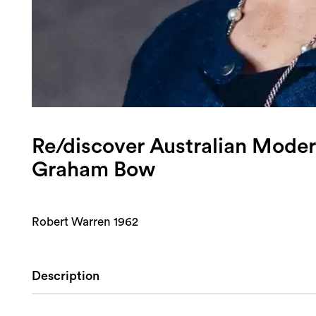
Re/discover Australian Moder
Graham Bow
Robert Warren 1962
Description