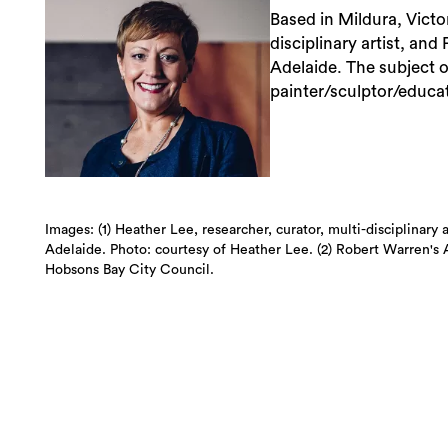
Based in Mildura, Victor
disciplinary artist, and
Adelaide. The subject 
painter/sculptor/educa
Images: (1) Heather Lee, researcher, curator, multi-disciplinary 
Adelaide. Photo: courtesy of Heather Lee. (2) Robert Warren's 
Hobsons Bay City Council.