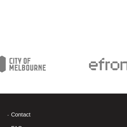
Contact