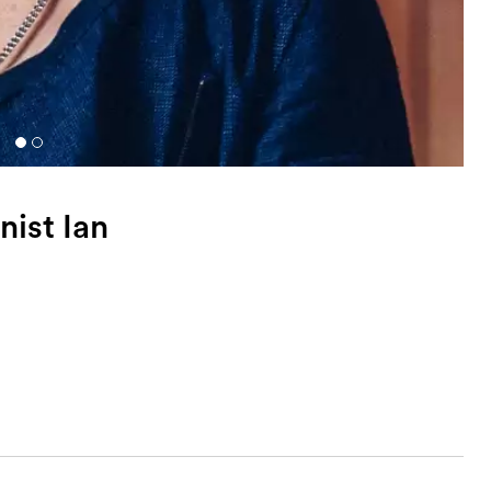
nist Ian