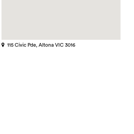
115 Civic Pde, Altona VIC 3016