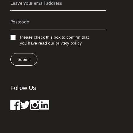
Please check this box to confirm that
you have read our
privacy policy
Submit
Follow Us