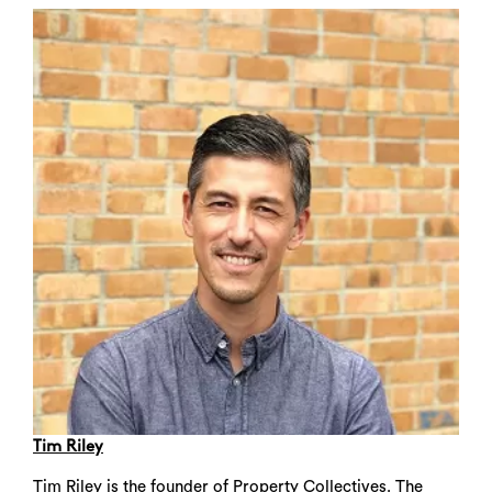
Search
Tim Riley
Tim Riley is the founder of Property Collectives. The