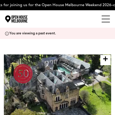
for joining us for the Open House Melbourne Weekend 2026–co
Explore
Skip
You are viewing a past event.
to
content
The Weekend
About
Support Us
Weekend Itinerary