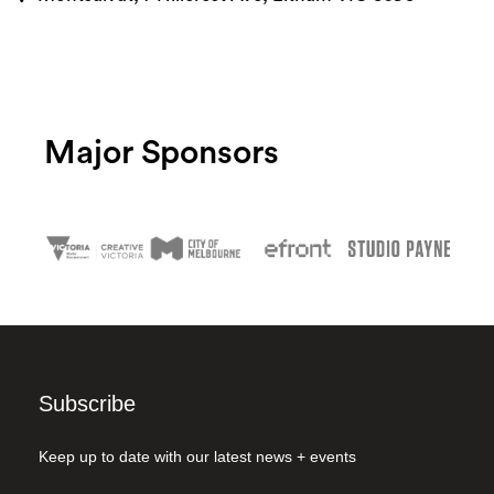
Major Sponsors
Subscribe
Keep up to date with our latest news + events