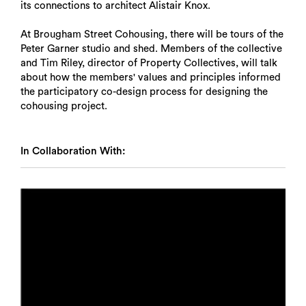
its connections to architect Alistair Knox.
At Brougham Street Cohousing, there will be tours of the
Peter Garner studio and shed. Members of the collective
and Tim Riley, director of Property Collectives, will talk
about how the members' values and principles informed
the participatory co-design process for designing the
cohousing project.
In Collaboration With: