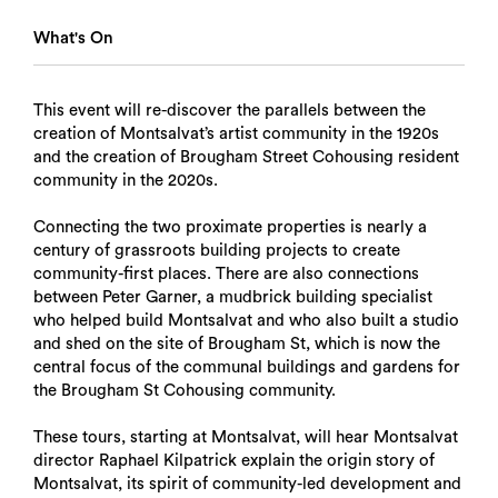
What's On
This event will re-discover the parallels between the
creation of Montsalvat’s artist community in the 1920s
and the creation of Brougham Street Cohousing resident
community in the 2020s.
Connecting the two proximate properties is nearly a
century of grassroots building projects to create
community-first places. There are also connections
between Peter Garner, a mudbrick building specialist
who helped build Montsalvat and who also built a studio
and shed on the site of Brougham St, which is now the
central focus of the communal buildings and gardens for
the Brougham St Cohousing community.
These tours, starting at Montsalvat, will hear Montsalvat
director Raphael Kilpatrick explain the origin story of
Montsalvat, its spirit of community-led development and