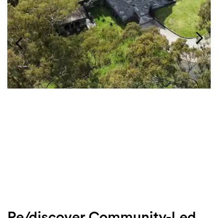
Login
Search
Re/discover Community-Led