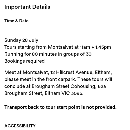
Important Details
Time & Date
Sunday 28 July
Tours starting from Montsalvat at 11am + 1.45pm
Running for 80 minutes in groups of 30
Bookings required
Meet at Montsalvat, 12 Hillcrest Avenue, Eltham,
please meet in the front carpark. These tours will
conclude at Brougham Street Cohousing, 62a
Brougham Street, Eltham VIC 3095.
Transport back to tour start point is not provided.
ACCESSIBILITY