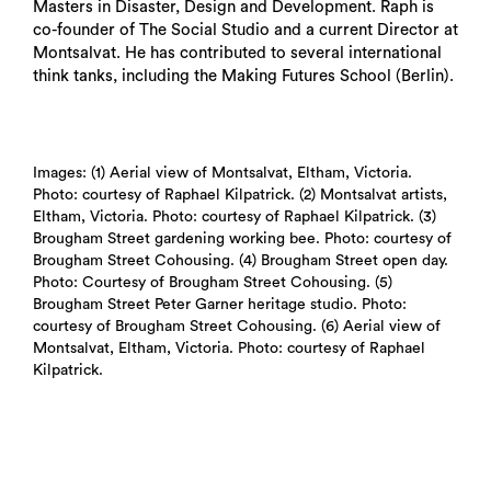
Masters in Disaster, Design and Development. Raph is
co-founder of The Social Studio and a current Director at
Montsalvat. He has contributed to several international
think tanks, including the Making Futures School (Berlin).
Images: (1) Aerial view of Montsalvat, Eltham, Victoria.
Photo: courtesy of Raphael Kilpatrick. (2) Montsalvat artists,
Eltham, Victoria. Photo: courtesy of Raphael Kilpatrick. (3)
Brougham Street gardening working bee. Photo: courtesy of
Brougham Street Cohousing. (4) Brougham Street open day.
Photo: Courtesy of Brougham Street Cohousing. (5)
Brougham Street Peter Garner heritage studio. Photo:
courtesy of Brougham Street Cohousing. (6) Aerial view of
Montsalvat, Eltham, Victoria. Photo: courtesy of Raphael
Kilpatrick.