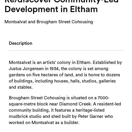
Development in Eltham
Montsalvat and Brougham Street Cohousing
Description
Montsalvat is an artists' colony in Eltham. Established by
Justus Jorgensen in 1934, the colony is set among
gardens on five hectares of land, and is home to dozens
of buildings, including houses, halls, studios, galleries
and stables.
Brougham Street Cohousing is situated on a 7000-
square-metre block near Diamond Creek. A resident-led
community building, it features a heritage-listed
mudbrick studio and shed built by Peter Garner who
worked on Montsalvat as a builder.