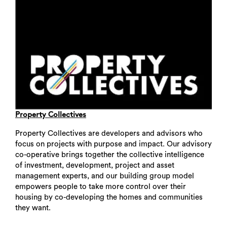
Property Collectives
Property Collectives are developers and advisors who
focus on projects with purpose and impact. Our advisory
co-operative brings together the collective intelligence
of investment, development, project and asset
management experts, and our building group model
empowers people to take more control over their
housing by co-developing the homes and communities
they want.