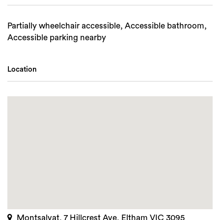
Partially wheelchair accessible, Accessible bathroom,
Accessible parking nearby
Location
Montsalvat, 7 Hillcrest Ave, Eltham VIC 3095