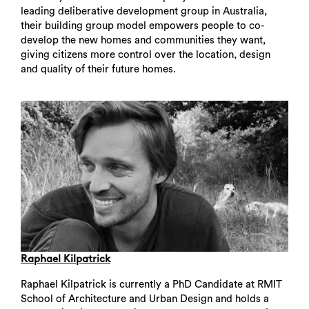
leading deliberative development group in Australia,
their building group model empowers people to co-
develop the new homes and communities they want,
giving citizens more control over the location, design
and quality of their future homes.
Raphael Kilpatrick
Raphael Kilpatrick is currently a PhD Candidate at RMIT
School of Architecture and Urban Design and holds a