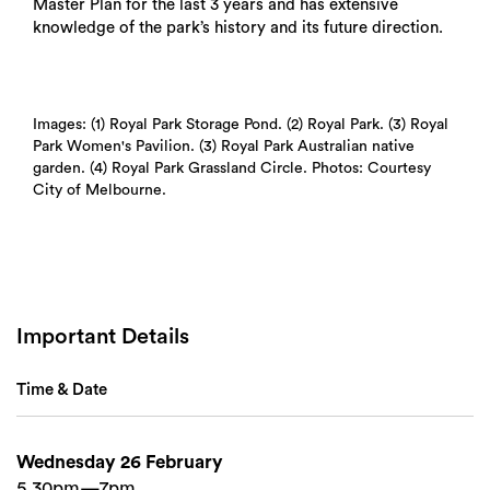
Master Plan for the last 3 years and has extensive
knowledge of the park’s history and its future direction.
Images: (1) Royal Park Storage Pond. (2) Royal Park. (3) Royal
Park Women's Pavilion. (3) Royal Park Australian native
garden. (4) Royal Park Grassland Circle. Photos: Courtesy
City of Melbourne.
Important Details
Time & Date
Wednesday 26 February
5.30pm—7pm