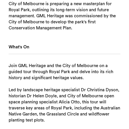
City of Melbourne is preparing a new masterplan for
Royal Park, outlining its long-term vision and future
management. GML Heritage was commissioned by the
City of Melbourne to develop the park's first
Conservation Management Plan.
What's On
Join GML Heritage and the City of Melbourne on a
guided tour through Royal Park and delve into its rich
history and significant heritage values.
Led by landscape heritage specialist Dr Christina Dyson,
historian Dr Helen Doyle, and City of Melbourne open
space planning specialist Alicia Otto, this tour will
traverse key areas of Royal Park, including the Australian
Native Garden, the Grassland Circle and wildflower
planting test plots.