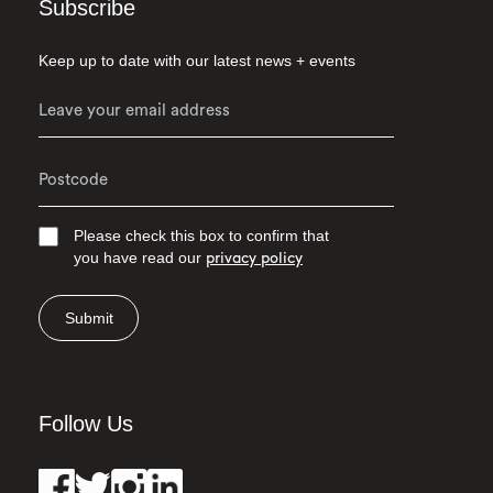
Subscribe
Keep up to date with our latest news + events
Please check this box to confirm that
you have read our
privacy policy
Submit
Follow Us