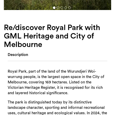
Login
Search
Re/discover Royal Park with
GML Heritage and City of
Melbourne
Description
Royal Park, part of the land of the Wurundjeri Woi-
wurrung people, is the largest open space in the City of
Melbourne, covering 169 hectares. Listed on the
Victorian Heritage Register, it is recognised for its rich
and layered historical significance.
The park is distinguished today by its distinctive
landscape character, sporting and informal recreational
uses, cultural heritage and ecological values. In 2024, the