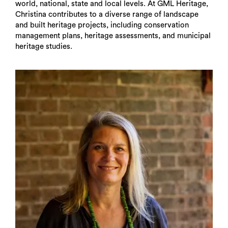
world, national, state and local levels. At GML Heritage,
Christina contributes to a diverse range of landscape
and built heritage projects, including conservation
management plans, heritage assessments, and municipal
heritage studies.