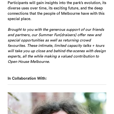
Participants will gain insights into the park’s evolution, its
diverse uses over time, its exciting future, and the deep
connections that the people of Melbourne have with this
special place.
Brought to you with the generous support of our friends
and partners, our Summer Fun(draisers) offer new and
special opportunities as well as returning crowd
favourites. These intimate, limited capacity talks + tours
will take you up close and behind-the-scenes with design
experts, all the while making a valued contribution to
Open House Melbourne.
In Collaboration With: