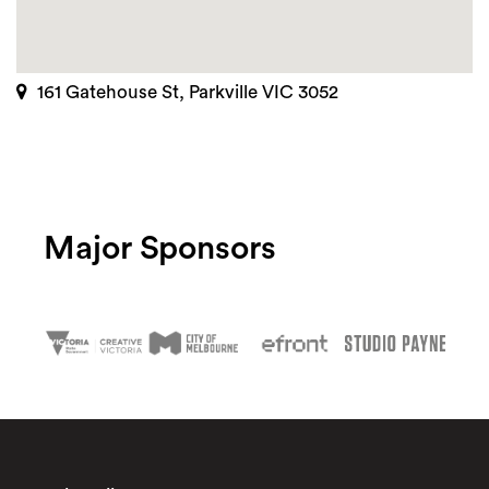
161 Gatehouse St, Parkville VIC 3052
Major Sponsors