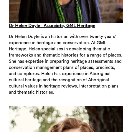
Dr Helen Doyle—Associate, GML Heritage
Dr Helen Doyle is an historian with over twenty years’
experience in heritage and conservation. At GML
Heritage, Helen specialises in developing thematic
frameworks and thematic histories for a range of places.
She has expertise in preparing heritage assessments and
conservation management plans of places, precincts,
and complexes. Helen has experience in Aboriginal
cultural heritage and the recognition of Aboriginal
cultural values in heritage reviews, interpretation plans
and thematic histories.
Search