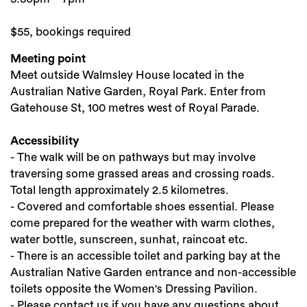
$55, bookings required
Meeting point
Meet outside Walmsley House located in the
Australian Native Garden, Royal Park. Enter from
Gatehouse St, 100 metres west of Royal Parade.
Accessibility
- The walk will be on pathways but may involve
traversing some grassed areas and crossing roads.
Total length approximately 2.5 kilometres.
- Covered and comfortable shoes essential. Please
come prepared for the weather with warm clothes,
water bottle, sunscreen, sunhat, raincoat etc.
- There is an accessible toilet and parking bay at the
Australian Native Garden entrance and non-accessible
toilets opposite the Women's Dressing Pavilion.
- Please contact us if you have any questions about