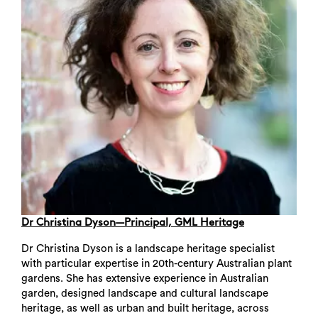
Dr Christina Dyson—Principal, GML Heritage
Dr Christina Dyson is a landscape heritage specialist
with particular expertise in 20th-century Australian plant
gardens. She has extensive experience in Australian
garden, designed landscape and cultural landscape
heritage, as well as urban and built heritage, across