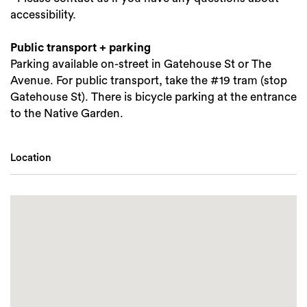
accessibility.
Public transport + parking
Parking available on-street in Gatehouse St or The
Avenue. For public transport, take the #19 tram (stop
Gatehouse St). There is bicycle parking at the entrance
to the Native Garden.
Location