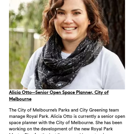
Alicia Otto—Senior Open Space Planner, City of
Melbourne
The City of Melbourne’s Parks and City Greening team
manage Royal Park. Alicia Otto is currently a senior open
space planner with the City of Melbourne. She has been
working on the development of the new Royal Park