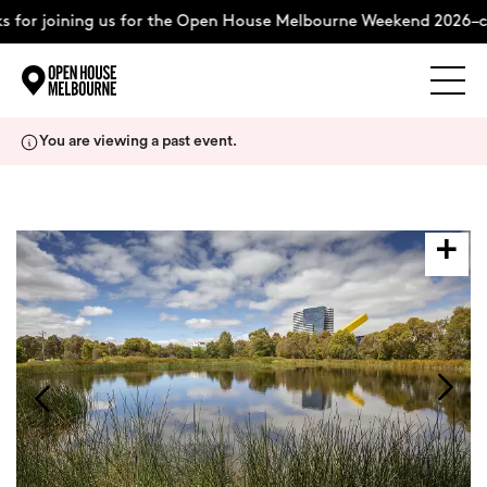
or joining us for the Open House Melbourne Weekend 2026–com
Explore
Skip
You are viewing a past event.
to
content
The Weekend
About
Support Us
Weekend Itinerary