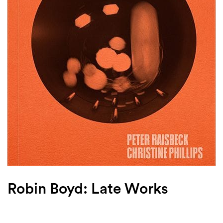
Login
Search
Robin Boyd: Late Works