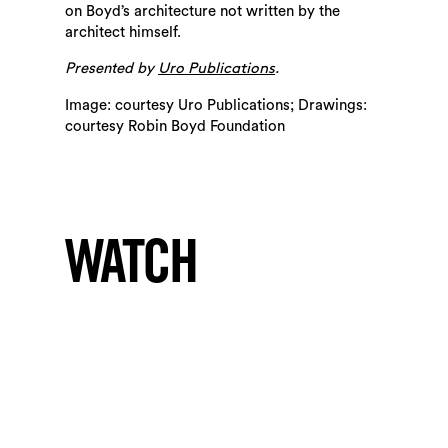
on Boyd’s architecture not written by the
architect himself.
Presented by
.
Uro Publications
Image: courtesy Uro Publications; Drawings:
courtesy Robin Boyd Foundation
WATCH