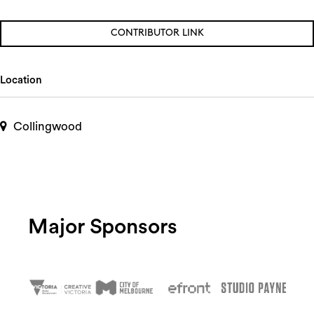
CONTRIBUTOR LINK
Location
Collingwood
Major Sponsors