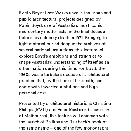
unveils the urban and
Robin Boyd: Late Works
public architectural projects designed by
Robin Boyd, one of Australia’s most iconic
mid-century modernists, in the final decade
before his untimely death in 1971. Bringing to
light material buried deep in the archives of
several national institutions, this lecture will
explore Boyd’s ambitions and struggles to
shape Australia’s understanding of itself as an
urban nation during this time. For Boyd, the
1960s was a turbulent decade of architectural
practice that, by the time of his death, had
come with thwarted ambitions and high
personal cost.
Presented by architectural historians Christine
Phillips (RMIT) and Peter Raisbeck (University
of Melbourne), this lecture will coincide with
the launch of Phillips and Raisbeck’s book of
the same name – one of the few monographs