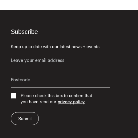
Subscribe
Keep up to date with our latest news + events
Please check this box to confirm that
you have read our
privacy policy
Submit