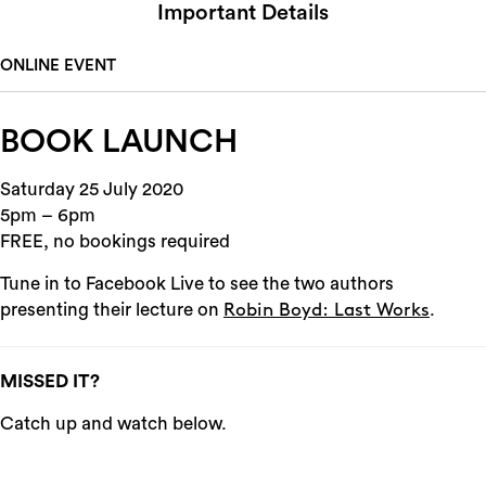
Important Details
ONLINE EVENT
BOOK LAUNCH
Saturday 25 July 2020
5pm – 6pm
FREE, no bookings required
Tune in to Facebook Live to see the two authors
presenting their lecture on
.
Robin Boyd: Last Works
MISSED IT?
Catch up and watch below.