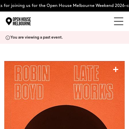
 for joining us for the Open House Melbourne Weekend 2026–co
Explore
Skip
You are viewing a past event.
to
content
The Weekend
+
About
Support Us
Weekend Itinerary