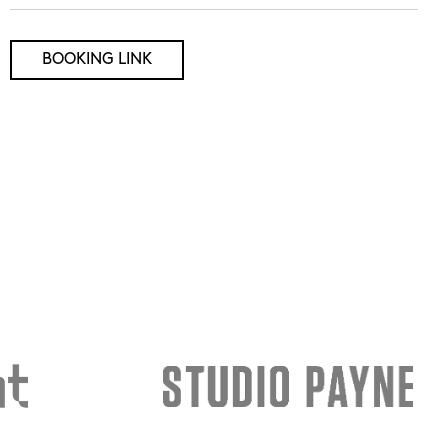
BOOKING LINK
rch