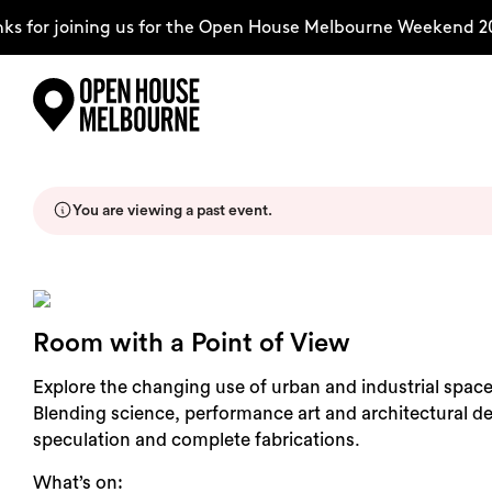
s for joining us for the Open House Melbourne Weekend 20
Skip
Explore
to
content
You are viewing a past event.
The Weekend
About
Room with a Point of View
Support Us
Explore the changing use of urban and industrial space
Blending science, performance art and architectural des
speculation and complete fabrications.
What’s on:
Weekend Itinerary