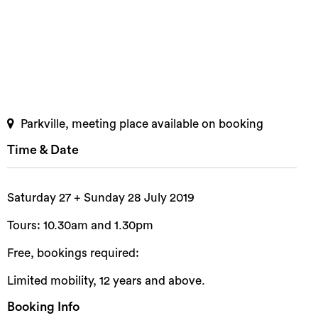
Parkville, meeting place available on booking
Time & Date
Saturday 27 + Sunday 28 July 2019
Tours: 10.30am and 1.30pm
Free, bookings required:
Limited mobility, 12 years and above.
Booking Info