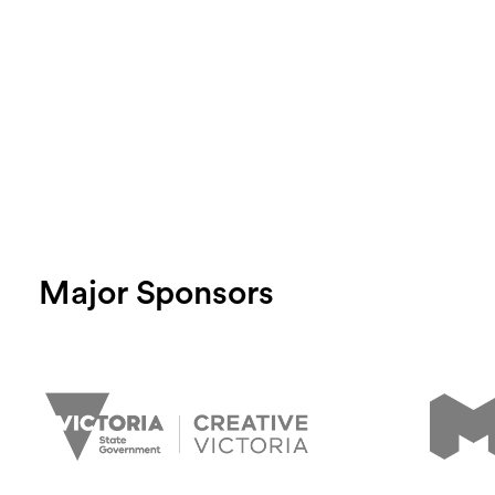
Major Sponsors