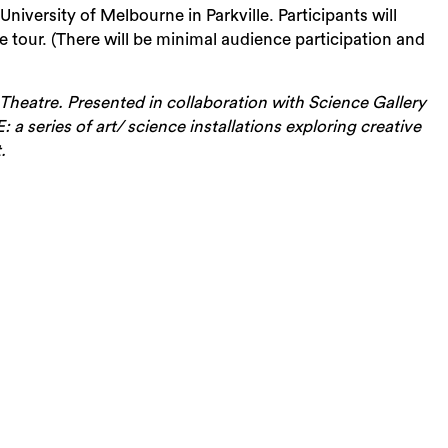
University of Melbourne in Parkville. Participants will
 tour. (There will be minimal audience participation and
heatre. Presented in collaboration with Science Gallery
 series of art/ science installations exploring creative
.