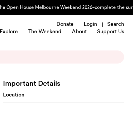
 the Open House Melbourne Weekend 2026–complete the sur
Donate
Login
Search
Explore
The Weekend
About
Support Us
Important Details
Location