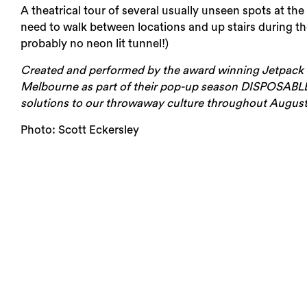
A theatrical tour of several usually unseen spots at the 
need to walk between locations and up stairs during the
Login
probably no neon lit tunnel!)
Search
Created and performed by the award winning Jetpack T
Melbourne as part of their pop-up season DISPOSABLE: a
solutions to our throwaway culture throughout August
Photo: Scott Eckersley