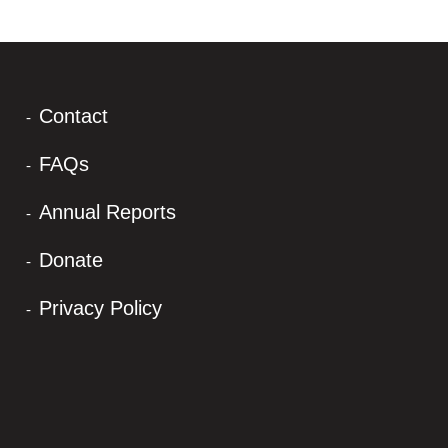
Contact
FAQs
Annual Reports
Donate
Privacy Policy