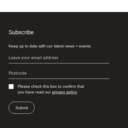
Subscribe
Keep up to date with our latest news + events
Please check this box to confirm that
you have read our
privacy policy
Submit