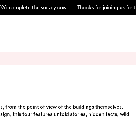
26–complete the survey now
Thanks for joining us for
s, from the point of view of the buildings themselves.
ign, this tour features untold stories, hidden facts, wild