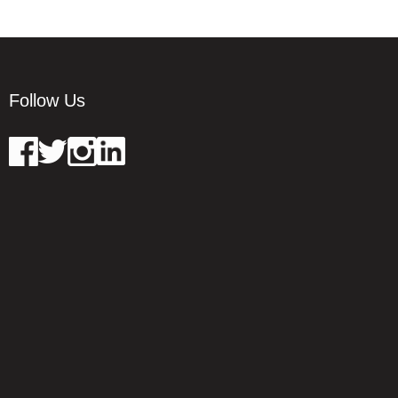
Follow Us