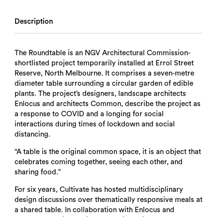
Description
The Roundtable is an NGV Architectural Commission-
shortlisted project temporarily installed at Errol Street
Reserve, North Melbourne. It comprises a seven-metre
diameter table surrounding a circular garden of edible
plants. The project’s designers, landscape architects
Enlocus and architects Common, describe the project as
a response to COVID and a longing for social
interactions during times of lockdown and social
distancing.
“A table is the original common space, it is an object that
celebrates coming together, seeing each other, and
sharing food.”
For six years, Cultivate has hosted multidisciplinary
design discussions over thematically responsive meals at
a shared table. In collaboration with Enlocus and