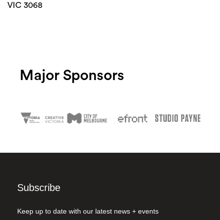
VIC 3068
Major Sponsors
Subscribe
Keep up to date with our latest news + events