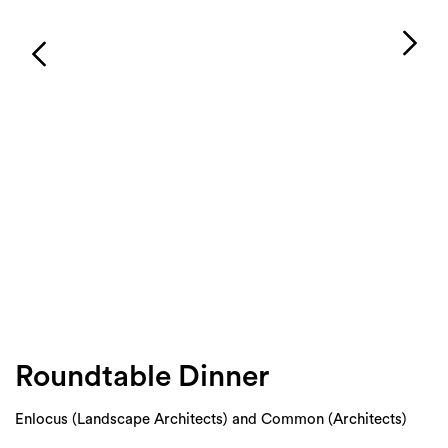
Login
Search
Roundtable Dinner
Enlocus (Landscape Architects) and Common (Architects)