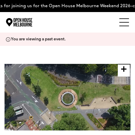
 for joining us for the Open House Melbourne Weekend 2026–c
Explore
Skip
You are viewing a past event.
to
content
The Weekend
About
Support Us
Weekend Itinerary