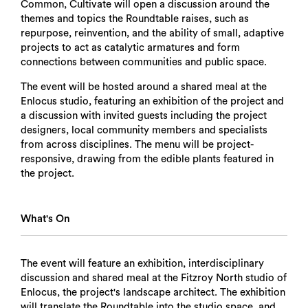
Common, Cultivate will open a discussion around the
themes and topics the Roundtable raises, such as
repurpose, reinvention, and the ability of small, adaptive
projects to act as catalytic armatures and form
connections between communities and public space.
The event will be hosted around a shared meal at the
Enlocus studio, featuring an exhibition of the project and
a discussion with invited guests including the project
designers, local community members and specialists
from across disciplines. The menu will be project-
responsive, drawing from the edible plants featured in
the project.
What's On
The event will feature an exhibition, interdisciplinary
discussion and shared meal at the Fitzroy North studio of
Enlocus, the project's landscape architect. The exhibition
will translate the Roundtable into the studio space, and