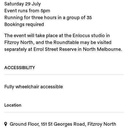
Saturday 29 July
Event runs from 5pm
Running for three hours in a group of 35
Bookings required
The event will take place at the Enlocus studio in
Fitzroy North, and the Roundtable may be visited
separately at Errol Street Reserve in North Melbourne.
ACCESSIBILITY
Fully wheelchair accessible
Location
Ground Floor, 151 St Georges Road, Fitzroy North