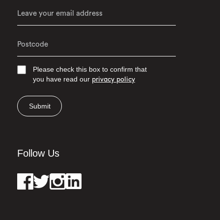
Please check this box to confirm that
you have read our
privacy policy
Submit
Follow Us