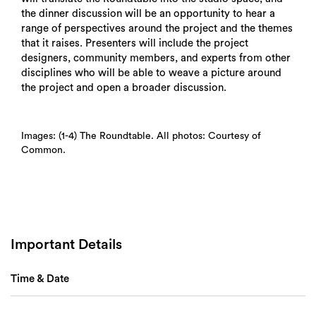
the dinner discussion will be an opportunity to hear a
range of perspectives around the project and the themes
Search
that it raises. Presenters will include the project
designers, community members, and experts from other
disciplines who will be able to weave a picture around
the project and open a broader discussion.
Images: (1-4) The Roundtable. All photos: Courtesy of
Common.
Important Details
Time & Date