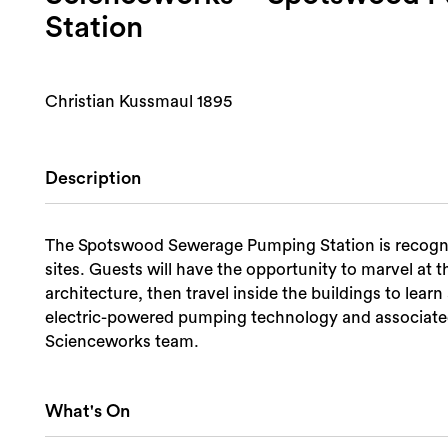
Station
Christian Kussmaul 1895
Description
The Spotswood Sewerage Pumping Station is recognise
sites. Guests will have the opportunity to marvel at 
architecture, then travel inside the buildings to lear
electric-powered pumping technology and associated
Scienceworks team.
What's On