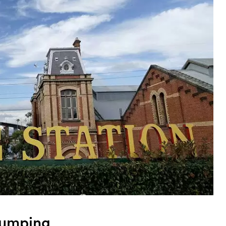
umping