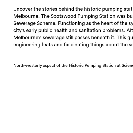
Uncover the stories behind the historic pumping stat
Melbourne. The Spotswood Pumping Station was buil
Sewerage Scheme. Functioning as the heart of the sys
city's early public health and sanitation problems. Al
Melbourne's sewerage still passes beneath it. This gui
engineering feats and fascinating things about the se
North-westerly aspect of the Historic Pumping Station at Scie