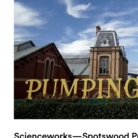
Login
Search
Scienceworks—Spotswood P