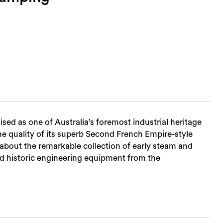
d as one of Australia’s foremost industrial heritage
the quality of its superb Second French Empire-style
n about the remarkable collection of early steam and
 historic engineering equipment from the
Sea