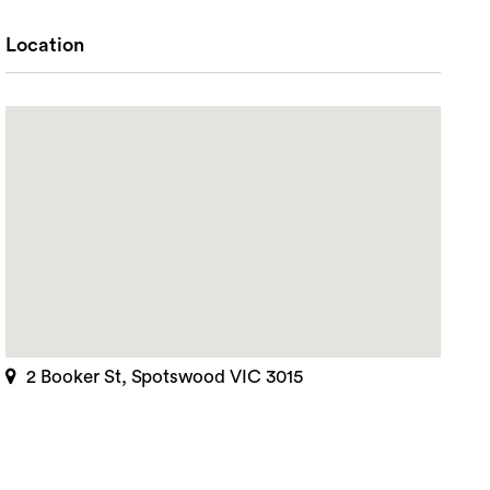
Location
2 Booker St, Spotswood VIC 3015
rch