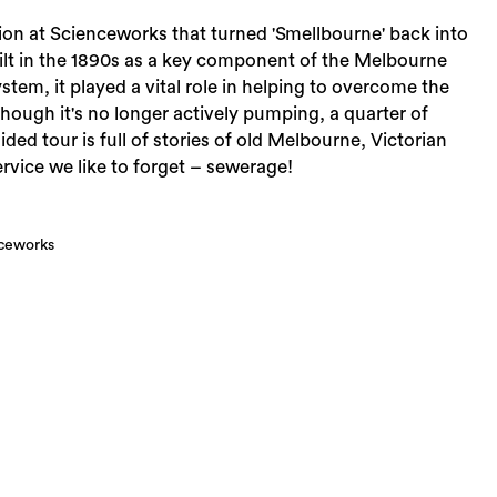
ion at Scienceworks that turned 'Smellbourne' back into
t in the 1890s as a key component of the Melbourne
tem, it played a vital role in helping to overcome the
though it's no longer actively pumping, a quarter of
ded tour is full of stories of old Melbourne, Victorian
rvice we like to forget – sewerage!
nceworks