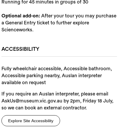
Running for 45 minutes in groups of 30
Optional add-on:
After your tour you may purchase
a General Entry ticket to further explore
Scienceworks.
ACCESSIBILITY
Fully wheelchair accessible, Accessible bathroom,
Accessible parking nearby, Auslan interpreter
available on request
If you require an Auslan interpreter, please email
AskUs@museum.vic.gov.au by 2pm, Friday 18 July,
so we can book an external contractor.
Explore Site Accessibility