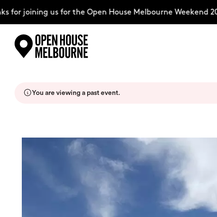
for joining us for the Open House Melbourne Weekend 202
Skip
Explore
to
content
You are viewing a past event.
The Weekend
About
Support Us
Weekend Itinerary