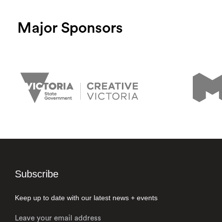
Major Sponsors
Subscribe
Keep up to date with our latest news + events