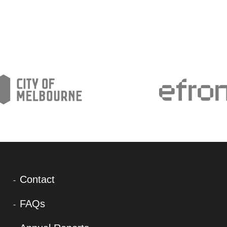
Contact
FAQs