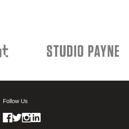
Follow Us