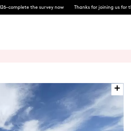
6–complete the survey now
Thanks for joining us for 