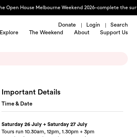
the Open House Melbourne Weekend 2026–complete the surve
Donate
Login
Search
Explore
The Weekend
About
Support Us
Important Details
Time & Date
Saturday 26 July + Saturday 27 July
Tours run 10.30am, 12pm, 1.30pm + 3pm