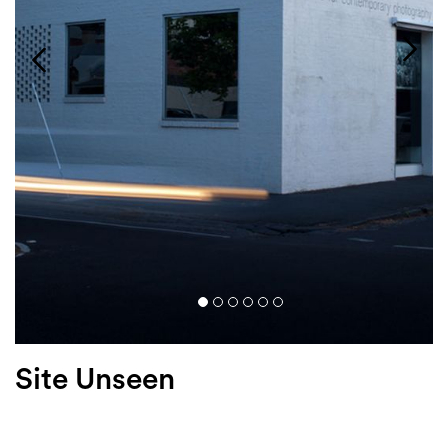
Login
Search
Site Unseen