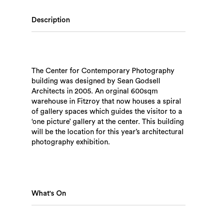
Description
The Center for Contemporary Photography
building was designed by Sean Godsell
Architects in 2005. An orginal 600sqm
warehouse in Fitzroy that now houses a spiral
of gallery spaces which guides the visitor to a
‘one picture’ gallery at the center. This building
will be the location for this year’s architectural
photography exhibition.
What's On