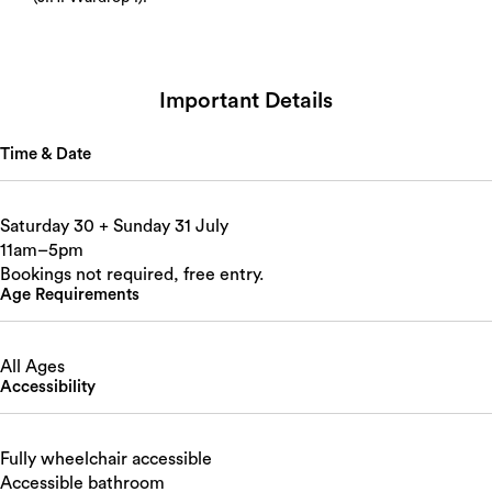
Important Details
Time & Date
Saturday 30 + Sunday 31 July
11am–5pm
Bookings not required, free entry.
Age Requirements
All Ages
Accessibility
Fully wheelchair accessible
Accessible bathroom