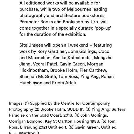
All editioned works will be available for
purchase, while two of Melbourne’s leading
photography and architecture bookstores,
Perimeter Books and Bookshop by Uro, will
Search
come together in a specially curated ‘pop-up’
for the duration of the exhibition.
Site Unseen will open all weekend – featuring
work by Rory Gardiner, John Gollings, Coco
and Maximilian, Annika Kafcaloudis, Mengzhu
Jiang, Veeral Patel, Gavin Green, Morgan
Hickinbotham, Brooke Holm, Pier Carthew,
Shannon McGrath, Tom Ross, Ying Ang, Rohan
Hutchinson and Erieta Attali.
Images: (1) Supplied by the Centre for Contemporary
Photography. (2) Brooke Holm, 'JUDD II'. (3) Ying Ang, Surfers
Paradise on the Gold Coast, 2013. (4) John Gollings,
Corrigan Edmond, Kay St Carlton Housing 1983. (5) Tom
Ross, Birrarung 2021 Untitled 1. (6) Gavin Green, Untitled
(J.H. Wardrop I).