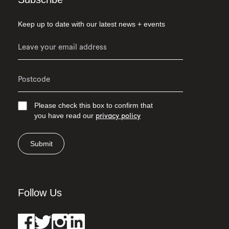
Keep up to date with our latest news + events
Please check this box to confirm that
you have read our
privacy policy
Submit
Follow Us