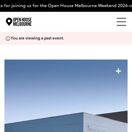
 for joining us for the Open House Melbourne Weekend 2026–c
Explore
Skip
You are viewing a past event.
to
content
The Weekend
+
About
Support Us
Weekend Itinerary