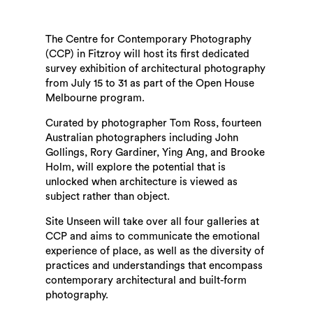
The Centre for Contemporary Photography
(CCP) in Fitzroy will host its first dedicated
survey exhibition of architectural photography
from July 15 to 31 as part of the Open House
Melbourne program.
Curated by photographer Tom Ross, fourteen
Australian photographers including John
Gollings, Rory Gardiner, Ying Ang, and Brooke
Holm, will explore the potential that is
unlocked when architecture is viewed as
subject rather than object.
Site Unseen will take over all four galleries at
CCP and aims to communicate the emotional
experience of place, as well as the diversity of
practices and understandings that encompass
contemporary architectural and built-form
photography.