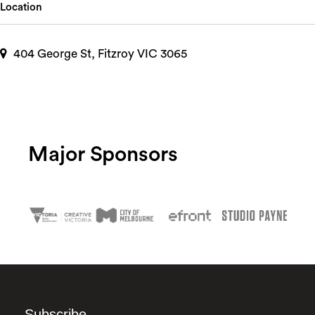
Location
404 George St, Fitzroy VIC 3065
Major Sponsors
Subscribe